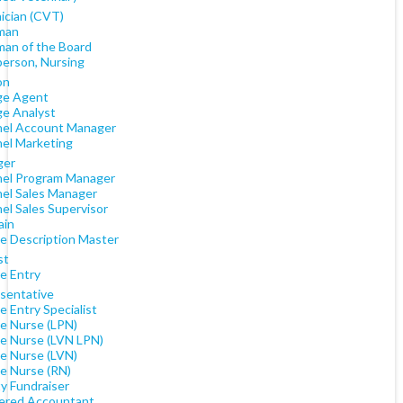
ician (CVT)
man
man of the Board
person, Nursing
on
e Agent
e Analyst
el Account Manager
el Marketing
ger
el Program Manager
el Sales Manager
el Sales Supervisor
ain
e Description Master
st
e Entry
sentative
 Entry Specialist
e Nurse (LPN)
e Nurse (LVN LPN)
e Nurse (LVN)
e Nurse (RN)
y Fundraiser
ered Accountant