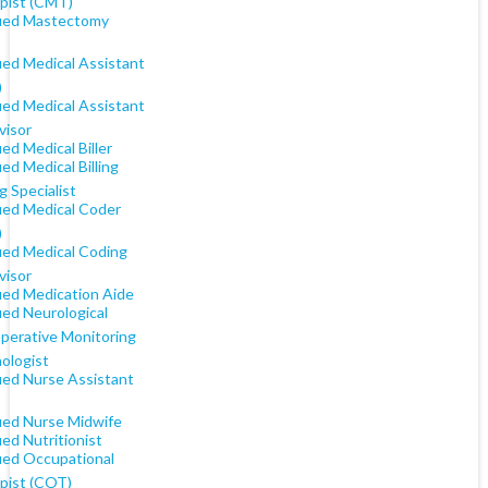
pist (CMT)
fied Mastectomy
ied Medical Assistant
)
ied Medical Assistant
visor
ied Medical Biller
ied Medical Billing
 Specialist
fied Medical Coder
)
fied Medical Coding
visor
fied Medication Aide
ied Neurological
operative Monitoring
ologist
fied Nurse Assistant
fied Nurse Midwife
ied Nutritionist
fied Occupational
pist (COT)