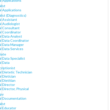
al Applications
list
al Applications
list (Diagnostics)
al Assistant
al Audiologist
al Consultant
al Coordinator
al Data Analyst
al Data Coordinator
cal Data Manager
al Data Services
iate
al Data Specialist
al Data
riptionist
al Dietetic Technician
al Dietician
al Dietitian
al Director
al Director, Physical
py
cal Documentation
list
al Educator