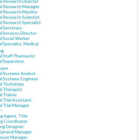
al Research Director
cal Research Manager
al Research Monitor
al Research Scientist
al Research Specialist
al Secretary
al Services Director
al Social Worker
al Specialist, Medical
ng
al Staff Pharmacist
al Supervisor,
care
al Systems Analyst
al Systems Engineer
al Technician
al Therapist
al Trainer
al Trial Assistant
al Trial Manager
r
g Agent, Title
ng Coordinator
ing Designer
General Manager
ouse Manager