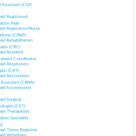
l Assistant (CDA
fied Registered
ation Aide
fied Registered Nurse
itioner (CRNP)
ied Rehabilitation
elor (CRC)
fied Resident
sment Coordinator
ied Respiratory
pist (CRT)
ied Restorative
 Assistant (CRNA)
fied Scrummaster
ied Surgical
ologist (CST)
fied Therapeutic
tion Specialist
)
fied Tumor Registrar
ied Veterinary