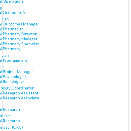
al Operations
ger
al Orthodontic
ician
cal Outcomes Manager
al Pharmacist
al Pharmacy Director
cal Pharmacy Manager
al Pharmacy Specialist
al Pharmacy
ician
cal Programming
tor
al Project Manager
al Psychologist
al Radiological
ology Coordinator
al Research Assistant
al Research Associate
al Research
inator
al Research
inator (CRC)