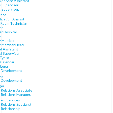
s Service Assistant
s Supervisor
 Supervisor,
ance
fication Analyst
 Room Technician
er
er Hospital
y
y Member
y Member Head
al Assistant
al Supervisor
Typist
 Calendar
 Legal
t Development
tor
t Development
ger
 Relations Associate
 Relations Manager,
ant Services
 Relations Specialist
 Relationship