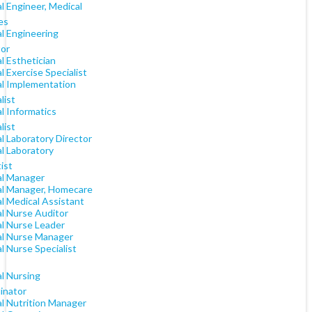
al Engineer, Medical
es
al Engineering
tor
al Esthetician
al Exercise Specialist
al Implementation
list
al Informatics
list
al Laboratory Director
al Laboratory
ist
al Manager
cal Manager, Homecare
al Medical Assistant
al Nurse Auditor
al Nurse Leader
cal Nurse Manager
al Nurse Specialist
al Nursing
inator
al Nutrition Manager