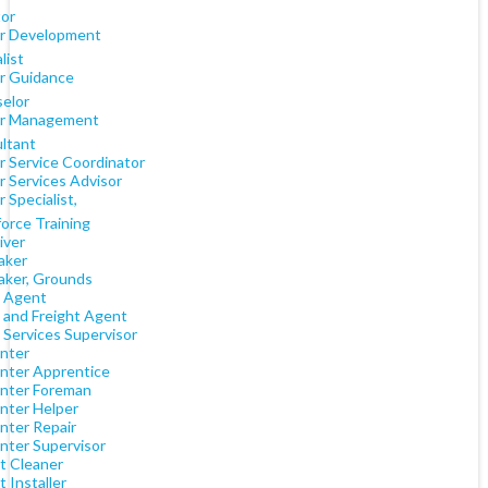
tor
r Development
list
r Guidance
elor
r Management
ltant
r Service Coordinator
r Services Advisor
 Specialist,
orce Training
iver
aker
aker, Grounds
 Agent
 and Freight Agent
 Services Supervisor
nter
nter Apprentice
nter Foreman
nter Helper
nter Repair
nter Supervisor
t Cleaner
 Installer