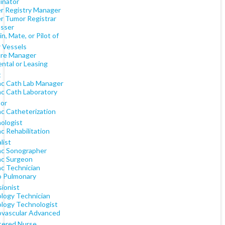
inator
r Registry Manager
r Tumor Registrar
sser
n, Mate, or Pilot of
 Vessels
re Manager
ntal or Leasing
t
ac Cath Lab Manager
ac Cath Laboratory
tor
ac Catheterization
ologist
c Rehabilitation
list
ac Sonographer
ac Surgeon
ac Technician
o Pulmonary
sionist
ology Technician
ology Technologist
ovascular Advanced
tered Nurse