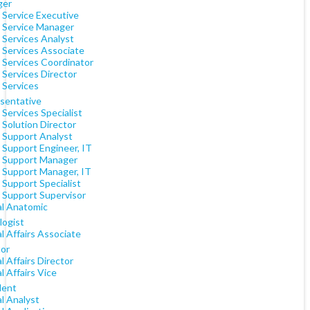
ger
 Service Executive
t Service Manager
 Services Analyst
 Services Associate
t Services Coordinator
 Services Director
 Services
sentative
 Services Specialist
 Solution Director
t Support Analyst
 Support Engineer, IT
t Support Manager
t Support Manager, IT
 Support Specialist
t Support Supervisor
al Anatomic
logist
al Affairs Associate
tor
al Affairs Director
al Affairs Vice
dent
al Analyst