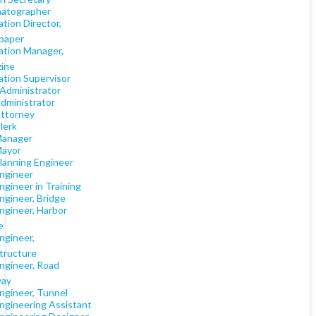
atographer
ation Director,
paper
ation Manager,
ine
ation Supervisor
 Administrator
Administrator
Attorney
lerk
Manager
Mayor
Planning Engineer
Engineer
Engineer in Training
Engineer, Bridge
Engineer, Harbor
e
Engineer,
structure
Engineer, Road
way
Engineer, Tunnel
Engineering Assistant