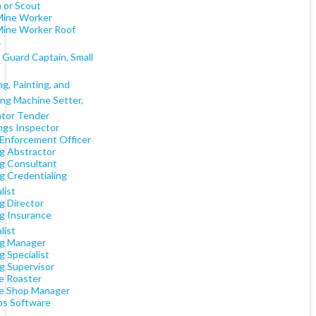
 or Scout
Mine Worker
Mine Worker Roof
r
 Guard Captain, Small
g, Painting, and
ing Machine Setter,
tor Tender
ngs Inspector
Enforcement Officer
g Abstractor
g Consultant
g Credentialing
list
g Director
g Insurance
list
g Manager
 Specialist
g Supervisor
e Roaster
e Shop Manager
s Software