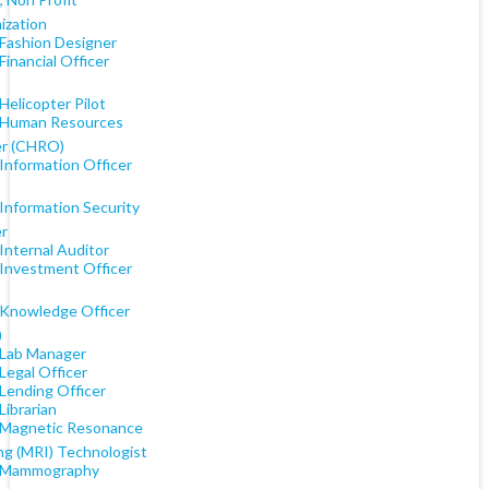
ization
 Fashion Designer
Financial Officer
Helicopter Pilot
 Human Resources
er (CHRO)
Information Officer
Information Security
er
Internal Auditor
 Investment Officer
 Knowledge Officer
)
 Lab Manager
Legal Officer
 Lending Officer
Librarian
 Magnetic Resonance
ng (MRI) Technologist
 Mammography