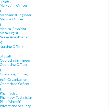
ologist
 Marketing Officer
)
 Mechanical Engineer
Medical Officer
)
Medical Physicist
Metallurgist
 Nurse Anesthetist
A)
Nursing Officer
)
of Staff
 Operating Engineer
 Operating Officer
)
Operating Officer,
rofit Organization
 Operations Officer
)
 Pharmacist
 Pharmacy Technician
Pilot (Aircraft)
Privacy and Security