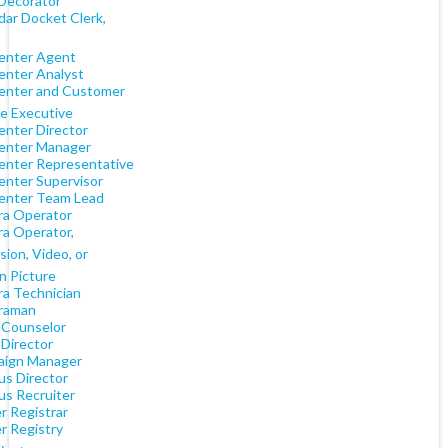
Decorator
dar Docket Clerk,
Center Agent
Center Analyst
Center and Customer
ce Executive
enter Director
Center Manager
Center Representative
Center Supervisor
Center Team Lead
a Operator
a Operator,
sion, Video, or
n Picture
a Technician
raman
Counselor
Director
ign Manager
s Director
s Recruiter
r Registrar
r Registry