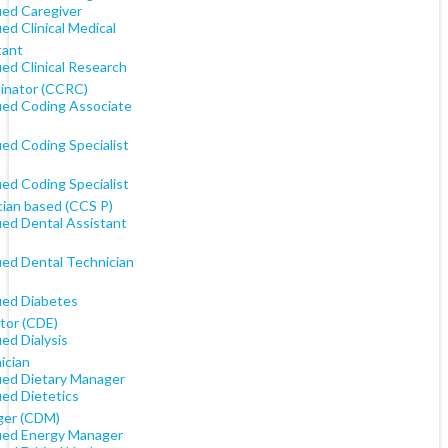
ied Caregiver
ied Clinical Medical
tant
ied Clinical Research
inator (CCRC)
fied Coding Associate
ied Coding Specialist
ied Coding Specialist
cian based (CCS P)
ied Dental Assistant
ied Dental Technician
fied Diabetes
tor (CDE)
ied Dialysis
ician
fied Dietary Manager
ied Dietetics
er (CDM)
fied Energy Manager