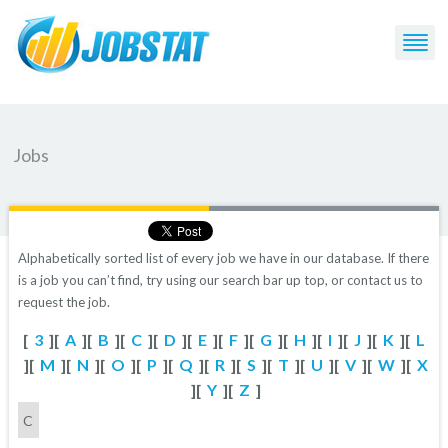
Jobs
Alphabetically sorted list of every job we have in our database. If there
is a job you can’t find, try using our search bar up top, or contact us to
request the job.
[
3
][
A
][
B
][
C
][
D
][
E
][
F
][
G
][
H
][
I
][
J
][
K
][
L
][
M
][
N
][
O
][
P
][
Q
][
R
][
S
][
T
][
U
][
V
][
W
][
X
][
Y
][
Z
]
C