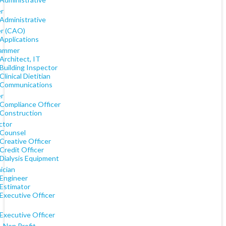
er
 Administrative
er (CAO)
Applications
rammer
Architect, IT
Building Inspector
Clinical Dietitian
 Communications
er
 Compliance Officer
 Construction
ctor
 Counsel
Creative Officer
Credit Officer
 Dialysis Equipment
ician
 Engineer
 Estimator
Executive Officer
Executive Officer
, Non Profit