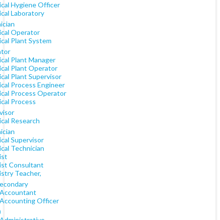
cal Hygiene Officer
cal Laboratory
ician
cal Operator
cal Plant System
tor
cal Plant Manager
cal Plant Operator
cal Plant Supervisor
cal Process Engineer
cal Process Operator
cal Process
visor
cal Research
ician
cal Supervisor
cal Technician
st
st Consultant
stry Teacher,
econdary
 Accountant
 Accounting Officer
)
 Administrative