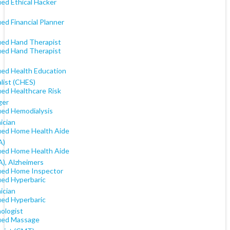
ied Ethical Hacker
ied Financial Planner
fied Hand Therapist
fied Hand Therapist
fied Health Education
list (CHES)
ied Healthcare Risk
ger
fied Hemodialysis
ician
fied Home Health Aide
A)
fied Home Health Aide
), Alzheimers
fied Home Inspector
ied Hyperbaric
ician
ied Hyperbaric
ologist
fied Massage