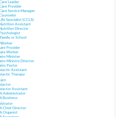
 Care Leader
Care Provider
 Care Service Manager
 Counselor
Life Specialist (CCLS)
Nutrition Assistant
Nutrition Director
 Psychologist
 Family, or School
l Worker
are Provider
care Worker
ens Minister
ens Ministry Director
rens Pastor
practic Assistant
practic Therapy
tant
practor
practor Assistant
h Administrator
h Business
istrator
h Choir Director
h Organist
h Secretary