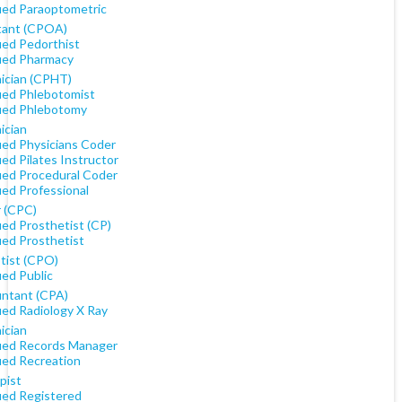
fied Paraoptometric
tant (CPOA)
ied Pedorthist
fied Pharmacy
ician (CPHT)
fied Phlebotomist
fied Phlebotomy
ician
fied Physicians Coder
ied Pilates Instructor
fied Procedural Coder
ied Professional
 (CPC)
ied Prosthetist (CP)
ied Prosthetist
tist (CPO)
ied Public
ntant (CPA)
ied Radiology X Ray
ician
fied Records Manager
ied Recreation
pist
fied Registered