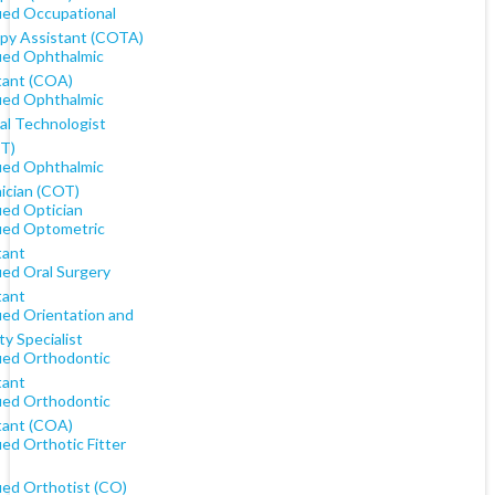
fied Occupational
py Assistant (COTA)
fied Ophthalmic
tant (COA)
fied Ophthalmic
al Technologist
T)
fied Ophthalmic
ician (COT)
ied Optician
fied Optometric
tant
ied Oral Surgery
tant
ied Orientation and
ty Specialist
fied Orthodontic
tant
fied Orthodontic
tant (COA)
ied Orthotic Fitter
ied Orthotist (CO)