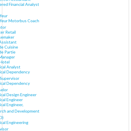
red Financial Analyst
feur
feur Motorbus Coach
tor
er Retail
semaker
Assistant
de Cuisine
de Partie
Manager
 Hotel
cal Analyst
cal Dependency
 Supervisor
cal Dependency
elor
cal Design Engineer
cal Engineer
cal Engineer,
rch and Development
D)
cal Engineering
visor