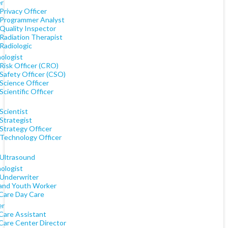
er
Privacy Officer
 Programmer Analyst
 Quality Inspector
 Radiation Therapist
Radiologic
ologist
Risk Officer (CRO)
 Safety Officer (CSO)
Science Officer
Scientific Officer
Scientist
Strategist
Strategy Officer
 Technology Officer
)
 Ultrasound
ologist
 Underwriter
 and Youth Worker
 Care Day Care
er
 Care Assistant
 Care Center Director