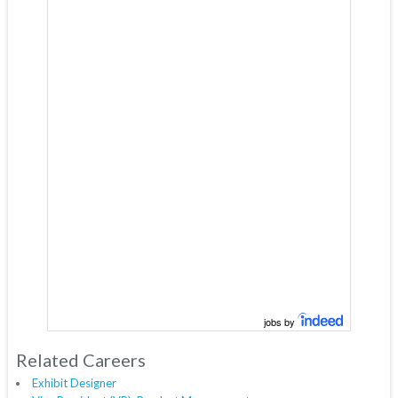
jobs by
Related Careers
Exhibit Designer