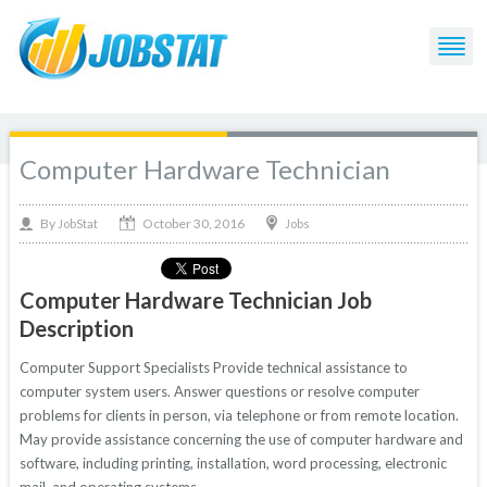
Computer Hardware Technician
October 30, 2016
By
Jobs
JobStat
Computer Hardware Technician Job
Description
Computer Support Specialists Provide technical assistance to
computer system users. Answer questions or resolve computer
problems for clients in person, via telephone or from remote location.
May provide assistance concerning the use of computer hardware and
software, including printing, installation, word processing, electronic