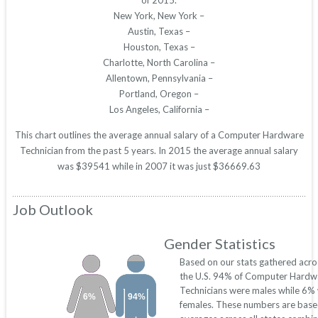
of 2015.
New York, New York –
Austin, Texas –
Houston, Texas –
Charlotte, North Carolina –
Allentown, Pennsylvania –
Portland, Oregon –
Los Angeles, California –
This chart outlines the average annual salary of a Computer Hardware
Technician from the past 5 years. In 2015 the average annual salary
was $39541 while in 2007 it was just $36669.63
Job Outlook
Gender Statistics
Based on our stats gathered acro
the U.S. 94% of Computer Hardw
Technicians were males while 6%
6%
94%
females. These numbers are base