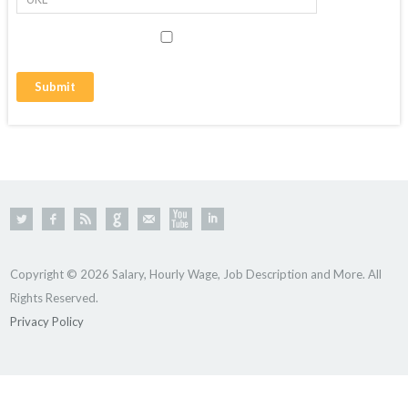
Copyright © 2026 Salary, Hourly Wage, Job Description and More. All
Rights Reserved.
Privacy Policy