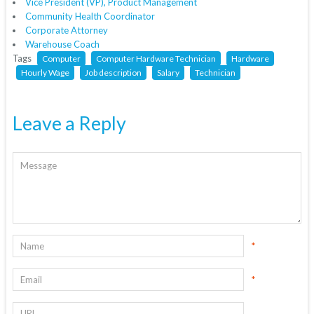
Vice President (VP), Product Management
Community Health Coordinator
Corporate Attorney
Warehouse Coach
Tags
Computer
Computer Hardware Technician
Hardware
Hourly Wage
Job description
Salary
Technician
Leave a Reply
*
*