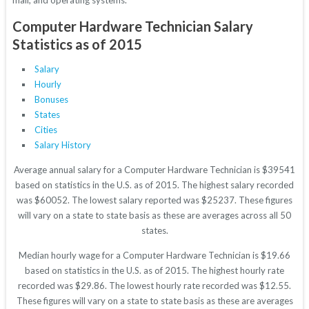
mail, and operating systems.
Computer Hardware Technician Salary
Statistics as of 2015
Salary
Hourly
Bonuses
States
Cities
Salary History
Average annual salary for a Computer Hardware Technician is $39541
based on statistics in the U.S. as of 2015. The highest salary recorded
was $60052. The lowest salary reported was $25237. These figures
will vary on a state to state basis as these are averages across all 50
states.
Median hourly wage for a Computer Hardware Technician is $19.66
based on statistics in the U.S. as of 2015. The highest hourly rate
recorded was $29.86. The lowest hourly rate recorded was $12.55.
These figures will vary on a state to state basis as these are averages