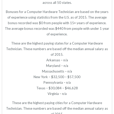
across all 50 states.
Bonuses for a Computer Hardware Technician are based on the years
of experience using statistics from the U.S. as of 2015. The average
bonus recorded was $0 from people with 15+ years of experience.
The average bonus recorded was $440 from people with under 1 year
of experience.
These are the highest paying states for a Computer Hardware
Technician. These numbers are based off the median annual salary as
of 2015.
Arkansas – n/a
Maryland – n/a
Massachusetts – n/a
New York – $32,500 – $57,500
Pennsylvania – n/a
Texas – $30,084 – $46,628
Virginia – n/a
These are the highest paying cities for a Computer Hardware
Technician. These numbers are based off the median annual salary as