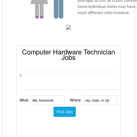
averages across all states combi
Some individual states may have 
much different ratio however.
Computer Hardware Technician
Jobs
>
What:
Where: