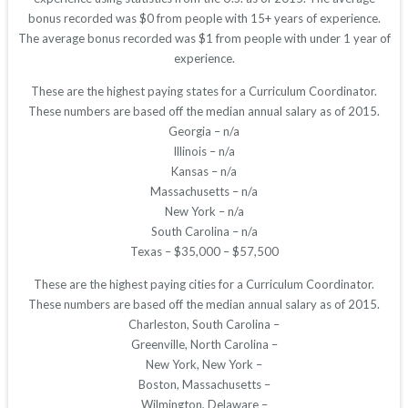
bonus recorded was $0 from people with 15+ years of experience.
The average bonus recorded was $1 from people with under 1 year of
experience.
These are the highest paying states for a Curriculum Coordinator.
These numbers are based off the median annual salary as of 2015.
Georgia – n/a
Illinois – n/a
Kansas – n/a
Massachusetts – n/a
New York – n/a
South Carolina – n/a
Texas – $35,000 – $57,500
These are the highest paying cities for a Curriculum Coordinator.
These numbers are based off the median annual salary as of 2015.
Charleston, South Carolina –
Greenville, North Carolina –
New York, New York –
Boston, Massachusetts –
Wilmington, Delaware –