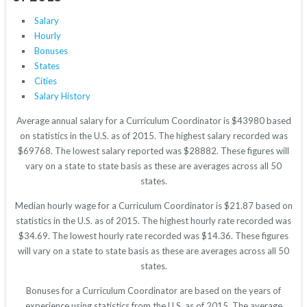
Salary
Hourly
Bonuses
States
Cities
Salary History
Average annual salary for a Curriculum Coordinator is $43980 based
on statistics in the U.S. as of 2015. The highest salary recorded was
$69768. The lowest salary reported was $28882. These figures will
vary on a state to state basis as these are averages across all 50
states.
Median hourly wage for a Curriculum Coordinator is $21.87 based on
statistics in the U.S. as of 2015. The highest hourly rate recorded was
$34.69. The lowest hourly rate recorded was $14.36. These figures
will vary on a state to state basis as these are averages across all 50
states.
Bonuses for a Curriculum Coordinator are based on the years of
experience using statistics from the U.S. as of 2015. The average