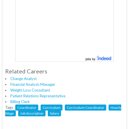
jobs by
Related Careers
Change Analyst
Financial Analysis Manager
Weight Loss Consultant
Patient Relations Representative
Billing Clerk
Tags
Coordinator
Curriculum
Curriculum Coordinator
Hourly
Wage
Job description
Salary