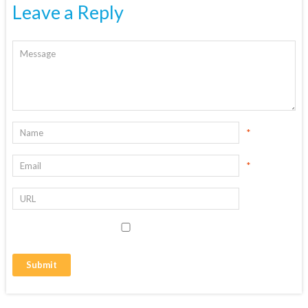
Leave a Reply
*
*