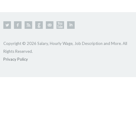
Copyright © 2026 Salary, Hourly Wage, Job Description and More. All
Rights Reserved.
Privacy Policy