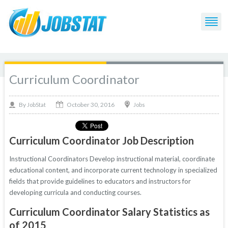
Curriculum Coordinator
October 30, 2016
By
Jobs
JobStat
Curriculum Coordinator Job Description
Instructional Coordinators Develop instructional material, coordinate
educational content, and incorporate current technology in specialized
fields that provide guidelines to educators and instructors for
developing curricula and conducting courses.
Curriculum Coordinator Salary Statistics as
of 2015