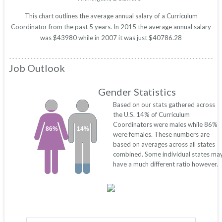
This chart outlines the average annual salary of a Curriculum
Coordinator from the past 5 years. In 2015 the average annual salary
was $43980 while in 2007 it was just $40786.28
Job Outlook
Gender Statistics
Based on our stats gathered across
the U.S. 14% of Curriculum
Coordinators were males while 86%
86%
14%
were females. These numbers are
based on averages across all states
combined. Some individual states ma
have a much different ratio however.