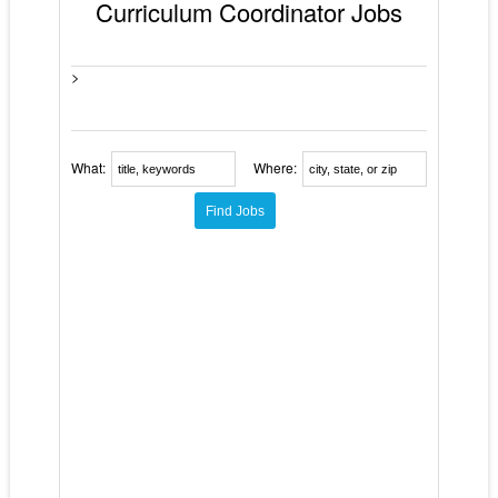
Curriculum Coordinator Jobs
>
What:
Where: