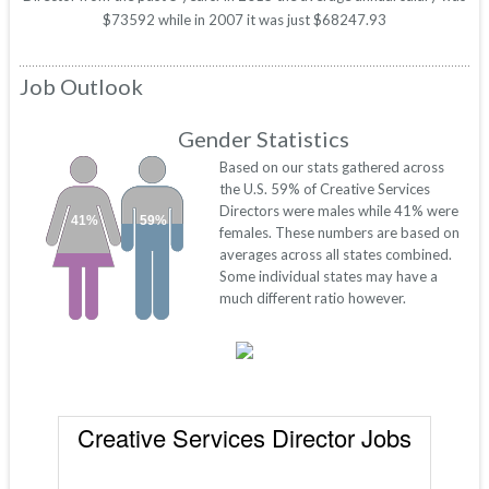
$73592 while in 2007 it was just $68247.93
Job Outlook
Gender Statistics
Based on our stats gathered across
the U.S. 59% of Creative Services
Directors were males while 41% were
41%
59%
females. These numbers are based on
averages across all states combined.
Some individual states may have a
much different ratio however.
Creative Services Director Jobs