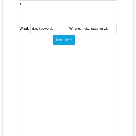
>
What:
Where: