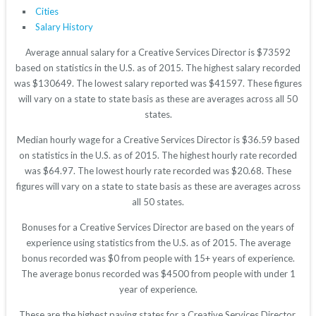
Cities
Salary History
Average annual salary for a Creative Services Director is $73592
based on statistics in the U.S. as of 2015. The highest salary recorded
was $130649. The lowest salary reported was $41597. These figures
will vary on a state to state basis as these are averages across all 50
states.
Median hourly wage for a Creative Services Director is $36.59 based
on statistics in the U.S. as of 2015. The highest hourly rate recorded
was $64.97. The lowest hourly rate recorded was $20.68. These
figures will vary on a state to state basis as these are averages across
all 50 states.
Bonuses for a Creative Services Director are based on the years of
experience using statistics from the U.S. as of 2015. The average
bonus recorded was $0 from people with 15+ years of experience.
The average bonus recorded was $4500 from people with under 1
year of experience.
These are the highest paying states for a Creative Services Director.