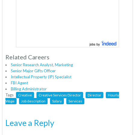
jobs by
Related Careers
Senior Research Analyst, Marketing
Senior Major Gifts Officer
Intellectual Property (IP) Specialist
FBI Agent
Billing Administrator
Tags
Creative
Creative Services Director
Director
Hourly
Wage
Job description
Salary
Services
Leave a Reply