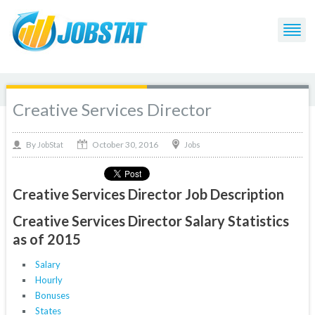
Creative Services Director
October 30, 2016
By
Jobs
JobStat
Creative Services Director Job Description
Creative Services Director Salary Statistics
as of 2015
Salary
Hourly
Bonuses
States