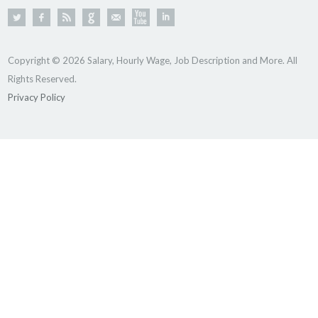
Copyright © 2026 Salary, Hourly Wage, Job Description and More. All
Rights Reserved.
Privacy Policy