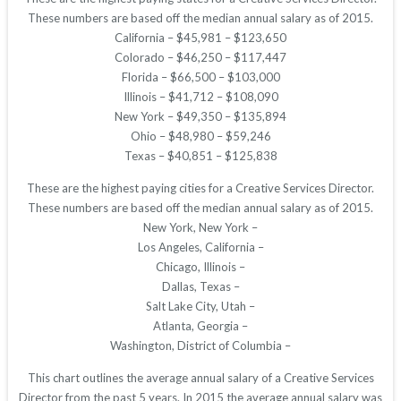
These numbers are based off the median annual salary as of 2015.
California – $45,981 – $123,650
Colorado – $46,250 – $117,447
Florida – $66,500 – $103,000
Illinois – $41,712 – $108,090
New York – $49,350 – $135,894
Ohio – $48,980 – $59,246
Texas – $40,851 – $125,838
These are the highest paying cities for a Creative Services Director.
These numbers are based off the median annual salary as of 2015.
New York, New York –
Los Angeles, California –
Chicago, Illinois –
Dallas, Texas –
Salt Lake City, Utah –
Atlanta, Georgia –
Washington, District of Columbia –
This chart outlines the average annual salary of a Creative Services
Director from the past 5 years. In 2015 the average annual salary was