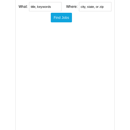
What:
Where: