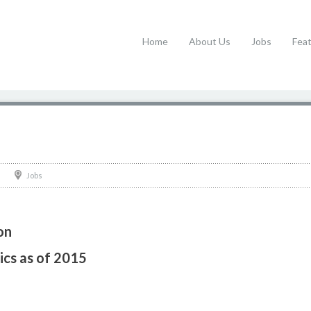
Home
About Us
Jobs
Fea
Jobs
on
ics as of 2015