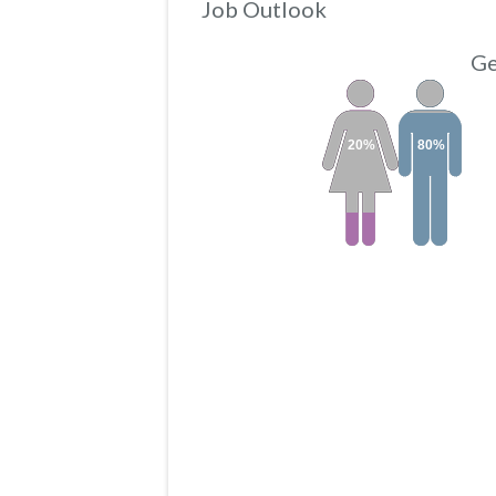
Job Outlook
Ge
20%
80%