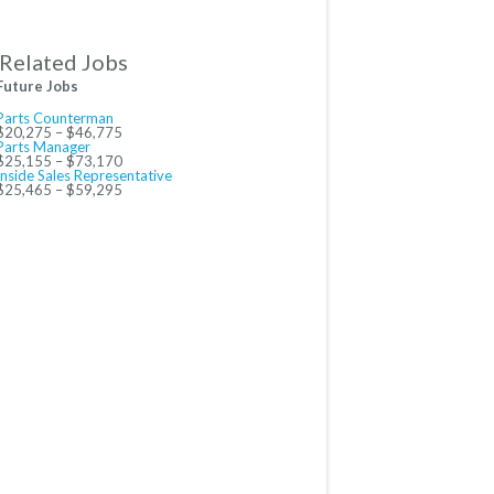
Related Jobs
Future Jobs
Parts Counterman
$20,275 – $46,775
Parts Manager
$25,155 – $73,170
Inside Sales Representative
$25,465 – $59,295