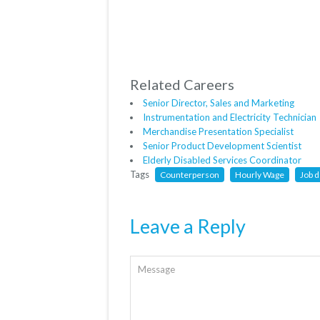
Related Careers
Senior Director, Sales and Marketing
Instrumentation and Electricity Technician
Merchandise Presentation Specialist
Senior Product Development Scientist
Elderly Disabled Services Coordinator
Tags
Counterperson
Hourly Wage
Job d
Leave a Reply