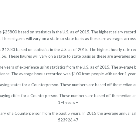
s $25800 based on statistics in the U.S. as of 2015. The highest salary rec
hese figures will vary on a state to state basis as these are averages across 
$12.83 based on statistics in the U.S. as of 2015. The highest hourly rate 
6. These figures will vary on a state to state basis as these are averages acr
e years of experience using statistics from the U.S. as of 2015. The averag
rience. The average bonus recorded was $100 from people with under 1 year 
paying states for a Counterperson. These numbers are based off the median an
paying cities for a Counterperson. These numbers are based off the median an
1-4 years –
alary of a Counterperson from the past 5 years. In 2015 the average annual sa
$23926.47