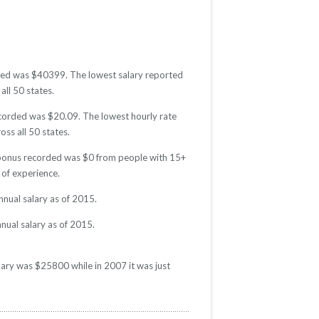
orded was $40399. The lowest salary reported
all 50 states.
recorded was $20.09. The lowest hourly rate
oss all 50 states.
e bonus recorded was $0 from people with 15+
of experience.
nual salary as of 2015.
nual salary as of 2015.
lary was $25800 while in 2007 it was just