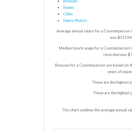
Bonuses
States
Cities
Salary History
Average annual salary for a Counterperson i
was $15194. T
Median hourly wage for a Counterperson is 
recorded was $7.5
Bonuses for a Counterperson are based on th
years of expe
These are the highest 
These are the highest 
This chart outlines the average annual s