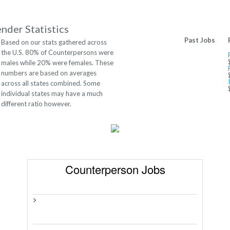
nder Statistics
Past Jobs
Based on our stats gathered across
the U.S. 80% of Counterpersons were
males while 20% were females. These
numbers are based on averages
across all states combined. Some
individual states may have a much
different ratio however.
Counterperson Jobs
>