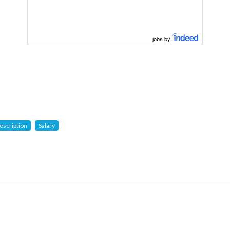
jobs by
escription
Salary