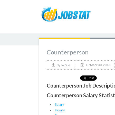
Counterperson
October 30, 2016
By
JobStat
Counterperson Job Descripti
Counterperson Salary Statist
Salary
Hourly