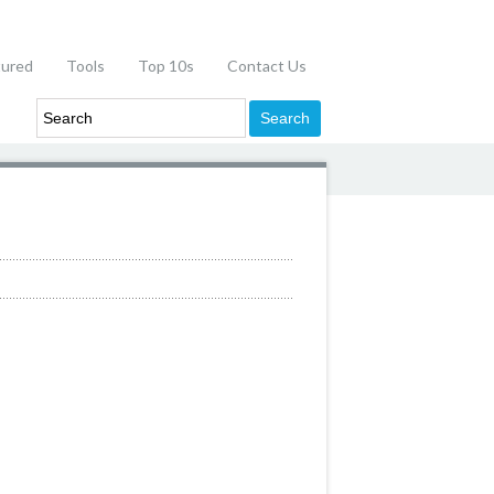
tured
Tools
Top 10s
Contact Us