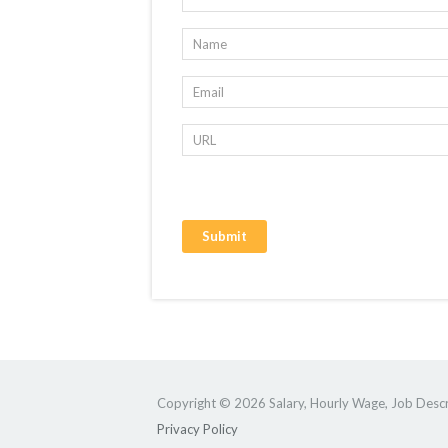
Copyright © 2026 Salary, Hourly Wage, Job Descri
Privacy Policy