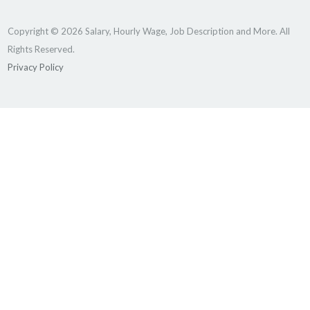
Copyright © 2026 Salary, Hourly Wage, Job Description and More. All
Rights Reserved.
Privacy Policy