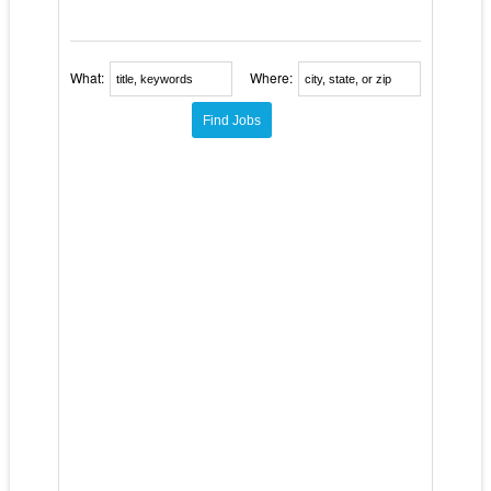
What:
Where: