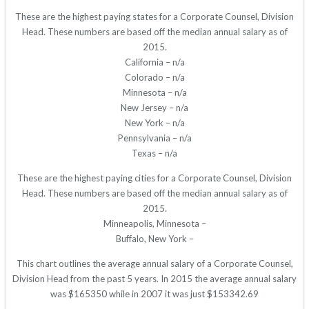
These are the highest paying states for a Corporate Counsel, Division
Head. These numbers are based off the median annual salary as of
2015.
California – n/a
Colorado – n/a
Minnesota – n/a
New Jersey – n/a
New York – n/a
Pennsylvania – n/a
Texas – n/a
These are the highest paying cities for a Corporate Counsel, Division
Head. These numbers are based off the median annual salary as of
2015.
Minneapolis, Minnesota –
Buffalo, New York –
This chart outlines the average annual salary of a Corporate Counsel,
Division Head from the past 5 years. In 2015 the average annual salary
was $165350 while in 2007 it was just $153342.69