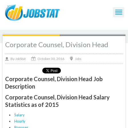
Corporate Counsel, Division Head
October 30, 2016
By
Jobs
JobStat
Corporate Counsel, Division Head Job
Description
Corporate Counsel, Division Head Salary
Statistics as of 2015
Salary
Hourly
Bonuses