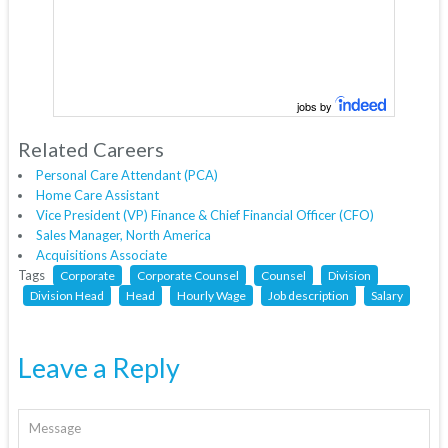
jobs by
Related Careers
Personal Care Attendant (PCA)
Home Care Assistant
Vice President (VP) Finance & Chief Financial Officer (CFO)
Sales Manager, North America
Acquisitions Associate
Tags
Corporate
Corporate Counsel
Counsel
Division
Division Head
Head
Hourly Wage
Job description
Salary
Leave a Reply