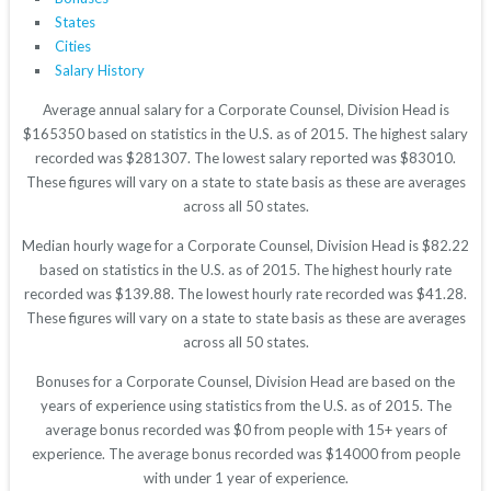
States
Cities
Salary History
Average annual salary for a Corporate Counsel, Division Head is
$165350 based on statistics in the U.S. as of 2015. The highest salary
recorded was $281307. The lowest salary reported was $83010.
These figures will vary on a state to state basis as these are averages
across all 50 states.
Median hourly wage for a Corporate Counsel, Division Head is $82.22
based on statistics in the U.S. as of 2015. The highest hourly rate
recorded was $139.88. The lowest hourly rate recorded was $41.28.
These figures will vary on a state to state basis as these are averages
across all 50 states.
Bonuses for a Corporate Counsel, Division Head are based on the
years of experience using statistics from the U.S. as of 2015. The
average bonus recorded was $0 from people with 15+ years of
experience. The average bonus recorded was $14000 from people
with under 1 year of experience.