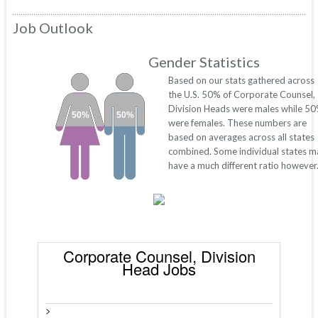
Job Outlook
Gender Statistics
Based on our stats gathered across
the U.S. 50% of Corporate Counsel,
Division Heads were males while 5
50%
50%
were females. These numbers are
based on averages across all states
combined. Some individual states m
have a much different ratio however
Corporate Counsel, Division
Head Jobs
>