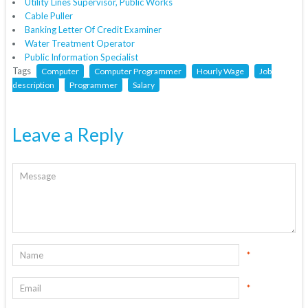
Utility Lines Supervisor, Public Works
Cable Puller
Banking Letter Of Credit Examiner
Water Treatment Operator
Public Information Specialist
Tags
Computer
Computer Programmer
Hourly Wage
Job
description
Programmer
Salary
Leave a Reply
*
*