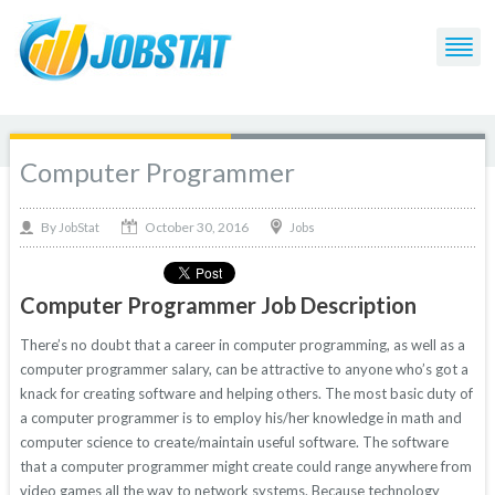
Computer Programmer
October 30, 2016
By
Jobs
JobStat
Computer Programmer Job Description
There’s no doubt that a career in computer programming, as well as a
computer programmer salary, can be attractive to anyone who’s got a
knack for creating software and helping others. The most basic duty of
a computer programmer is to employ his/her knowledge in math and
computer science to create/maintain useful software. The software
that a computer programmer might create could range anywhere from
video games all the way to network systems. Because technology