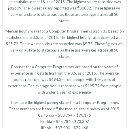
on statistics in the U.S. as of 2015. The highest salary recorded was
$82609. The lowest salary reported was $30032. These figures will
vary on a state to state basis as these are averages across all 50
states.
Median hourly wage for a Computer Programmer is $16.735 based on
statistics in the U.S. as of 2015. The highest hourly rate recorded was
$23.72. The lowest hourly rate recorded was $9.75. These figures will
vary on a state to state basis as these are averages across all 50
states.
Bonuses for a Computer Programmer are based on the years of
experience using statistics from the U.S. as of 2015. The average
bonus recorded was $494.35 from people with 15+ years of
experience. The average bonus recorded was $495.79 from people
with under 1 year of experience.
These are the highest paying states for a Computer Programmer.
These numbers are based off the median annual salary as of 2015.
California – $38,794 – $90,175
Florida – $25,784 – $73,307
Illinois – $37,500 – $72,468