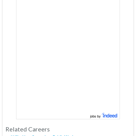
jobs by
Related Careers