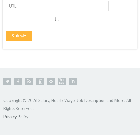
Copyright © 2026 Salary, Hourly Wage, Job Description and More. All
Rights Reserved.
Privacy Policy