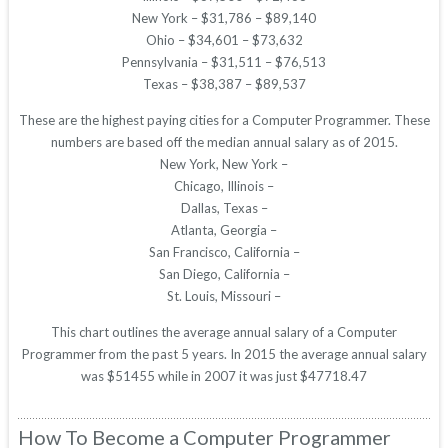
New York – $31,786 – $89,140
Ohio – $34,601 – $73,632
Pennsylvania – $31,511 – $76,513
Texas – $38,387 – $89,537
These are the highest paying cities for a Computer Programmer. These
numbers are based off the median annual salary as of 2015.
New York, New York –
Chicago, Illinois –
Dallas, Texas –
Atlanta, Georgia –
San Francisco, California –
San Diego, California –
St. Louis, Missouri –
This chart outlines the average annual salary of a Computer
Programmer from the past 5 years. In 2015 the average annual salary
was $51455 while in 2007 it was just $47718.47
How To Become a Computer Programmer