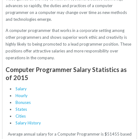
advances so rapidly, the duties and practices of a computer
programmer on a computer may change over time as new methods
and technologies emerge.
A computer programmer that works in a corporate setting among
other programmers and shows superior work ethic and creativity is
highly likely to being promoted to a lead programmer position. These
positions offer attractive salaries and more responsibility over
operations in the company.
Computer Programmer Salary Statistics as
of 2015
Salary
Hourly
Bonuses
States
Cities
Salary History
Average annual salary for a Computer Programmer is $51455 based