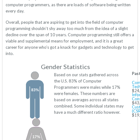
computer programmers, as there are loads of software being written
every day.
Overall, people that are aspiring to get into the field of computer
programming shouldn’t shy away too much from the idea of a slight
decline over the span of 10 years. Computer programming still offers a
viable and supplemental means for employment, and it is a great
career for anyone who’s got a knack for gadgets and technology to get
into.
Gender Statistics
Pas
Based on our stats gathered across
the U.S. 83% of Computer
Com
Tech
Programmers were males while 17%
83%
$24
were females. These numbers are
Info
Cons
based on averages across all states
$43
combined. Some individual states may
Cust
(CSR
have a much different ratio however.
$19
17%