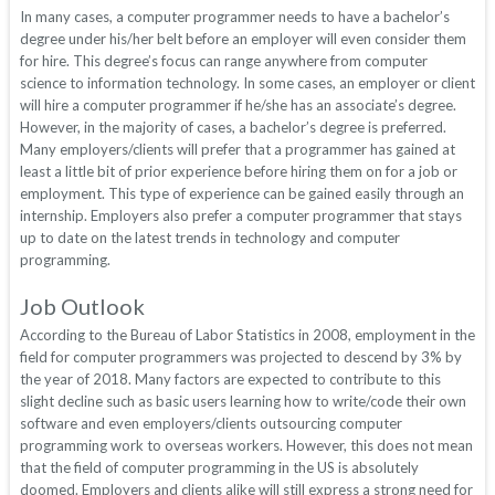
In many cases, a computer programmer needs to have a bachelor’s
degree under his/her belt before an employer will even consider them
for hire. This degree’s focus can range anywhere from computer
science to information technology. In some cases, an employer or client
will hire a computer programmer if he/she has an associate’s degree.
However, in the majority of cases, a bachelor’s degree is preferred.
Many employers/clients will prefer that a programmer has gained at
least a little bit of prior experience before hiring them on for a job or
employment. This type of experience can be gained easily through an
internship. Employers also prefer a computer programmer that stays
up to date on the latest trends in technology and computer
programming.
Job Outlook
According to the Bureau of Labor Statistics in 2008, employment in the
field for computer programmers was projected to descend by 3% by
the year of 2018. Many factors are expected to contribute to this
slight decline such as basic users learning how to write/code their own
software and even employers/clients outsourcing computer
programming work to overseas workers. However, this does not mean
that the field of computer programming in the US is absolutely
doomed. Employers and clients alike will still express a strong need for