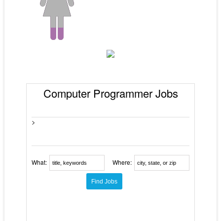
Computer Programmer Jobs
>
What:
Where: