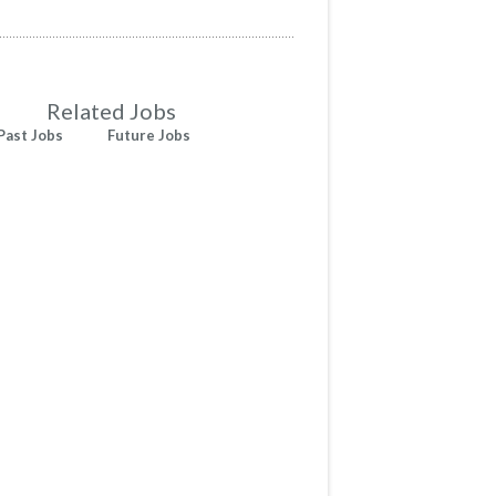
Related Jobs
Past Jobs
Future Jobs