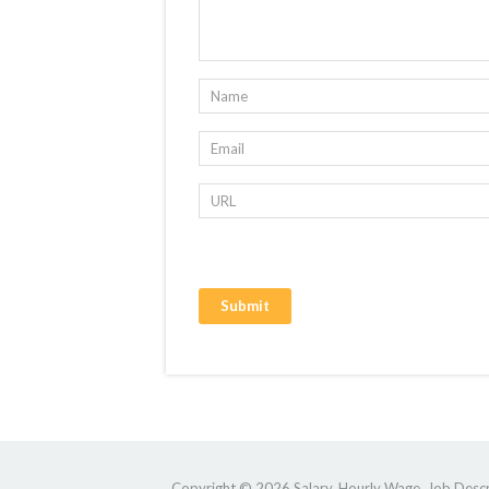
Copyright © 2026 Salary, Hourly Wage, Job Descri