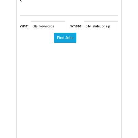
>
What:
Where: