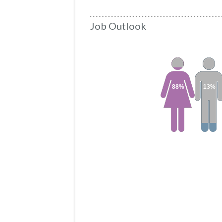
Job Outlook
88%
13%