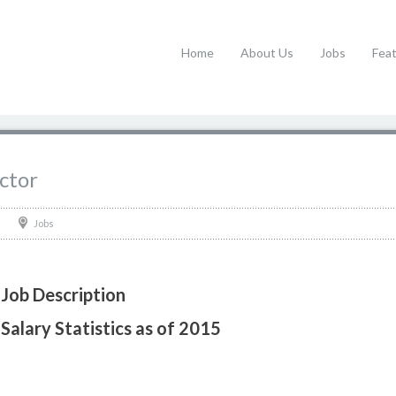
Home
About Us
Jobs
Fea
ctor
Jobs
Job Description
Salary Statistics as of 2015