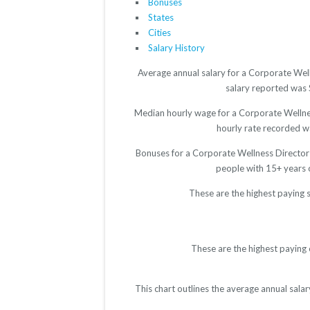
Bonuses
States
Cities
Salary History
Average annual salary for a Corporate Well
salary reported was $
Median hourly wage for a Corporate Wellness
hourly rate recorded wa
Bonuses for a Corporate Wellness Director 
people with 15+ years 
These are the highest paying 
These are the highest paying 
This chart outlines the average annual sala