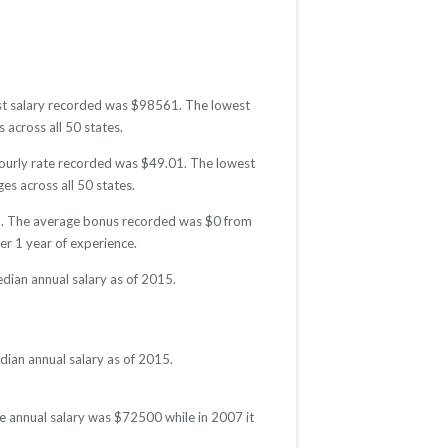
hest salary recorded was $98561. The lowest
 across all 50 states.
 hourly rate recorded was $49.01. The lowest
es across all 50 states.
015. The average bonus recorded was $0 from
r 1 year of experience.
dian annual salary as of 2015.
dian annual salary as of 2015.
ge annual salary was $72500 while in 2007 it