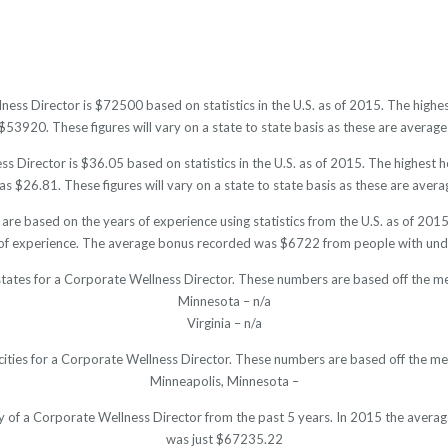
ness Director is $72500 based on statistics in the U.S. as of 2015. The hig
53920. These figures will vary on a state to state basis as these are averages
 Director is $36.05 based on statistics in the U.S. as of 2015. The highest
s $26.81. These figures will vary on a state to state basis as these are averag
are based on the years of experience using statistics from the U.S. as of 2
of experience. The average bonus recorded was $6722 from people with unde
states for a Corporate Wellness Director. These numbers are based off the me
Minnesota – n/a
Virginia – n/a
cities for a Corporate Wellness Director. These numbers are based off the me
Minneapolis, Minnesota –
ry of a Corporate Wellness Director from the past 5 years. In 2015 the avera
was just $67235.22