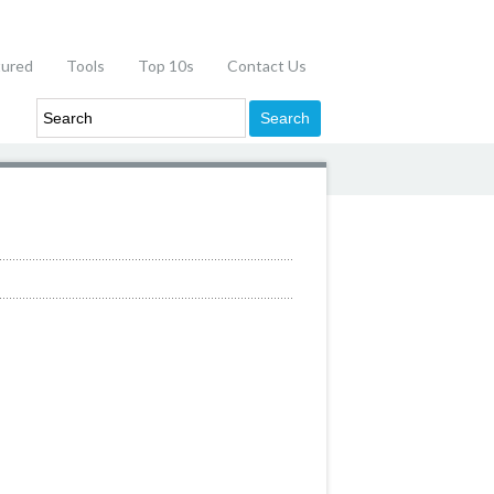
tured
Tools
Top 10s
Contact Us