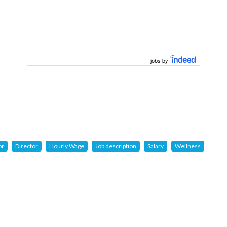
jobs by
or
Director
Hourly Wage
Job description
Salary
Wellness