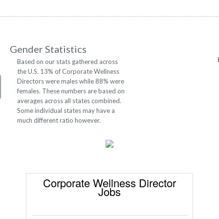
Gender Statistics
Based on our stats gathered across
the U.S. 13% of Corporate Wellness
Directors were males while 88% were
females. These numbers are based on
averages across all states combined.
Some individual states may have a
much different ratio however.
Corporate Wellness Director
Jobs