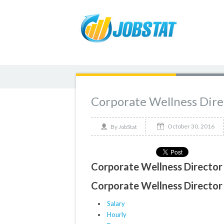
Corporate Wellness Dire
October 30, 2016
By
JobStat
Corporate Wellness Director 
Corporate Wellness Director 
Salary
Hourly