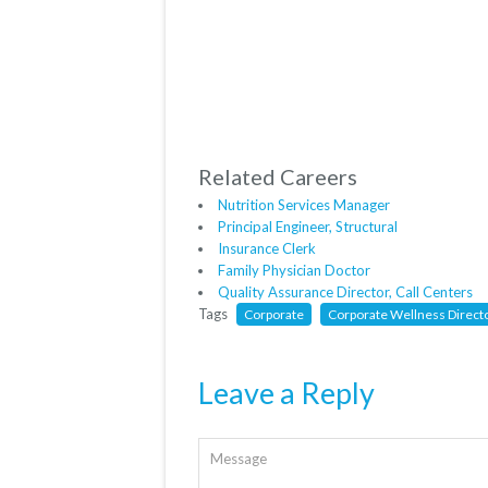
Related Careers
Nutrition Services Manager
Principal Engineer, Structural
Insurance Clerk
Family Physician Doctor
Quality Assurance Director, Call Centers
Tags
Corporate
Corporate Wellness Direct
Leave a Reply