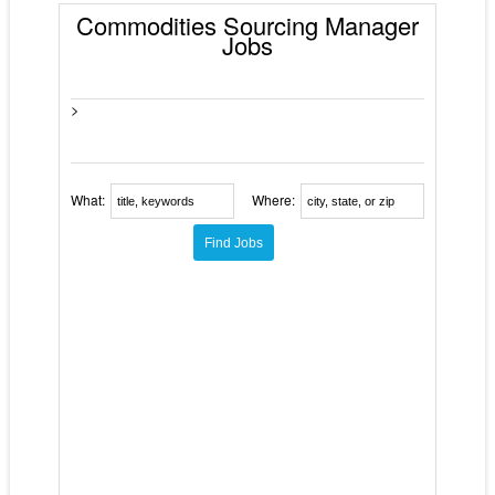
Commodities Sourcing Manager
Jobs
>
What:
Where: