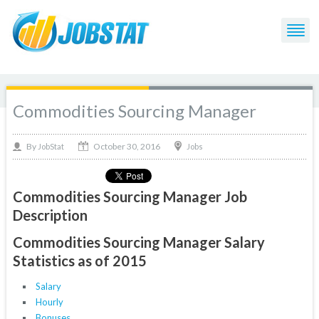
Commodities Sourcing Manager
October 30, 2016
By
Jobs
JobStat
Commodities Sourcing Manager Job
Description
Commodities Sourcing Manager Salary
Statistics as of 2015
Salary
Hourly
Bonuses