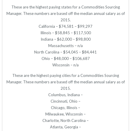
These are the highest paying states for a Commodities Sourcing
Manager. These numbers are based off the median annual salary as of
2015.
California – $74,581 – $99,297
Illinois – $58,845 – $117,500
Indiana – $62,000 – $98,800
Massachusetts – n/a
North Carolina – $54,045 – $84,441
Ohio – $48,000 – $106,687
Wisconsin – n/a
These are the highest paying cities for a Commodities Sourcing
Manager. These numbers are based off the median annual salary as of
2015.
Columbus, Indiana –
Cincinnati, Ohio –
Chicago, Illinois –
Milwaukee, Wisconsin –
Charlotte, North Carolina –
Atlanta, Georgia –