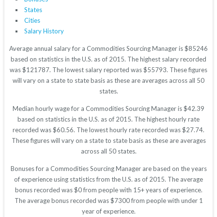
States
Cities
Salary History
Average annual salary for a Commodities Sourcing Manager is $85246
based on statistics in the U.S. as of 2015. The highest salary recorded
was $121787. The lowest salary reported was $55793. These figures
will vary on a state to state basis as these are averages across all 50
states.
Median hourly wage for a Commodities Sourcing Manager is $42.39
based on statistics in the U.S. as of 2015. The highest hourly rate
recorded was $60.56. The lowest hourly rate recorded was $27.74.
These figures will vary on a state to state basis as these are averages
across all 50 states.
Bonuses for a Commodities Sourcing Manager are based on the years
of experience using statistics from the U.S. as of 2015. The average
bonus recorded was $0 from people with 15+ years of experience.
The average bonus recorded was $7300 from people with under 1
year of experience.