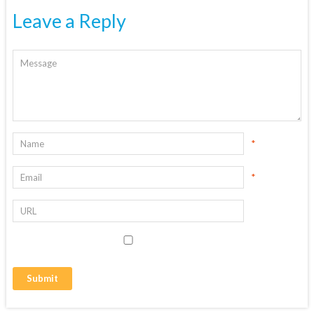
Leave a Reply
*
*