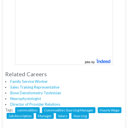
jobs by
Related Careers
Family Service Worker
Sales Training Representative
Bone Densitometry Technician
Neurophysiologist
Director of Provider Relations
Tags
commodities
Commodities Sourcing Manager
Hourly Wage
Job description
Manager
Salary
Sourcing