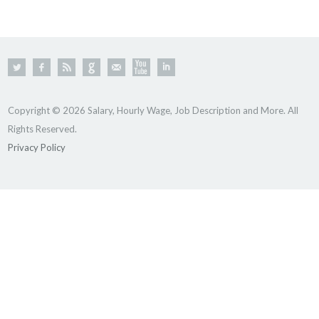
Copyright © 2026 Salary, Hourly Wage, Job Description and More. All
Rights Reserved.
Privacy Policy