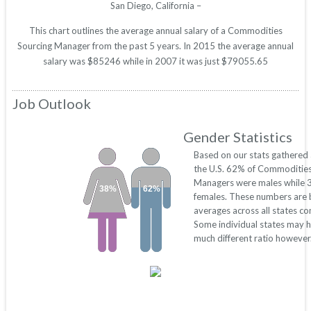
San Diego, California –
This chart outlines the average annual salary of a Commodities
Sourcing Manager from the past 5 years. In 2015 the average annual
salary was $85246 while in 2007 it was just $79055.65
Job Outlook
Gender Statistics
Based on our stats gathered
the U.S. 62% of Commodities
Managers were males while
38%
62%
females. These numbers are
averages across all states c
Some individual states may 
much different ratio however