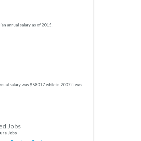
ian annual salary as of 2015.
annual salary was $58017 while in 2007 it was
ed Jobs
ure Jobs