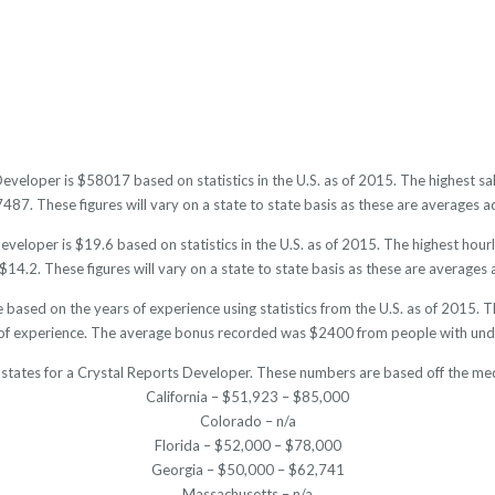
Developer is $58017 based on statistics in the U.S. as of 2015. The highest 
7. These figures will vary on a state to state basis as these are averages ac
veloper is $19.6 based on statistics in the U.S. as of 2015. The highest hou
14.2. These figures will vary on a state to state basis as these are averages a
 based on the years of experience using statistics from the U.S. as of 201
of experience. The average bonus recorded was $2400 from people with unde
 states for a Crystal Reports Developer. These numbers are based off the med
California – $51,923 – $85,000
Colorado – n/a
Florida – $52,000 – $78,000
Georgia – $50,000 – $62,741
Massachusetts – n/a