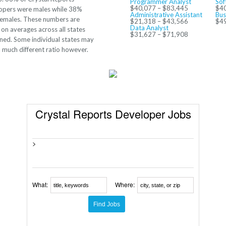
Programmer Analyst
Sof
$40,077 – $83,445
$40
opers were males while 38%
Administrative Assistant
Bus
females. These numbers are
$21,318 – $43,566
$49
Data Analyst
on averages across all states
$31,627 – $71,908
ned. Some individual states may
 much different ratio however.
Crystal Reports Developer Jobs
>
What:
Where: