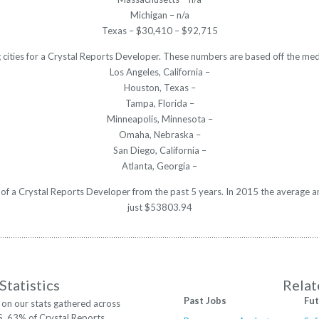
Michigan – n/a
Texas – $30,410 – $92,715
 cities for a Crystal Reports Developer. These numbers are based off the med
Los Angeles, California –
Houston, Texas –
Tampa, Florida –
Minneapolis, Minnesota –
Omaha, Nebraska –
San Diego, California –
Atlanta, Georgia –
y of a Crystal Reports Developer from the past 5 years. In 2015 the average 
just $53803.94
Statistics
Relat
Past Jobs
Fut
on our stats gathered across
S. 63% of Crystal Reports