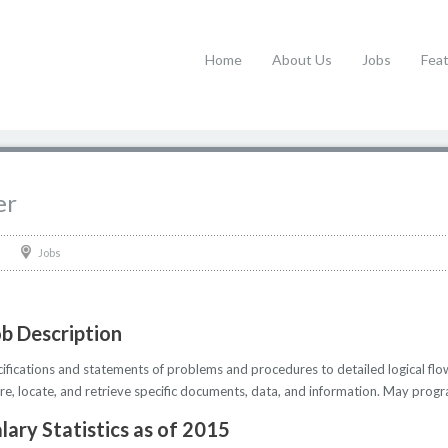
Home
About Us
Jobs
Fea
er
Jobs
b Description
cations and statements of problems and procedures to detailed logical flow
, locate, and retrieve specific documents, data, and information. May progr
lary Statistics as of 2015