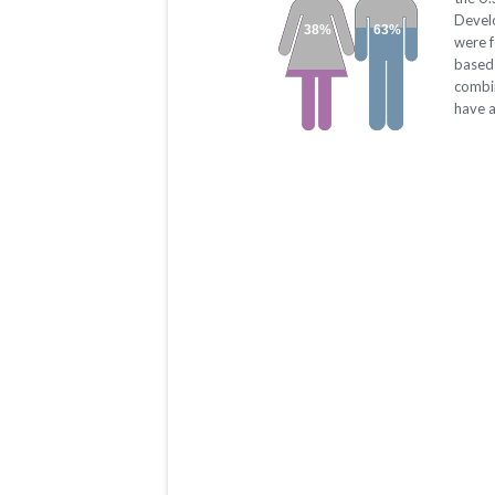
Devel
38%
63%
were 
based 
combi
have a