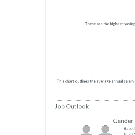
These are the highest paying
This chart outlines the average annual salar
Job Outlook
Gender 
Based 
the U.