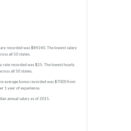
salary recorded was $84140. The lowest salary
ross all 50 states.
rly rate recorded was $25. The lowest hourly
cross all 50 states.
5. The average bonus recorded was $7000 from
r 1 year of experience.
ian annual salary as of 2015.