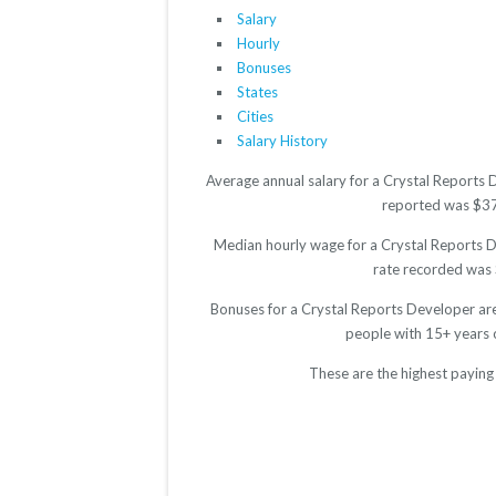
Salary
Hourly
Bonuses
States
Cities
Salary History
Average annual salary for a Crystal Reports 
reported was $3748
Median hourly wage for a Crystal Reports De
rate recorded was $
Bonuses for a Crystal Reports Developer are
people with 15+ years 
These are the highest paying