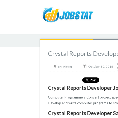
Crystal Reports Develop
October 30, 2016
By
JobStat
Crystal Reports Developer Jo
Computer Programmers Convert project specifi
Develop and write computer programs to store
Crystal Reports Developer Sa