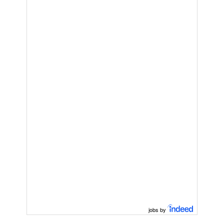
jobs by