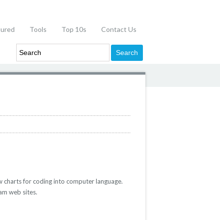
tured
Tools
Top 10s
Contact Us
 charts for coding into computer language.
am web sites.