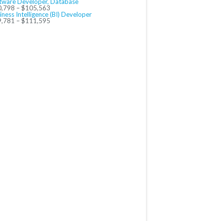
tware Developer, Database
,798 – $105,563
iness Intelligence (BI) Developer
,781 – $111,595