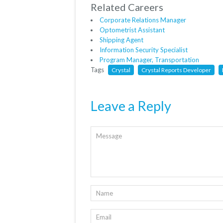
Related Careers
Corporate Relations Manager
Optometrist Assistant
Shipping Agent
Information Security Specialist
Program Manager, Transportation
Tags
Crystal
Crystal Reports Developer
Leave a Reply