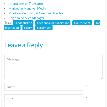
Interpreter or Translator
Marketing Manager, Media
Vice President (VP) & Creative Director
Regional Service Manager
Tags
Credentialing
Credentialing Supervisor
Hourly Wage
Job
description
Salary
Supervisor
Leave a Reply
*
*