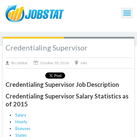
Credentialing Supervisor
October 30, 2016
By
Jobs
JobStat
Credentialing Supervisor Job Description
Credentialing Supervisor Salary Statistics as
of 2015
Salary
Hourly
Bonuses
States