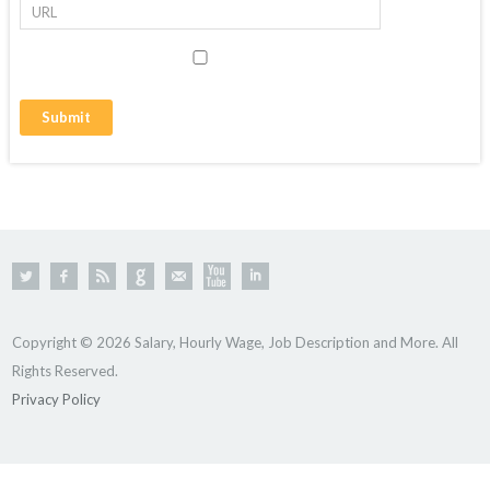
Copyright © 2026 Salary, Hourly Wage, Job Description and More. All
Rights Reserved.
Privacy Policy