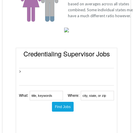
based on averages across all states
combined. Some individual states ma
have a much different ratio however.
Credentialing Supervisor Jobs
>
What:
Where: