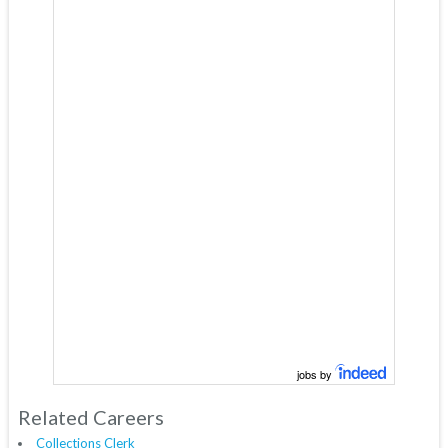
jobs by
Related Careers
Collections Clerk