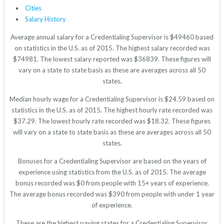
Cities
Salary History
Average annual salary for a Credentialing Supervisor is $49460 based
on statistics in the U.S. as of 2015. The highest salary recorded was
$74981. The lowest salary reported was $36839. These figures will
vary on a state to state basis as these are averages across all 50
states.
Median hourly wage for a Credentialing Supervisor is $24.59 based on
statistics in the U.S. as of 2015. The highest hourly rate recorded was
$37.29. The lowest hourly rate recorded was $18.32. These figures
will vary on a state to state basis as these are averages across all 50
states.
Bonuses for a Credentialing Supervisor are based on the years of
experience using statistics from the U.S. as of 2015. The average
bonus recorded was $0 from people with 15+ years of experience.
The average bonus recorded was $390 from people with under 1 year
of experience.
These are the highest paying states for a Credentialing Supervisor.