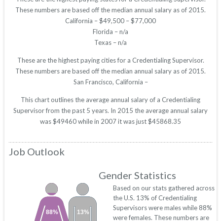
These numbers are based off the median annual salary as of 2015.
California – $49,500 – $77,000
Florida – n/a
Texas – n/a
These are the highest paying cities for a Credentialing Supervisor.
These numbers are based off the median annual salary as of 2015.
San Francisco, California –
This chart outlines the average annual salary of a Credentialing
Supervisor from the past 5 years. In 2015 the average annual salary
was $49460 while in 2007 it was just $45868.35
Job Outlook
Gender Statistics
Based on our stats gathered across
the U.S. 13% of Credentialing
Supervisors were males while 88%
88%
13%
were females. These numbers are