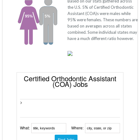
Based on our stats gathered across
the U.S. 5% of Certified Orthodontic
Assistant (COA)s were males while
95%
5%
95% were females. These numbers are
based on averages across all states
combined. Some individual states may
have a much different ratio however.
Certified Orthodontic Assistant
(COA) Jobs
>
What:
Where: