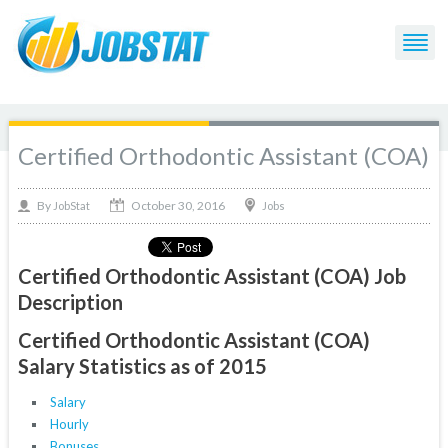
Certified Orthodontic Assistant (COA)
October 30, 2016
By
Jobs
JobStat
Certified Orthodontic Assistant (COA) Job
Description
Certified Orthodontic Assistant (COA)
Salary Statistics as of 2015
Salary
Hourly
Bonuses