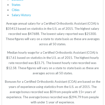
States
Cities
Salary History
Average annual salary for a Certified Orthodontic Assistant (COA) is
$35413 based on statistics in the U.S. as of 2015. The highest salary
recorded was $47688. The lowest salary reported was $25300.
These figures will vary on a state to state basis as these are averages
across all 50 states.
Median hourly wage for a Certified Orthodontic Assistant (COA) is
$17.61 based on statistics in the U.S. as of 2015. The highest hourly
rate recorded was $23.71. The lowest hourly rate recorded was
$12.58. These figures will vary on a state to state basis as these are
averages across all 50 states.
Bonuses for a Certified Orthodontic Assistant (COA) are based on the
years of experience using statistics from the U.S. as of 2015. The
average bonus recorded was $0 from people with 15+ years of
experience. The average bonus recorded was $294.79 from people
with under 1 year of experience.