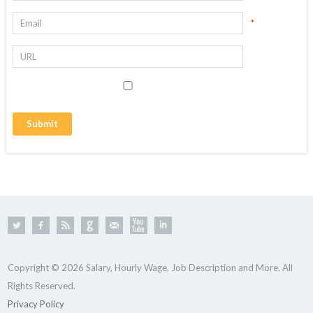
*
Copyright © 2026 Salary, Hourly Wage, Job Description and More. All
Rights Reserved.
Privacy Policy