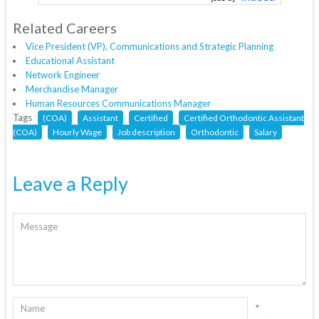
Related Careers
Vice President (VP), Communications and Strategic Planning
Educational Assistant
Network Engineer
Merchandise Manager
Human Resources Communications Manager
Tags
(COA)
Assistant
Certified
Certified Orthodontic Assistant
(COA)
Hourly Wage
Job description
Orthodontic
Salary
Leave a Reply
*