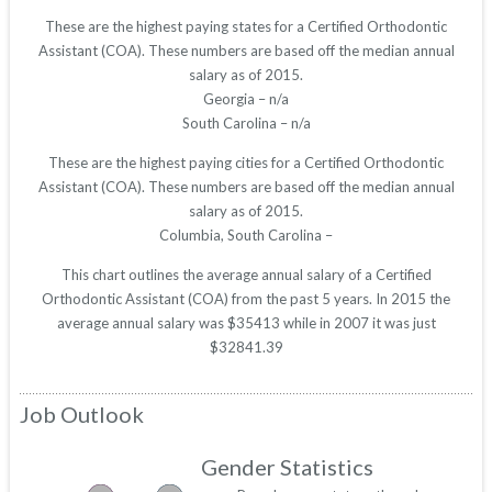
These are the highest paying states for a Certified Orthodontic
Assistant (COA). These numbers are based off the median annual
salary as of 2015.
Georgia – n/a
South Carolina – n/a
These are the highest paying cities for a Certified Orthodontic
Assistant (COA). These numbers are based off the median annual
salary as of 2015.
Columbia, South Carolina –
This chart outlines the average annual salary of a Certified
Orthodontic Assistant (COA) from the past 5 years. In 2015 the
average annual salary was $35413 while in 2007 it was just
$32841.39
Job Outlook
Gender Statistics