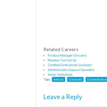
Related Careers
Produce Manager (Grocery)
Machine Tool Set Up
Certified Orthodontic Assistant
Administrative Support Specialist
Senior Statistician
Tags
Advisor
Corporate
Corporate Stra
Leave a Reply