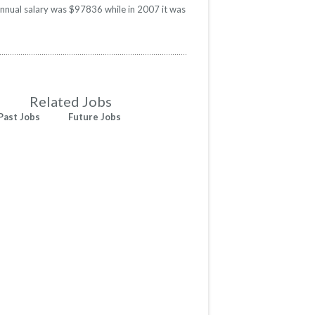
annual salary was $97836 while in 2007 it was
Related Jobs
Past Jobs
Future Jobs