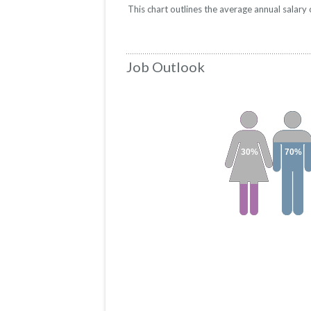
This chart outlines the average annual salar
Job Outlook
30%
70%