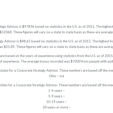
tegy Advisor is $97836 based on statistics in the U.S. as of 2015. The high
52068. These figures will vary on a state to state basis as these are averages
y Advisor is $48.65 based on statistics in the U.S. as of 2015. The highest 
s $25.89. These figures will vary on a state to state basis as these are averag
are based on the years of experience using statistics from the U.S. as of 20
of experience. The average bonus recorded was $7000 from people with unde
states for a Corporate Strategy Advisor. These numbers are based off the me
Ohio – n/a
 cities for a Corporate Strategy Advisor. These numbers are based off the med
1-4 years –
5-9 years –
10-19 years –
20 years or more –