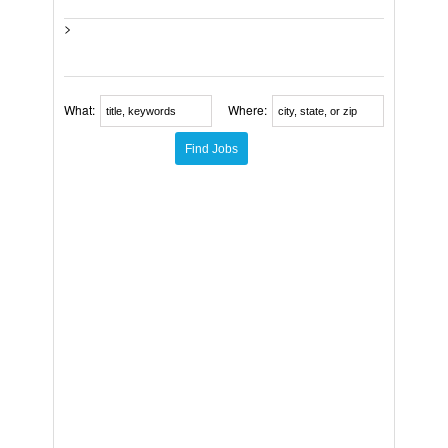
>
What:
Where: