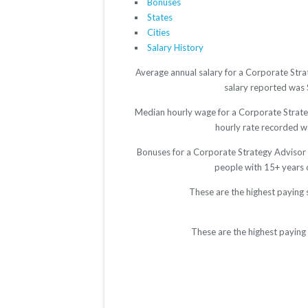
Bonuses
States
Cities
Salary History
Average annual salary for a Corporate Stra
salary reported was $
Median hourly wage for a Corporate Strateg
hourly rate recorded wa
Bonuses for a Corporate Strategy Advisor 
people with 15+ years 
These are the highest paying 
These are the highest paying