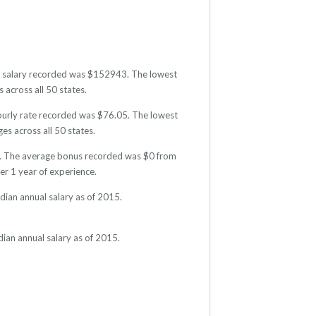
est salary recorded was $152943. The lowest
 across all 50 states.
hourly rate recorded was $76.05. The lowest
es across all 50 states.
15. The average bonus recorded was $0 from
r 1 year of experience.
dian annual salary as of 2015.
ian annual salary as of 2015.