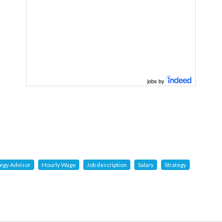
jobs by
tegy Advisor
Hourly Wage
Job description
Salary
Strategy