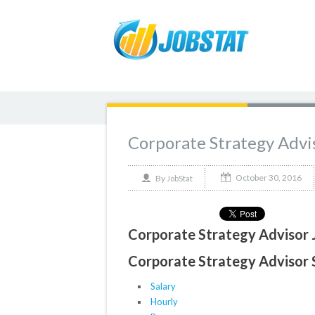
Corporate Strategy Advi
October 30, 2016
By
JobStat
Corporate Strategy Advisor 
Corporate Strategy Advisor S
Salary
Hourly