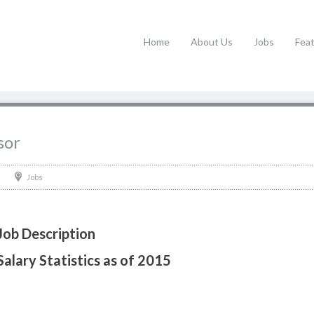
Home
About Us
Jobs
Fea
sor
Jobs
Job Description
alary Statistics as of 2015