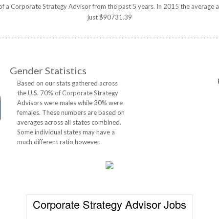
y of a Corporate Strategy Advisor from the past 5 years. In 2015 the average 
just $90731.39
Gender Statistics
Based on our stats gathered across
the U.S. 70% of Corporate Strategy
Advisors were males while 30% were
females. These numbers are based on
averages across all states combined.
Some individual states may have a
much different ratio however.
Corporate Strategy Advisor Jobs