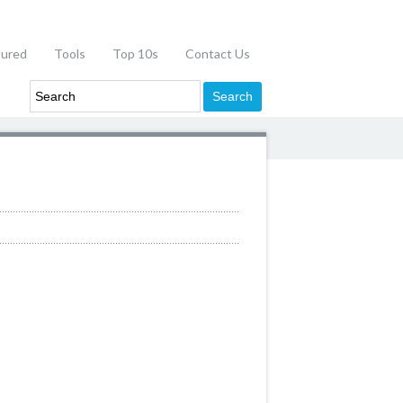
tured
Tools
Top 10s
Contact Us