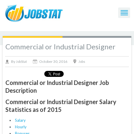
Commercial or Industrial Designer
October 30, 2016
By
Jobs
JobStat
Commercial or Industrial Designer Job
Description
Commercial or Industrial Designer Salary
Statistics as of 2015
Salary
Hourly
Bonuses