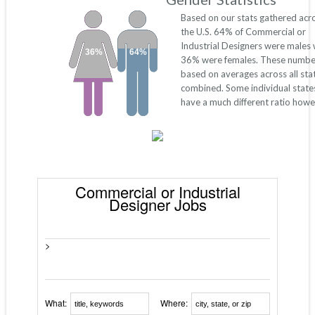
Based on our stats gathered acr
the U.S. 64% of Commercial or
Industrial Designers were males 
36%
64%
36% were females. These numbe
based on averages across all sta
combined. Some individual stat
have a much different ratio howe
Commercial or Industrial
Designer Jobs
>
What:
Where: