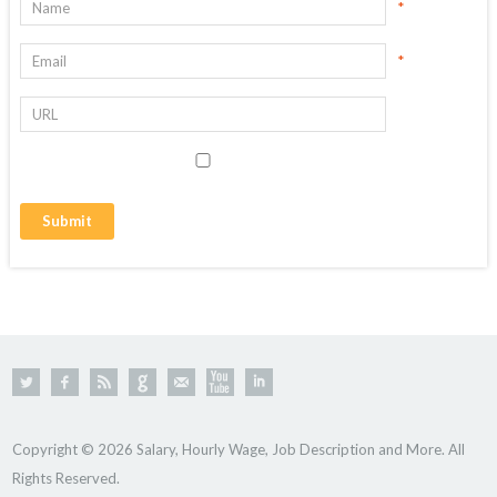
*
*
Copyright © 2026 Salary, Hourly Wage, Job Description and More. All
Rights Reserved.