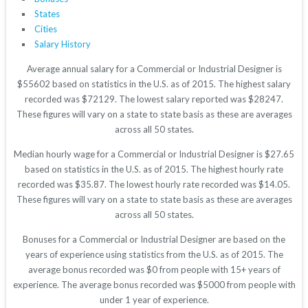
States
Cities
Salary History
Average annual salary for a Commercial or Industrial Designer is
$55602 based on statistics in the U.S. as of 2015. The highest salary
recorded was $72129. The lowest salary reported was $28247.
These figures will vary on a state to state basis as these are averages
across all 50 states.
Median hourly wage for a Commercial or Industrial Designer is $27.65
based on statistics in the U.S. as of 2015. The highest hourly rate
recorded was $35.87. The lowest hourly rate recorded was $14.05.
These figures will vary on a state to state basis as these are averages
across all 50 states.
Bonuses for a Commercial or Industrial Designer are based on the
years of experience using statistics from the U.S. as of 2015. The
average bonus recorded was $0 from people with 15+ years of
experience. The average bonus recorded was $5000 from people with
under 1 year of experience.