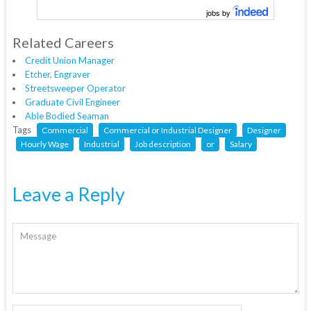
jobs by
Related Careers
Credit Union Manager
Etcher, Engraver
Streetsweeper Operator
Graduate Civil Engineer
Able Bodied Seaman
Tags
Commercial
Commercial or Industrial Designer
Designer
Hourly Wage
Industrial
Job description
or
Salary
Leave a Reply