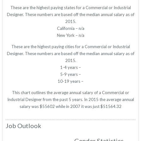
These are the highest paying states for a Commercial or Industrial
Designer. These numbers are based off the median annual salary as of
2015.
California – n/a
New York – n/a
These are the highest paying cities for a Commercial or Industrial
Designer. These numbers are based off the median annual salary as of
2015.
1-4 years –
5-9 years –
10-19 years –
This chart outlines the average annual salary of a Commercial or
Industrial Designer from the past 5 years. In 2015 the average annual
salary was $55602 while in 2007 it was just $51564.32
Job Outlook
Gender Statistics