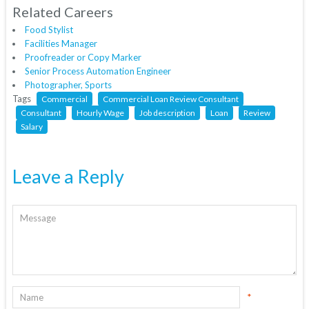
Related Careers
Food Stylist
Facilities Manager
Proofreader or Copy Marker
Senior Process Automation Engineer
Photographer, Sports
Tags
Commercial
Commercial Loan Review Consultant
Consultant
Hourly Wage
Job description
Loan
Review
Salary
Leave a Reply
*