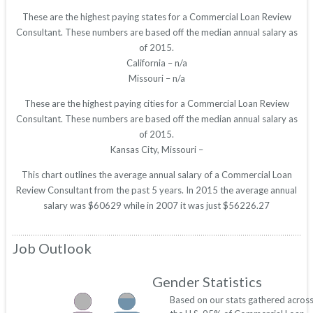
These are the highest paying states for a Commercial Loan Review
Consultant. These numbers are based off the median annual salary as
of 2015.
California – n/a
Missouri – n/a
These are the highest paying cities for a Commercial Loan Review
Consultant. These numbers are based off the median annual salary as
of 2015.
Kansas City, Missouri –
This chart outlines the average annual salary of a Commercial Loan
Review Consultant from the past 5 years. In 2015 the average annual
salary was $60629 while in 2007 it was just $56226.27
Job Outlook
Gender Statistics
Based on our stats gathered acros