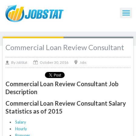
Commercial Loan Review Consultant
October 30, 2016
By
Jobs
JobStat
Commercial Loan Review Consultant Job
Description
Commercial Loan Review Consultant Salary
Statistics as of 2015
Salary
Hourly
Bonuses