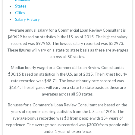
States
Cities
Salary History
Average annual salary for a Commercial Loan Review Consultant is
$60629 based on statistics in the U.S. as of 2015. The highest salary
recorded was $97962. The lowest salary reported was $32973.
These figures will vary on a state to state basis as these are averages
across all 50 states.
Median hourly wage for a Commercial Loan Review Consultant is
$30.15 based on statistics in the U.S. as of 2015. The highest hourly
rate recorded was $48.71. The lowest hourly rate recorded was
$16.4. These figures will vary on a state to state basis as these are
averages across all 50 states.
Bonuses for a Commercial Loan Review Consultant are based on the
years of experience using statistics from the U.S. as of 2015. The
average bonus recorded was $0 from people with 15+ years of
experience. The average bonus recorded was $3000 from people with
under 1 year of experience.