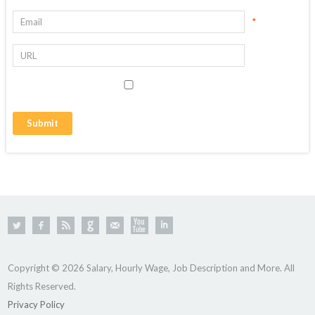
*
Copyright © 2026 Salary, Hourly Wage, Job Description and More. All
Rights Reserved.
Privacy Policy