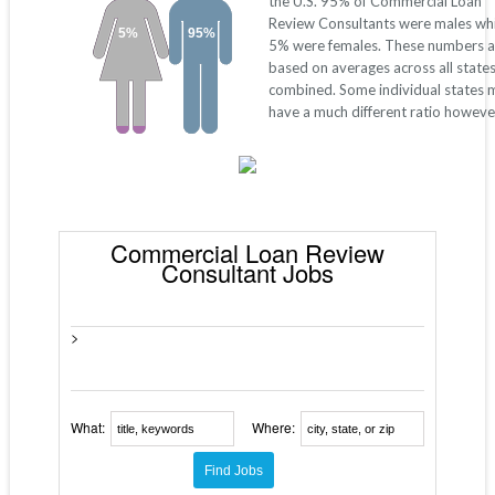
the U.S. 95% of Commercial Loan
Review Consultants were males whi
5%
95%
5% were females. These numbers a
based on averages across all state
combined. Some individual states 
have a much different ratio howeve
Commercial Loan Review
Consultant Jobs
>
What:
Where: