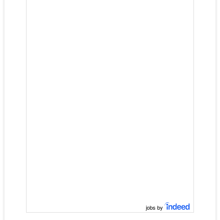
jobs by