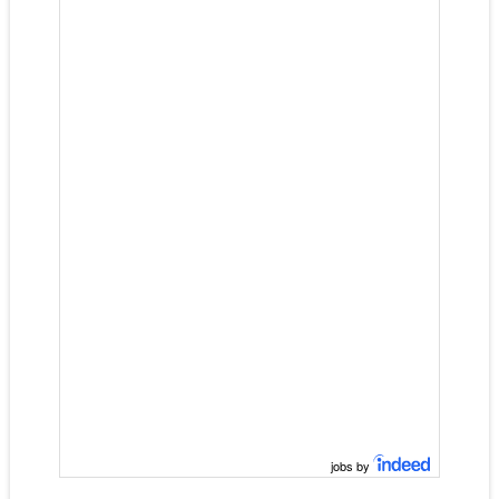
jobs by