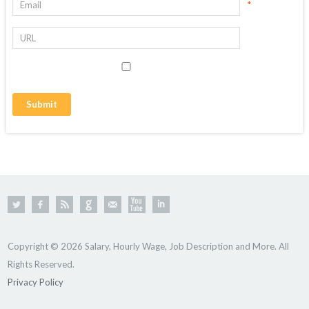
*
Copyright © 2026 Salary, Hourly Wage, Job Description and More. All
Rights Reserved.
Privacy Policy