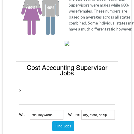
Supervisors were males while 60%
60%
40%
were females. These numbers are
based on averages across all states
combined. Some individual states ma
have a much different ratio however.
Cost Accounting Supervisor
Jobs
>
What:
Where: