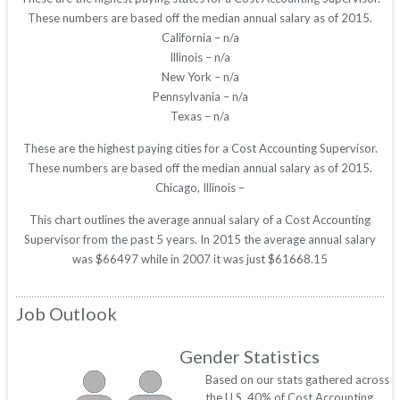
These numbers are based off the median annual salary as of 2015.
California – n/a
Illinois – n/a
New York – n/a
Pennsylvania – n/a
Texas – n/a
These are the highest paying cities for a Cost Accounting Supervisor.
These numbers are based off the median annual salary as of 2015.
Chicago, Illinois –
This chart outlines the average annual salary of a Cost Accounting
Supervisor from the past 5 years. In 2015 the average annual salary
was $66497 while in 2007 it was just $61668.15
Job Outlook
Gender Statistics
Based on our stats gathered across
the U.S. 40% of Cost Accounting