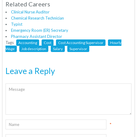
Related Careers
Clinical Nurse Auditor
Chemical Research Technician
Typist
Emergency Room (ER) Secretary
Pharmacy Assistant Director
Tags
Accounting
Cost
Cost Accounting Supervisor
Hourly
Wage
Job description
Salary
Supervisor
Leave a Reply
*