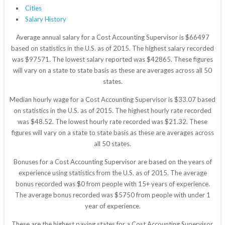
Cities
Salary History
Average annual salary for a Cost Accounting Supervisor is $66497
based on statistics in the U.S. as of 2015. The highest salary recorded
was $97571. The lowest salary reported was $42865. These figures
will vary on a state to state basis as these are averages across all 50
states.
Median hourly wage for a Cost Accounting Supervisor is $33.07 based
on statistics in the U.S. as of 2015. The highest hourly rate recorded
was $48.52. The lowest hourly rate recorded was $21.32. These
figures will vary on a state to state basis as these are averages across
all 50 states.
Bonuses for a Cost Accounting Supervisor are based on the years of
experience using statistics from the U.S. as of 2015. The average
bonus recorded was $0 from people with 15+ years of experience.
The average bonus recorded was $5750 from people with under 1
year of experience.
These are the highest paying states for a Cost Accounting Supervisor.