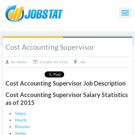
Cost Accounting Supervisor
October 30, 2016
By
Jobs
JobStat
Cost Accounting Supervisor Job Description
Cost Accounting Supervisor Salary Statistics
as of 2015
Salary
Hourly
Bonuses
States