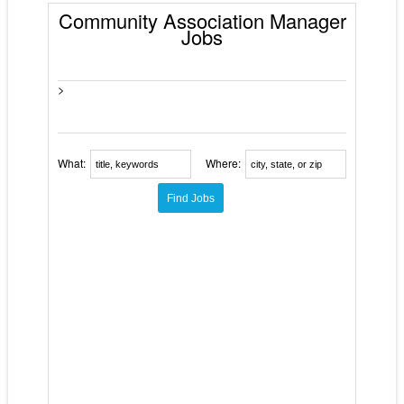
Community Association Manager
Jobs
>
What:
Where: