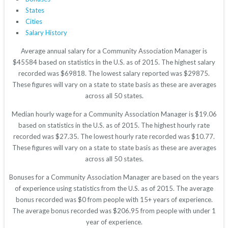
States
Cities
Salary History
Average annual salary for a Community Association Manager is
$45584 based on statistics in the U.S. as of 2015. The highest salary
recorded was $69818. The lowest salary reported was $29875.
These figures will vary on a state to state basis as these are averages
across all 50 states.
Median hourly wage for a Community Association Manager is $19.06
based on statistics in the U.S. as of 2015. The highest hourly rate
recorded was $27.35. The lowest hourly rate recorded was $10.77.
These figures will vary on a state to state basis as these are averages
across all 50 states.
Bonuses for a Community Association Manager are based on the years
of experience using statistics from the U.S. as of 2015. The average
bonus recorded was $0 from people with 15+ years of experience.
The average bonus recorded was $206.95 from people with under 1
year of experience.