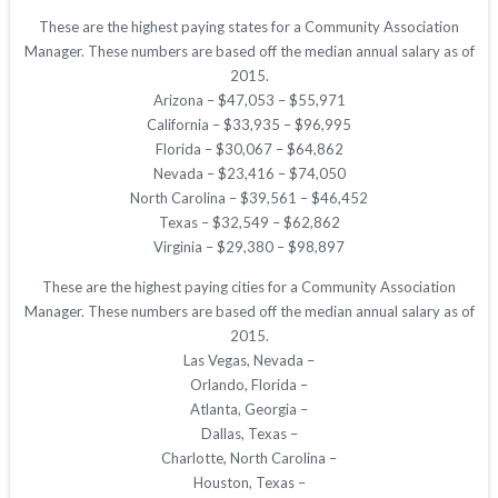
These are the highest paying states for a Community Association
Manager. These numbers are based off the median annual salary as of
2015.
Arizona – $47,053 – $55,971
California – $33,935 – $96,995
Florida – $30,067 – $64,862
Nevada – $23,416 – $74,050
North Carolina – $39,561 – $46,452
Texas – $32,549 – $62,862
Virginia – $29,380 – $98,897
These are the highest paying cities for a Community Association
Manager. These numbers are based off the median annual salary as of
2015.
Las Vegas, Nevada –
Orlando, Florida –
Atlanta, Georgia –
Dallas, Texas –
Charlotte, North Carolina –
Houston, Texas –