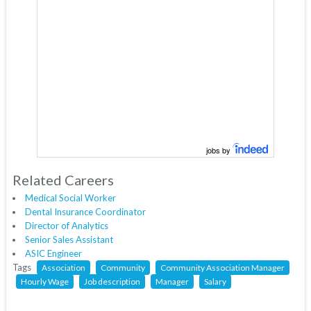
jobs by
Related Careers
Medical Social Worker
Dental Insurance Coordinator
Director of Analytics
Senior Sales Assistant
ASIC Engineer
Tags
Association
Community
Community Association Manager
Hourly Wage
Job description
Manager
Salary