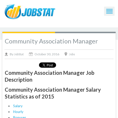
Community Association Manager
October 30, 2016
By
Jobs
JobStat
Community Association Manager Job
Description
Community Association Manager Salary
Statistics as of 2015
Salary
Hourly
Bonuses