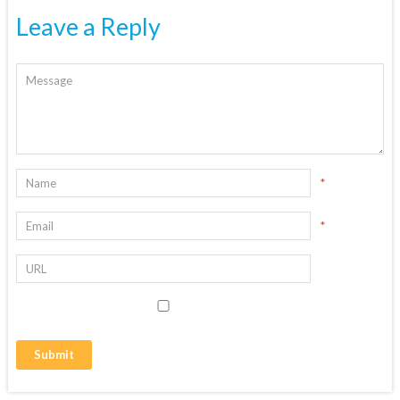
Leave a Reply
*
*