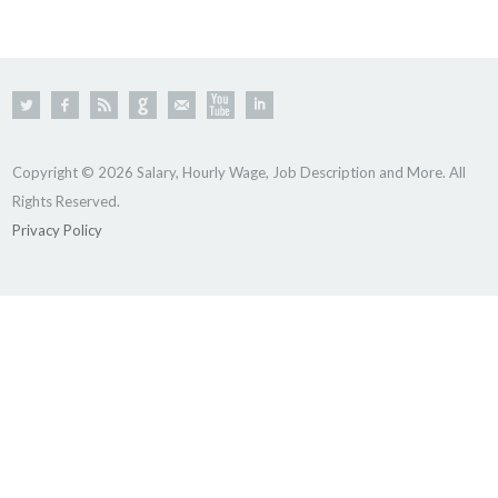
Copyright © 2026 Salary, Hourly Wage, Job Description and More. All
Rights Reserved.
Privacy Policy