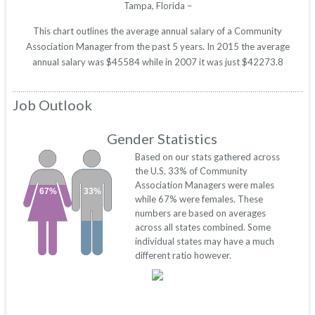
Tampa, Florida –
This chart outlines the average annual salary of a Community
Association Manager from the past 5 years. In 2015 the average
annual salary was $45584 while in 2007 it was just $42273.8
Job Outlook
Gender Statistics
Based on our stats gathered across
the U.S. 33% of Community
Association Managers were males
67%
33%
while 67% were females. These
numbers are based on averages
across all states combined. Some
individual states may have a much
different ratio however.