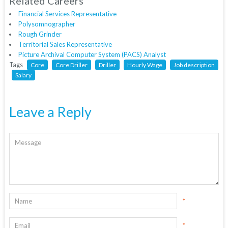
Related Careers
Financial Services Representative
Polysomnographer
Rough Grinder
Territorial Sales Representative
Picture Archival Computer System (PACS) Analyst
Tags
Core
Core Driller
Driller
Hourly Wage
Job description
Salary
Leave a Reply
*
*