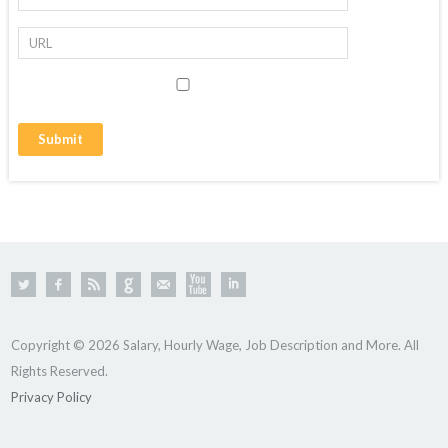
Copyright © 2026 Salary, Hourly Wage, Job Description and More. All
Rights Reserved.
Privacy Policy