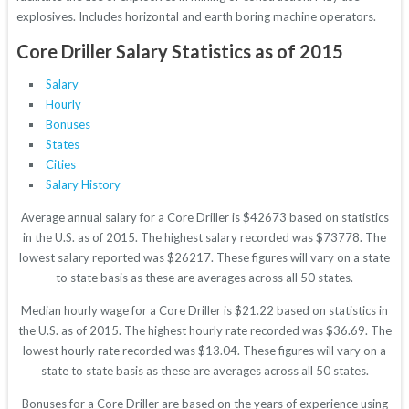
explosives. Includes horizontal and earth boring machine operators.
Core Driller Salary Statistics as of 2015
Salary
Hourly
Bonuses
States
Cities
Salary History
Average annual salary for a Core Driller is $42673 based on statistics
in the U.S. as of 2015. The highest salary recorded was $73778. The
lowest salary reported was $26217. These figures will vary on a state
to state basis as these are averages across all 50 states.
Median hourly wage for a Core Driller is $21.22 based on statistics in
the U.S. as of 2015. The highest hourly rate recorded was $36.69. The
lowest hourly rate recorded was $13.04. These figures will vary on a
state to state basis as these are averages across all 50 states.
Bonuses for a Core Driller are based on the years of experience using