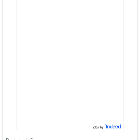
jobs by