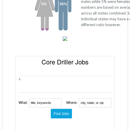
males while 5% were females
5%
95%
numbers are based on avera
across all states combined. 
individual states may have a
different ratio however.
Core Driller Jobs
>
What:
Where: