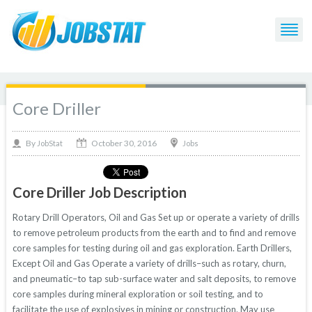
Core Driller
October 30, 2016
By
Jobs
JobStat
Core Driller Job Description
Rotary Drill Operators, Oil and Gas Set up or operate a variety of drills
to remove petroleum products from the earth and to find and remove
core samples for testing during oil and gas exploration. Earth Drillers,
Except Oil and Gas Operate a variety of drills–such as rotary, churn,
and pneumatic–to tap sub-surface water and salt deposits, to remove
core samples during mineral exploration or soil testing, and to
facilitate the use of explosives in mining or construction. May use