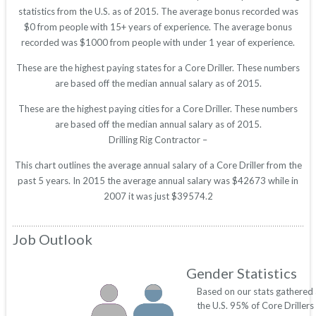
statistics from the U.S. as of 2015. The average bonus recorded was
$0 from people with 15+ years of experience. The average bonus
recorded was $1000 from people with under 1 year of experience.
These are the highest paying states for a Core Driller. These numbers
are based off the median annual salary as of 2015.
These are the highest paying cities for a Core Driller. These numbers
are based off the median annual salary as of 2015.
Drilling Rig Contractor –
This chart outlines the average annual salary of a Core Driller from the
past 5 years. In 2015 the average annual salary was $42673 while in
2007 it was just $39574.2
Job Outlook
Gender Statistics
Based on our stats gathered
the U.S. 95% of Core Drillers