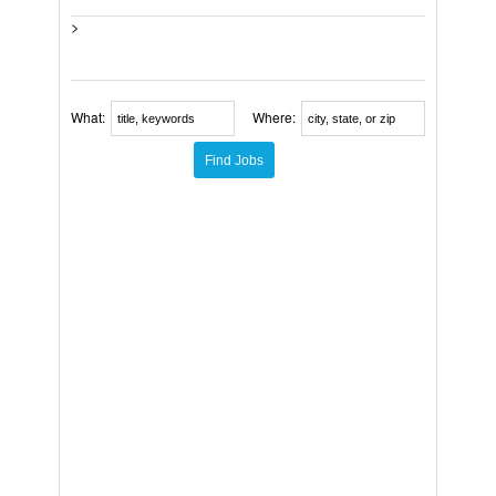
>
What:
Where: