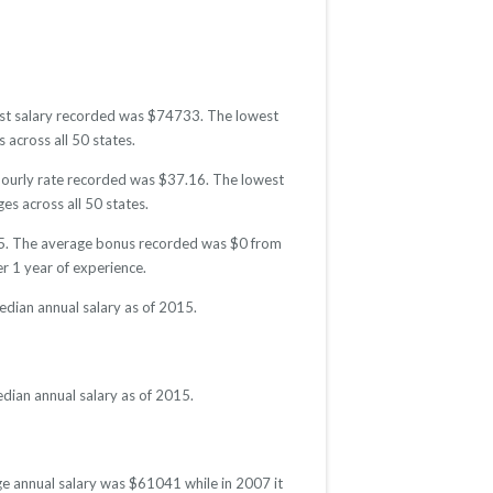
hest salary recorded was $74733. The lowest
 across all 50 states.
 hourly rate recorded was $37.16. The lowest
es across all 50 states.
015. The average bonus recorded was $0 from
 1 year of experience.
edian annual salary as of 2015.
dian annual salary as of 2015.
ge annual salary was $61041 while in 2007 it