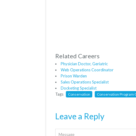
Related Careers
Physician Doctor, Geriatric
Web Operations Coordinator
Prison Warden
Sales Operations Specialist
Docketing Specialist
Tags
Conservation
Conservation Program O
Leave a Reply