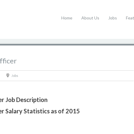
Home
About Us
Jobs
Fea
ficer
Jobs
r Job Description
 Salary Statistics as of 2015