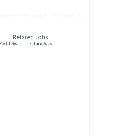
Related Jobs
Past Jobs
Future Jobs