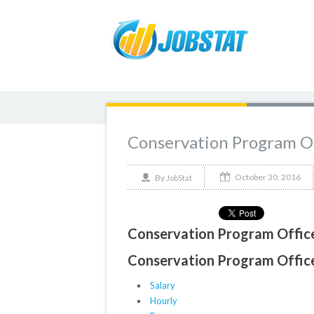
Conservation Program Of
October 30, 2016
By
JobStat
Conservation Program Office
Conservation Program Officer
Salary
Hourly