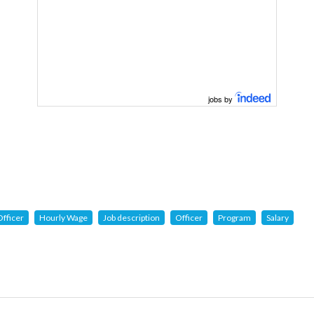
jobs by
fficer
Hourly Wage
Job description
Officer
Program
Salary