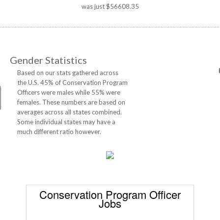
was just $56608.35
Gender Statistics
Based on our stats gathered across
the U.S. 45% of Conservation Program
Officers were males while 55% were
females. These numbers are based on
averages across all states combined.
Some individual states may have a
much different ratio however.
Conservation Program Officer
Jobs