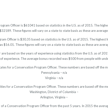
rogram Officer is $61041 based on statistics in the U.S. as of 2015. The hig
32189. These figures will vary on a state to state basis as these are averages
am Officer is $30.35 based on statistics in the U.S. as of 2015. The highest
s $16.01. These figures will vary on a state to state basis as these are averag
 are based on the years of experience using statistics from the U.S. as of 2
 of experience. The average bonus recorded was $500 from people with under
tates for a Conservation Program Officer. These numbers are based off the m
Pennsylvania – n/a
Virginia – n/a
cities for a Conservation Program Officer. These numbers are based off the me
Washington, District of Columbia –
Arlington, Virginia –
ry of a Conservation Program Officer from the past 5 years. In 2015 the avera