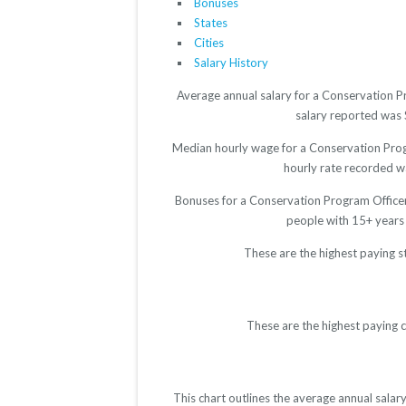
Bonuses
States
Cities
Salary History
Average annual salary for a Conservation P
salary reported was $
Median hourly wage for a Conservation Progr
hourly rate recorded wa
Bonuses for a Conservation Program Officer
people with 15+ years
These are the highest paying s
These are the highest paying 
This chart outlines the average annual sala