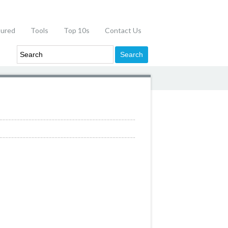
tured
Tools
Top 10s
Contact Us