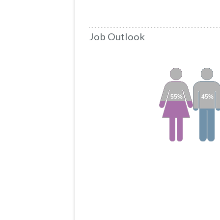
Job Outlook
55%
45%