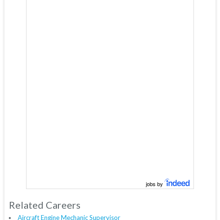
jobs by
Related Careers
Aircraft Engine Mechanic Supervisor