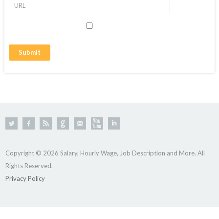
Copyright © 2026 Salary, Hourly Wage, Job Description and More. All
Rights Reserved.
Privacy Policy