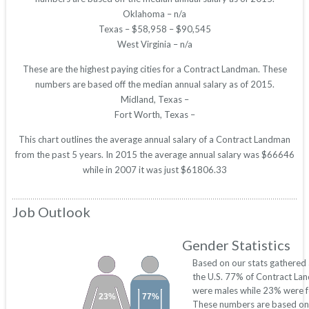
Oklahoma – n/a
Texas – $58,958 – $90,545
West Virginia – n/a
These are the highest paying cities for a Contract Landman. These
numbers are based off the median annual salary as of 2015.
Midland, Texas –
Fort Worth, Texas –
This chart outlines the average annual salary of a Contract Landman
from the past 5 years. In 2015 the average annual salary was $66646
while in 2007 it was just $61806.33
Job Outlook
Gender Statistics
Based on our stats gathered
the U.S. 77% of Contract La
were males while 23% were f
23%
77%
These numbers are based on