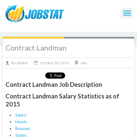
Contract Landman
October 30, 2016
By
Jobs
JobStat
Contract Landman Job Description
Contract Landman Salary Statistics as of
2015
Salary
Hourly
Bonuses
States