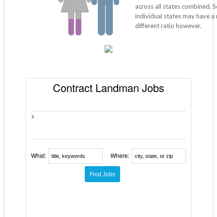
across all states combined. 
individual states may have a
different ratio however.
Contract Landman Jobs
>
What:
Where: