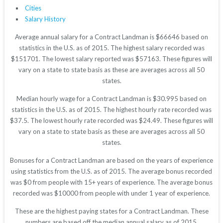
Cities
Salary History
Average annual salary for a Contract Landman is $66646 based on
statistics in the U.S. as of 2015. The highest salary recorded was
$151701. The lowest salary reported was $57163. These figures will
vary on a state to state basis as these are averages across all 50
states.
Median hourly wage for a Contract Landman is $30.995 based on
statistics in the U.S. as of 2015. The highest hourly rate recorded was
$37.5. The lowest hourly rate recorded was $24.49. These figures will
vary on a state to state basis as these are averages across all 50
states.
Bonuses for a Contract Landman are based on the years of experience
using statistics from the U.S. as of 2015. The average bonus recorded
was $0 from people with 15+ years of experience. The average bonus
recorded was $10000 from people with under 1 year of experience.
These are the highest paying states for a Contract Landman. These
numbers are based off the median annual salary as of 2015.