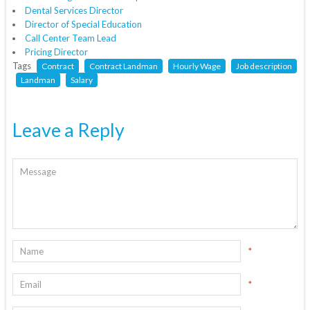
Dental Services Director
Director of Special Education
Call Center Team Lead
Pricing Director
Tags
Contract
Contract Landman
Hourly Wage
Job description
Landman
Salary
Leave a Reply
*
*