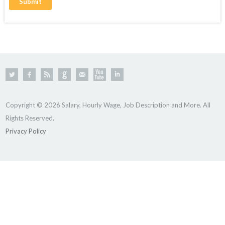
Copyright © 2026 Salary, Hourly Wage, Job Description and More. All
Rights Reserved.
Privacy Policy