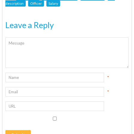
description
Officer
Salary
Leave a Reply
*
*