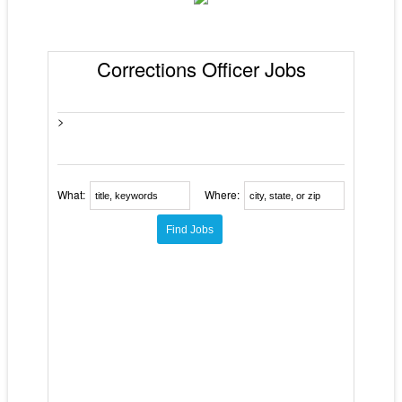
Corrections Officer Jobs
>
What:
Where: