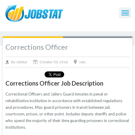
Corrections Officer
October 30, 2016
By
Jobs
JobStat
Corrections Officer Job Description
Correctional Officers and Jailers Guard inmates in penal or
rehabilitative institution in accordance with established regulations
and procedures. May guard prisoners in transit between jail,
courtroom, prison, or other point. Includes deputy sheriffs and police
who spend the majority of their time guarding prisoners in correctional
institutions.