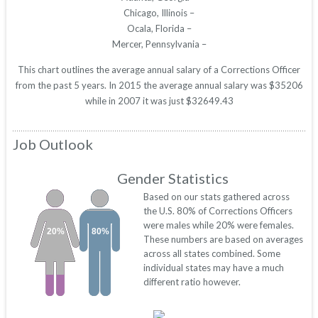
Chicago, Illinois –
Ocala, Florida –
Mercer, Pennsylvania –
This chart outlines the average annual salary of a Corrections Officer
from the past 5 years. In 2015 the average annual salary was $35206
while in 2007 it was just $32649.43
Job Outlook
Gender Statistics
Based on our stats gathered across
the U.S. 80% of Corrections Officers
were males while 20% were females.
20%
80%
These numbers are based on averages
across all states combined. Some
individual states may have a much
different ratio however.