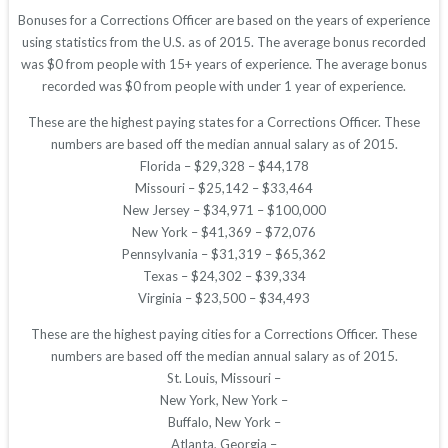
Bonuses for a Corrections Officer are based on the years of experience
using statistics from the U.S. as of 2015. The average bonus recorded
was $0 from people with 15+ years of experience. The average bonus
recorded was $0 from people with under 1 year of experience.
These are the highest paying states for a Corrections Officer. These
numbers are based off the median annual salary as of 2015.
Florida – $29,328 – $44,178
Missouri – $25,142 – $33,464
New Jersey – $34,971 – $100,000
New York – $41,369 – $72,076
Pennsylvania – $31,319 – $65,362
Texas – $24,302 – $39,334
Virginia – $23,500 – $34,493
These are the highest paying cities for a Corrections Officer. These
numbers are based off the median annual salary as of 2015.
St. Louis, Missouri –
New York, New York –
Buffalo, New York –
Atlanta, Georgia –