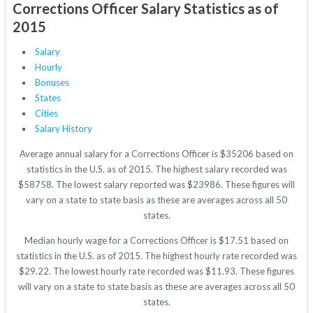
Corrections Officer Salary Statistics as of
2015
Salary
Hourly
Bonuses
States
Cities
Salary History
Average annual salary for a Corrections Officer is $35206 based on
statistics in the U.S. as of 2015. The highest salary recorded was
$58758. The lowest salary reported was $23986. These figures will
vary on a state to state basis as these are averages across all 50
states.
Median hourly wage for a Corrections Officer is $17.51 based on
statistics in the U.S. as of 2015. The highest hourly rate recorded was
$29.22. The lowest hourly rate recorded was $11.93. These figures
will vary on a state to state basis as these are averages across all 50
states.