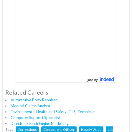
jobs by
Related Careers
Automotive Body Repairer
Medical Claims Analyst
Environmental Health and Safety (EHS) Technician
Computer Support Specialist
Director, Search Engine Marketing
Tags
Corrections
Corrections Officer
Hourly Wage
Job