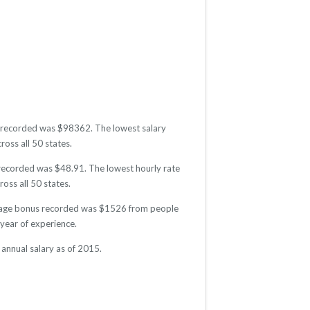
ry recorded was $98362. The lowest salary
ross all 50 states.
e recorded was $48.91. The lowest hourly rate
oss all 50 states.
average bonus recorded was $1526 from people
year of experience.
annual salary as of 2015.