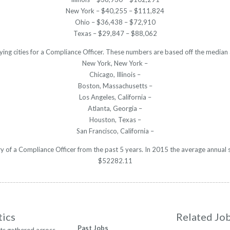
New York – $40,255 – $111,824
Ohio – $36,438 – $72,910
Texas – $29,847 – $88,062
ying cities for a Compliance Officer. These numbers are based off the median 
New York, New York –
Chicago, Illinois –
Boston, Massachusetts –
Los Angeles, California –
Atlanta, Georgia –
Houston, Texas –
San Francisco, California –
ary of a Compliance Officer from the past 5 years. In 2015 the average annual 
$52282.11
tics
Related Jo
Past Jobs