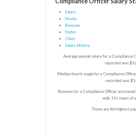
Compliance Officer Salary Sta
Salary
Hourly
Bonuses
States
Cities
Salary History
Average annual salary for a Compliance O
reported was $3272
Median hourly wage for a Compliance Officer 
recorded was $16.
Bonuses for a Compliance Officer are based 
with 15+ years of 
These are the highest pa