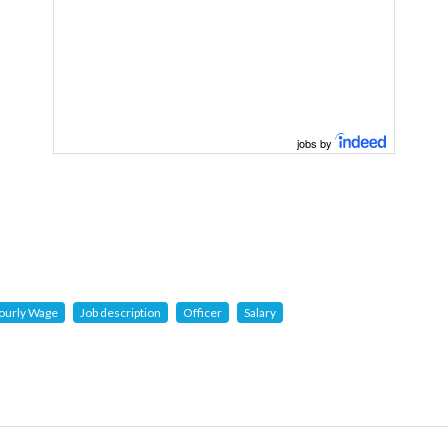
jobs by
ourly Wage
Job description
Officer
Salary