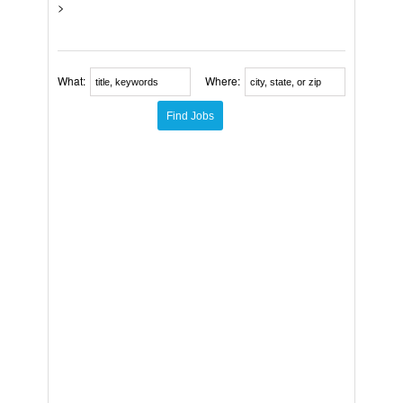
>
What:
Where: