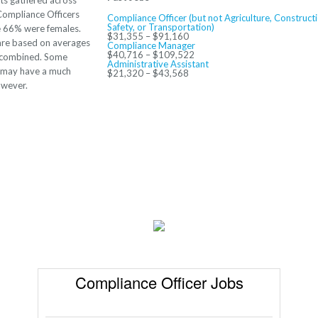
ts gathered across
Compliance Officers
Compliance Officer (but not Agriculture, Constructi
Safety, or Transportation)
e 66% were females.
$31,355 – $91,160
re based on averages
Compliance Manager
$40,716 – $109,522
s combined. Some
Administrative Assistant
s may have a much
$21,320 – $43,568
owever.
Compliance Officer Jobs