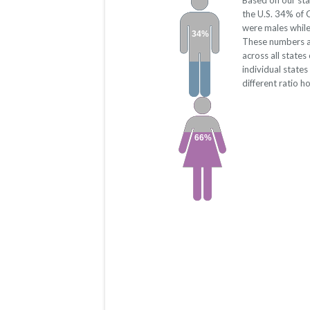
Based on our sta
the U.S. 34% of 
were males whil
34%
These numbers a
across all state
individual state
different ratio h
66%