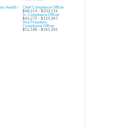
on, Health /
Chief Compliance Officer
$48,214 – $203,116
Sr. Compliance Officer
$43,272 – $125,047
Vice President,
Compliance Officer
$52,188 – $181,345