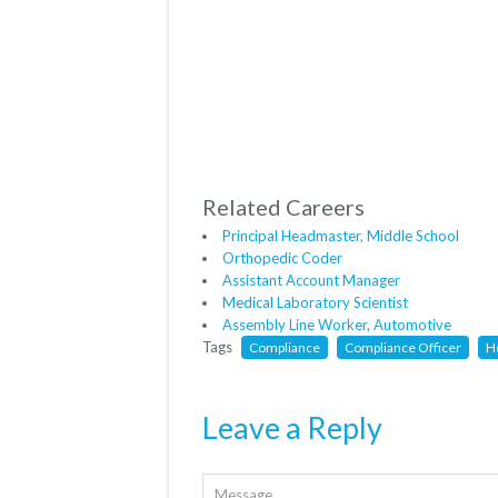
Related Careers
Principal Headmaster, Middle School
Orthopedic Coder
Assistant Account Manager
Medical Laboratory Scientist
Assembly Line Worker, Automotive
Tags
Compliance
Compliance Officer
H
Leave a Reply