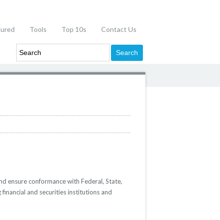
tured
Tools
Top 10s
Contact Us
nd ensure conformance with Federal, State,
inancial and securities institutions and