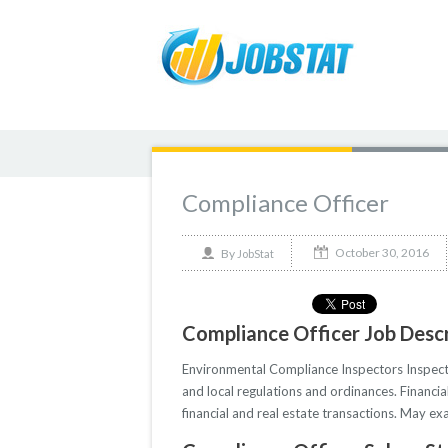
Compliance Officer
October 30, 2016
By
JobStat
Compliance Officer Job Descr
Environmental Compliance Inspectors Inspect 
and local regulations and ordinances. Financia
financial and real estate transactions. May exa