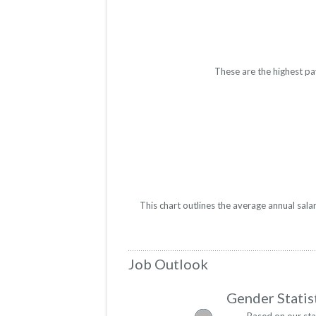
These are the highest pa
This chart outlines the average annual sal
Job Outlook
Gender Statis