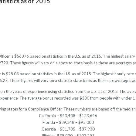
tistics as of 2015
fficer is $56376 based on statistics in the U.S. as of 2015. The highest sala
3. These figures will vary on a state to state basis as these are averages ac
is $28.03 based on statistics in the U.S. as of 2015. The highest hourly rat
27. These figures will vary on a state to state basis as these are averages acr
on the years of experience using statistics from the U.S. as of 2015. The 
experience. The average bonus recorded was $300 from people with under 1 
ying states for a Compliance Officer. These numbers are based off the median 
California – $43,408 – $123,646
Florida – $39,548 – $95,000
Georgia – $31,785 – $87,930
Illinois – $38,930 – $102,291