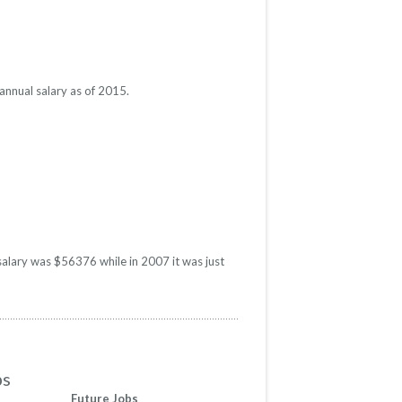
annual salary as of 2015.
salary was $56376 while in 2007 it was just
bs
Future Jobs