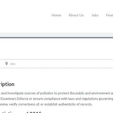
Home
About Us
Jobs
Fea
Jobs
iption
and investigate sources of pollution to protect the public and environment a
l Examiners Enforce or ensure compliance with laws and regulations governing f
mine, verify correctness of, or establish authenticity of records.