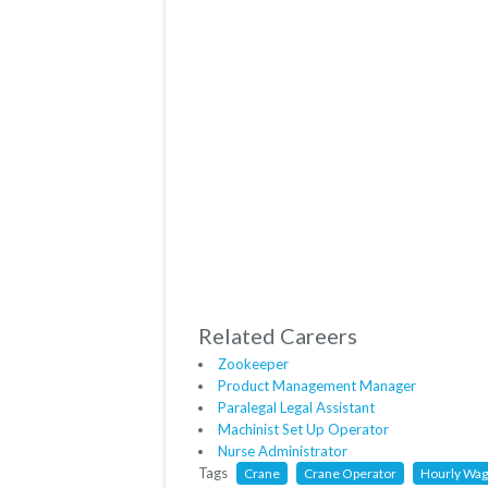
Related Careers
Zookeeper
Product Management Manager
Paralegal Legal Assistant
Machinist Set Up Operator
Nurse Administrator
Tags
Crane
Crane Operator
Hourly Wa