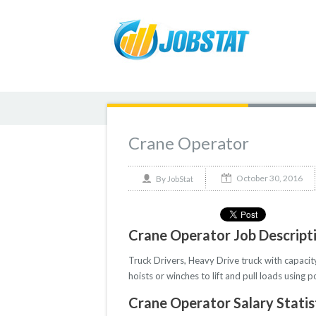
Crane Operator
October 30, 2016
By
JobStat
Crane Operator Job Descript
Truck Drivers, Heavy Drive truck with capacit
hoists or winches to lift and pull loads usin
Crane Operator Salary Statis