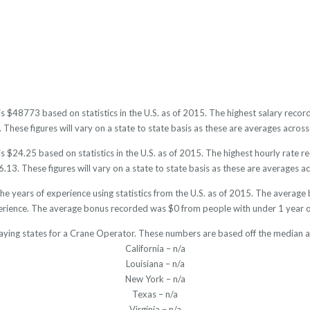
is $48773 based on statistics in the U.S. as of 2015. The highest salary rec
hese figures will vary on a state to state basis as these are averages across 
 $24.25 based on statistics in the U.S. as of 2015. The highest hourly rate 
13. These figures will vary on a state to state basis as these are averages acr
e years of experience using statistics from the U.S. as of 2015. The avera
erience. The average bonus recorded was $0 from people with under 1 year o
aying states for a Crane Operator. These numbers are based off the median a
California – n/a
Louisiana – n/a
New York – n/a
Texas – n/a
Virginia – n/a