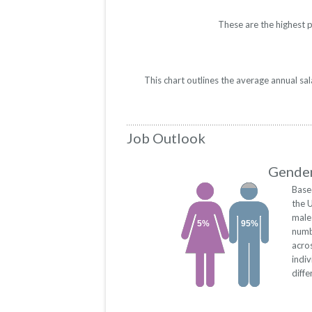
These are the highest 
This chart outlines the average annual sa
Job Outlook
Gender
Base
the 
male
5%
95%
numb
acro
indi
diffe