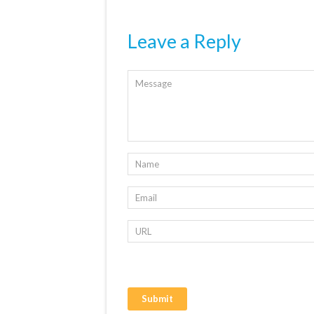
Leave a Reply