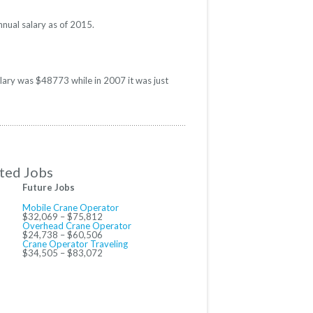
nual salary as of 2015.
alary was $48773 while in 2007 it was just
ted Jobs
Future Jobs
Mobile Crane Operator
$32,069 – $75,812
Overhead Crane Operator
$24,738 – $60,506
Crane Operator Traveling
$34,505 – $83,072