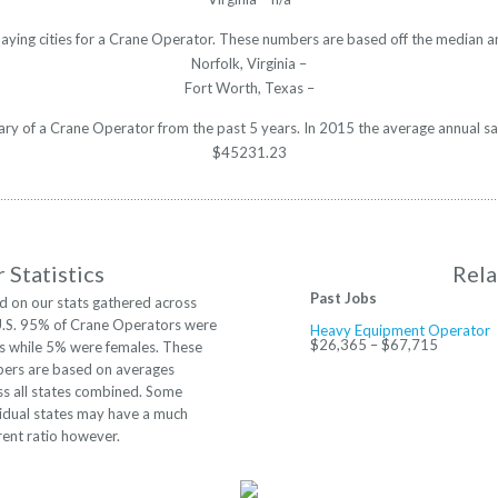
paying cities for a Crane Operator. These numbers are based off the median an
Norfolk, Virginia –
Fort Worth, Texas –
lary of a Crane Operator from the past 5 years. In 2015 the average annual s
$45231.23
 Statistics
Rela
Past Jobs
d on our stats gathered across
U.S. 95% of Crane Operators were
Heavy Equipment Operator
$26,365 – $67,715
s while 5% were females. These
ers are based on averages
ss all states combined. Some
vidual states may have a much
rent ratio however.