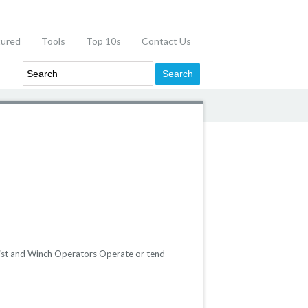
tured
Tools
Top 10s
Contact Us
Hoist and Winch Operators Operate or tend