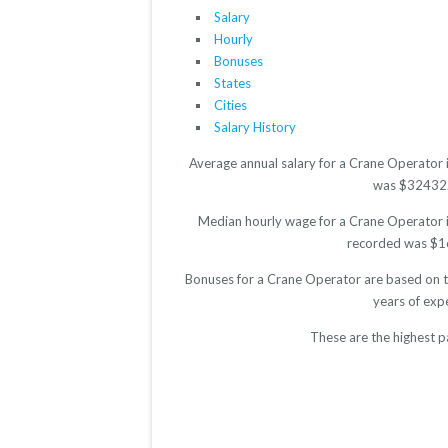
Salary
Hourly
Bonuses
States
Cities
Salary History
Average annual salary for a Crane Operator 
was $32432. T
Median hourly wage for a Crane Operator is
recorded was $16.
Bonuses for a Crane Operator are based on th
years of exp
These are the highest p