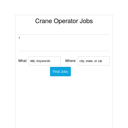
Crane Operator Jobs
>
What:
Where: