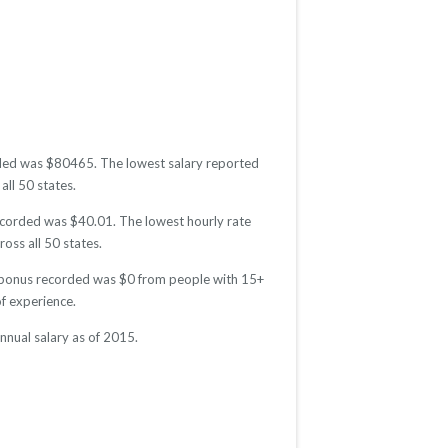
orded was $80465. The lowest salary reported
all 50 states.
recorded was $40.01. The lowest hourly rate
oss all 50 states.
ge bonus recorded was $0 from people with 15+
f experience.
nnual salary as of 2015.