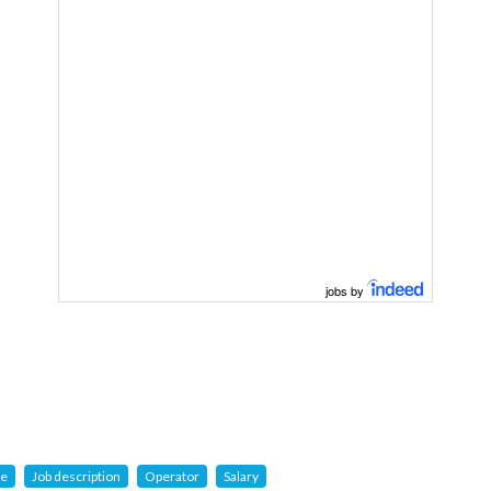
jobs by
ge
Job description
Operator
Salary