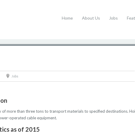
Home
About Us
Jobs
Fea
Jobs
ion
y of more than three tons to transport materials to specified destinations. 
g power-operated cable equipment.
tics as of 2015