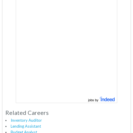
jobs by
Related Careers
Inventory Auditor
Lending Assistant
Budget Analyst