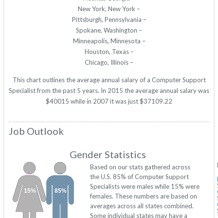
New York, New York –
Pittsburgh, Pennsylvania –
Spokane, Washington –
Minneapolis, Minnesota –
Houston, Texas –
Chicago, Illinois –
This chart outlines the average annual salary of a Computer Support
Specialist from the past 5 years. In 2015 the average annual salary was
$40015 while in 2007 it was just $37109.22
Job Outlook
Gender Statistics
Based on our stats gathered across
the U.S. 85% of Computer Support
Specialists were males while 15% were
15%
85%
females. These numbers are based on
averages across all states combined.
Some individual states may have a