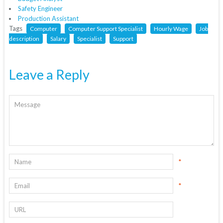
Safety Engineer
Production Assistant
Tags
Computer
Computer Support Specialist
Hourly Wage
Job
description
Salary
Specialist
Support
Leave a Reply
*
*