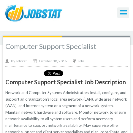
Computer Support Specialist
October 30, 2016
By
Jobs
JobStat
Computer Support Specialist Job Description
Network and Computer Systems Administrators Install, configure, and
support an organization’s local area network (LAN), wide area network
(WAN), and Internet system or a segment of a network system.
Maintain network hardware and software. Monitor network to ensure
network availability to all system users and perform necessary
maintenance to support network availability. May supervise other
network support and client server specialists and plan, coordinate, and