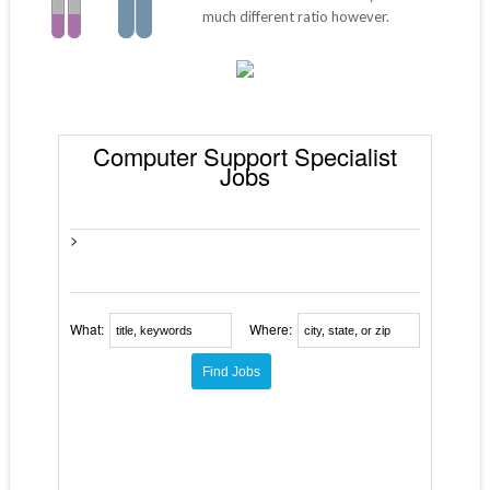
much different ratio however.
Computer Support Specialist
Jobs
>
What:
Where: