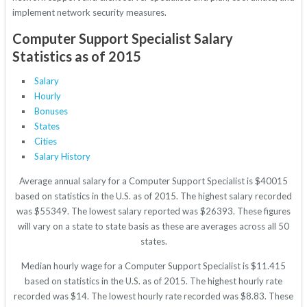
implement network security measures.
Computer Support Specialist Salary
Statistics as of 2015
Salary
Hourly
Bonuses
States
Cities
Salary History
Average annual salary for a Computer Support Specialist is $40015
based on statistics in the U.S. as of 2015. The highest salary recorded
was $55349. The lowest salary reported was $26393. These figures
will vary on a state to state basis as these are averages across all 50
states.
Median hourly wage for a Computer Support Specialist is $11.415
based on statistics in the U.S. as of 2015. The highest hourly rate
recorded was $14. The lowest hourly rate recorded was $8.83. These