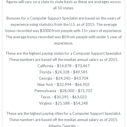
figures will vary on a state to state basis as these are averages across
all 50 states.
Bonuses for a Computer Support Specialist are based on the years of
experience using statistics from the U.S. as of 2015. The average
bonus recorded was $3000 from people with 15+ years of experience.
The average bonus recorded was $0 from people with under 1 year of
experience.
These are the highest paying states for a Computer Support Specialist.
These numbers are based off the median annual salary as of 2015.
California – $14,878 – $70,467
Florida – $24,328 – $49,585
Georgia – $24,240 – $43,704
New York – $32,994 – $66,903
Pennsylvania – $28,000 – $71,707
Texas – $30,295 – $63,023
Virginia – $25,588 – $54,248
These are the highest paying cities for a Computer Support Specialist.
These numbers are based off the median annual salary as of 2015.
Atlanta, Georgia –