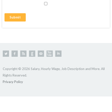
Copyright © 2026 Salary, Hourly Wage, Job Description and More. All
Rights Reserved.
Privacy Policy