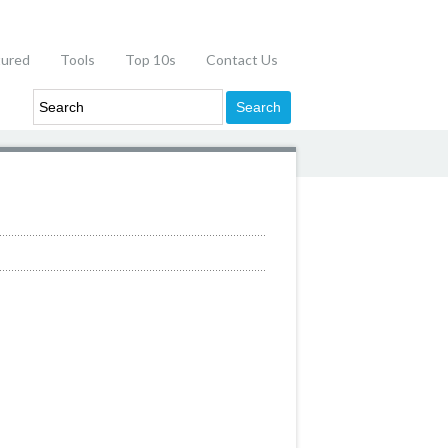
tured
Tools
Top 10s
Contact Us