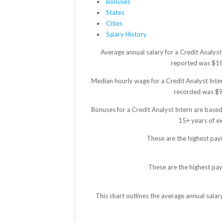
Bonuses
States
Cities
Salary History
Average annual salary for a Credit Analyst
reported was $1897
Median hourly wage for a Credit Analyst Inter
recorded was $9.4
Bonuses for a Credit Analyst Intern are base
15+ years of e
These are the highest payi
These are the highest pay
This chart outlines the average annual salar