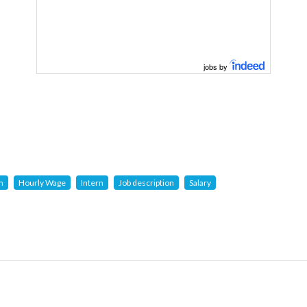
jobs by
n
Hourly Wage
Intern
Job description
Salary