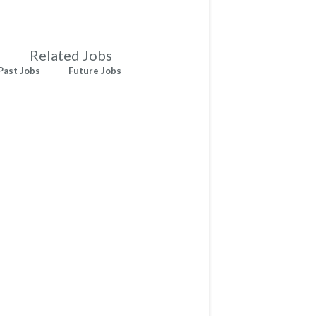
Related Jobs
Past Jobs
Future Jobs