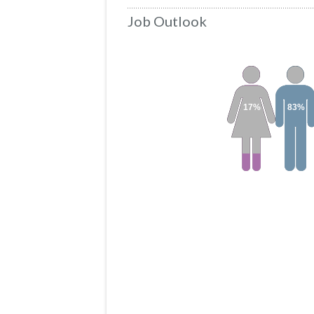
Job Outlook
17%
83%