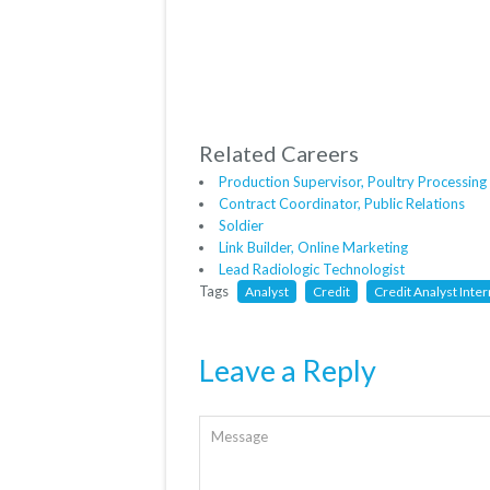
Related Careers
Production Supervisor, Poultry Processing
Contract Coordinator, Public Relations
Soldier
Link Builder, Online Marketing
Lead Radiologic Technologist
Tags
Analyst
Credit
Credit Analyst Inter
Leave a Reply