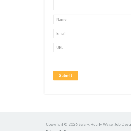
Copyright © 2026 Salary, Hourly Wage, Job Descri