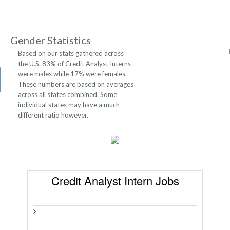
Gender Statistics
Based on our stats gathered across
the U.S. 83% of Credit Analyst Interns
were males while 17% were females.
These numbers are based on averages
across all states combined. Some
individual states may have a much
different ratio however.
Credit Analyst Intern Jobs
>