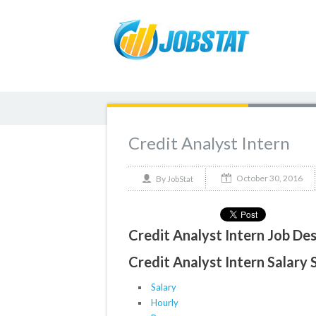
Credit Analyst Intern
October 30, 2016
By
JobStat
Credit Analyst Intern Job Des
Credit Analyst Intern Salary 
Salary
Hourly