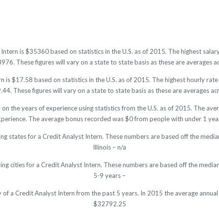
 Intern is $35360 based on statistics in the U.S. as of 2015. The highest sa
6. These figures will vary on a state to state basis as these are averages ac
n is $17.58 based on statistics in the U.S. as of 2015. The highest hourly ra
4. These figures will vary on a state to state basis as these are averages acr
d on the years of experience using statistics from the U.S. as of 2015. The a
xperience. The average bonus recorded was $0 from people with under 1 year
ng states for a Credit Analyst Intern. These numbers are based off the media
Illinois – n/a
ing cities for a Credit Analyst Intern. These numbers are based off the median
5-9 years –
y of a Credit Analyst Intern from the past 5 years. In 2015 the average annua
$32792.25