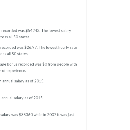
lary recorded was $54243. The lowest salary
ross all 50 states.
te recorded was $26.97. The lowest hourly rate
oss all 50 states.
verage bonus recorded was $0 from people with
 of experience.
n annual salary as of 2015.
 annual salary as of 2015.
l salary was $35360 while in 2007 it was just