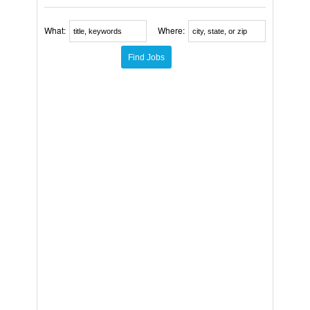
What:
Where: