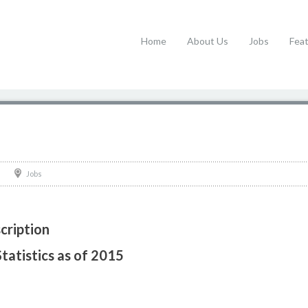
Home
About Us
Jobs
Fea
Jobs
cription
Statistics as of 2015