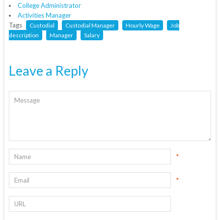
College Administrator
Activities Manager
Tags
Custodial
Custodial Manager
Hourly Wage
Job
description
Manager
Salary
Leave a Reply
*
*