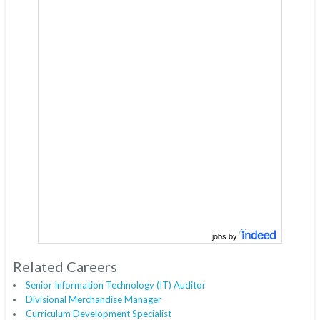
jobs by
Related Careers
Senior Information Technology (IT) Auditor
Divisional Merchandise Manager
Curriculum Development Specialist