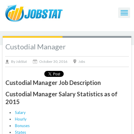
Custodial Manager
October 30, 2016
By
Jobs
JobStat
Custodial Manager Job Description
Custodial Manager Salary Statistics as of
2015
Salary
Hourly
Bonuses
States