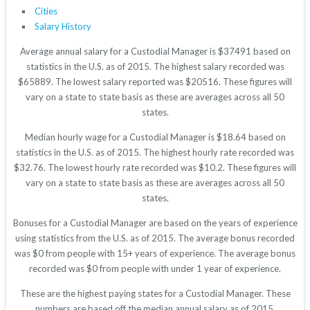
Cities
Salary History
Average annual salary for a Custodial Manager is $37491 based on
statistics in the U.S. as of 2015. The highest salary recorded was
$65889. The lowest salary reported was $20516. These figures will
vary on a state to state basis as these are averages across all 50
states.
Median hourly wage for a Custodial Manager is $18.64 based on
statistics in the U.S. as of 2015. The highest hourly rate recorded was
$32.76. The lowest hourly rate recorded was $10.2. These figures will
vary on a state to state basis as these are averages across all 50
states.
Bonuses for a Custodial Manager are based on the years of experience
using statistics from the U.S. as of 2015. The average bonus recorded
was $0 from people with 15+ years of experience. The average bonus
recorded was $0 from people with under 1 year of experience.
These are the highest paying states for a Custodial Manager. These
numbers are based off the median annual salary as of 2015.