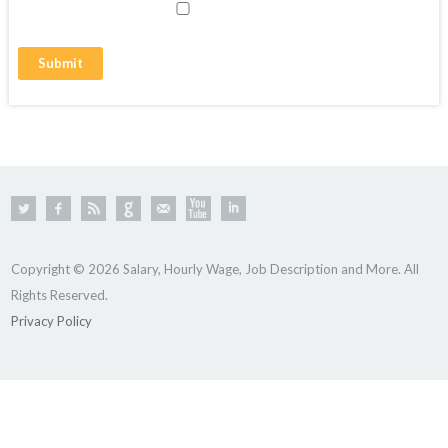
Copyright © 2026 Salary, Hourly Wage, Job Description and More. All
Rights Reserved.
Privacy Policy