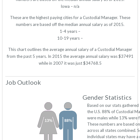
Iowa – n/a
These are the highest paying cities for a Custodial Manager. These
numbers are based off the median annual salary as of 2015.
1-4 years –
10-19 years –
This chart outlines the average annual salary of a Custodial Manager
from the past 5 years. In 2015 the average annual salary was $37491
while in 2007 it was just $34768.5
Job Outlook
Gender Statistics
Based on our stats gathered
the U.S. 88% of Custodial M
were males while 13% were f
13%
88%
These numbers are based on
across all states combined. 
individual states may have a