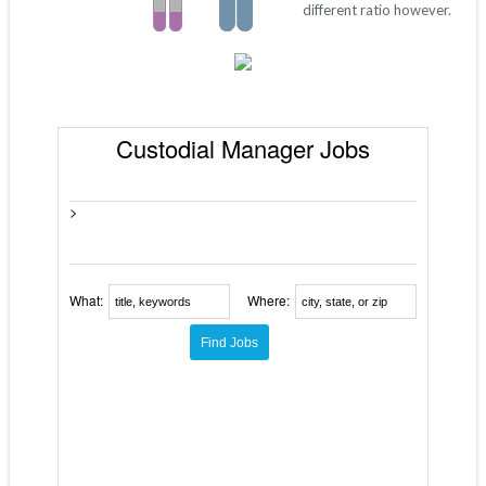
different ratio however.
Custodial Manager Jobs
>
What:
Where: