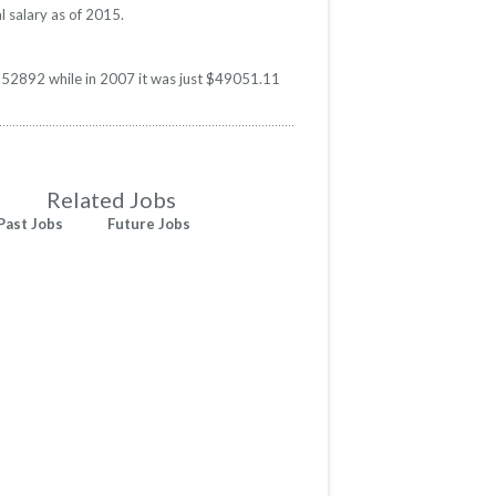
l salary as of 2015.
s $52892 while in 2007 it was just $49051.11
Related Jobs
Past Jobs
Future Jobs