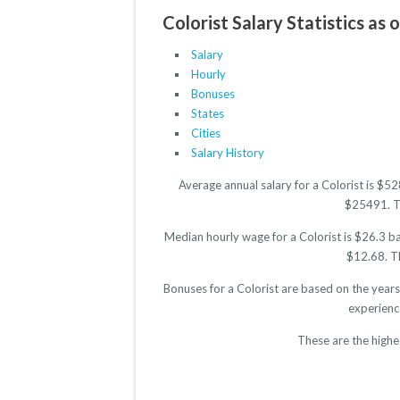
Colorist Salary Statistics as 
Salary
Hourly
Bonuses
States
Cities
Salary History
Average annual salary for a Colorist is $5
$25491. The
Median hourly wage for a Colorist is $26.3 ba
$12.68. Th
Bonuses for a Colorist are based on the year
experienc
These are the highe