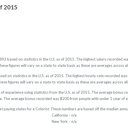
of 2015
2892 based on statistics in the U.S. as of 2015. The highest salary recorded
se figures will vary on a state to state basis as these are averages across al
sed on statistics in the U.S. as of 2015. The highest hourly rate recorded w
ese figures will vary on a state to state basis as these are averages across all
s of experience using statistics from the U.S. as of 2015. The average bonus 
e. The average bonus recorded was $200 from people with under 1 year of e
st paying states for a Colorist. These numbers are based off the median annua
California – n/a
New York – n/a