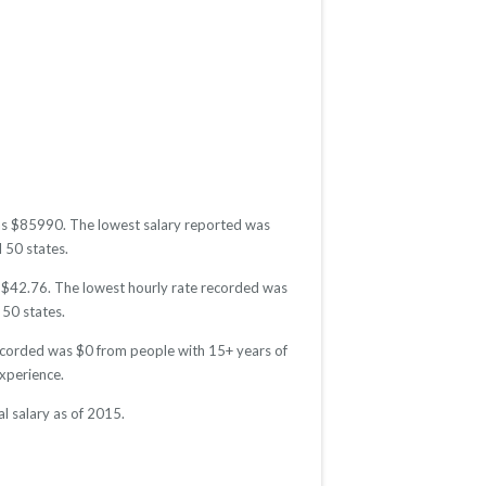
 was $85990. The lowest salary reported was
l 50 states.
as $42.76. The lowest hourly rate recorded was
 50 states.
recorded was $0 from people with 15+ years of
xperience.
l salary as of 2015.