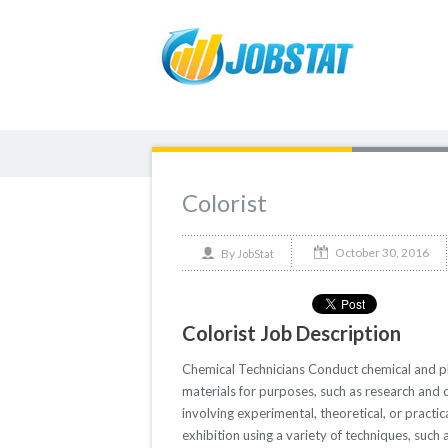
Colorist
October 30, 2016
By
JobStat
Colorist Job Description
Chemical Technicians Conduct chemical and phys
materials for purposes, such as research and
involving experimental, theoretical, or practi
exhibition using a variety of techniques, such 