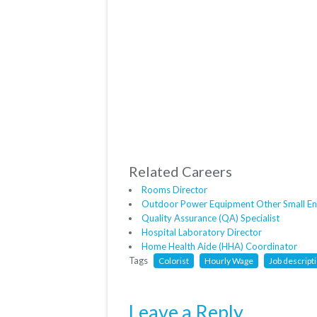
Related Careers
Rooms Director
Outdoor Power Equipment Other Small En
Quality Assurance (QA) Specialist
Hospital Laboratory Director
Home Health Aide (HHA) Coordinator
Tags
Colorist
Hourly Wage
Job descript
Leave a Reply