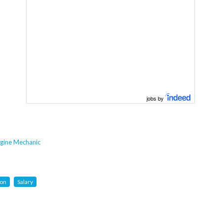
jobs by
gine Mechanic
ion
Salary