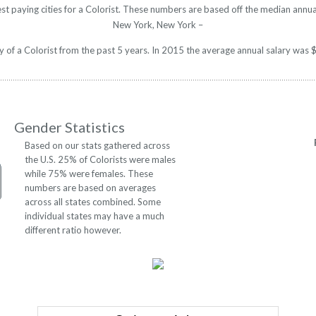
st paying cities for a Colorist. These numbers are based off the median annua
New York, New York –
ry of a Colorist from the past 5 years. In 2015 the average annual salary wa
Gender Statistics
Based on our stats gathered across
the U.S. 25% of Colorists were males
while 75% were females. These
numbers are based on averages
across all states combined. Some
individual states may have a much
different ratio however.