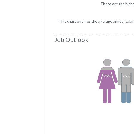
These are the highe
This chart outlines the average annual sala
Job Outlook
75%
25%