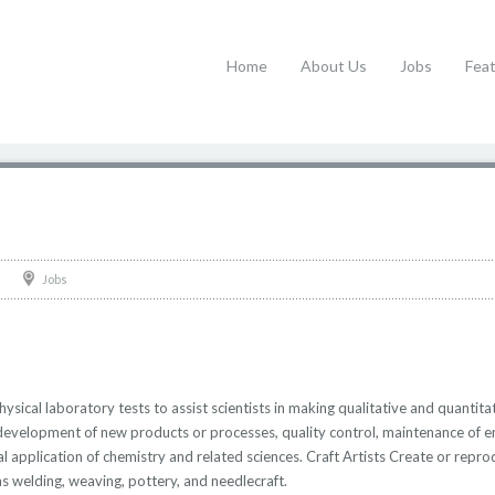
Home
About Us
Jobs
Fea
Jobs
ical laboratory tests to assist scientists in making qualitative and quantitat
 development of new products or processes, quality control, maintenance of 
cal application of chemistry and related sciences. Craft Artists Create or rep
as welding, weaving, pottery, and needlecraft.