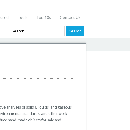
tured
Tools
Top 10s
Contact Us
ive analyses of solids, liquids, and gaseous
environmental standards, and other work
roduce hand-made objects for sale and