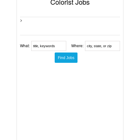
Colorist Jobs
>
What:
Where: