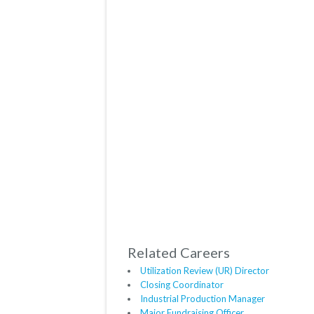
Related Careers
Utilization Review (UR) Director
Closing Coordinator
Industrial Production Manager
Major Fundraising Officer