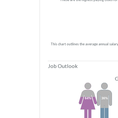
This chart outlines the average annual sala
Job Outlook
G
64%
36%