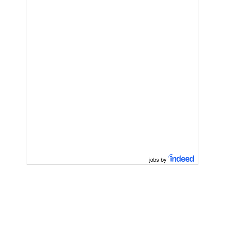
jobs by