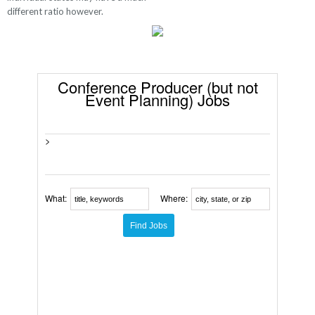
different ratio however.
Conference Producer (but not
Event Planning) Jobs
>
What:
Where: