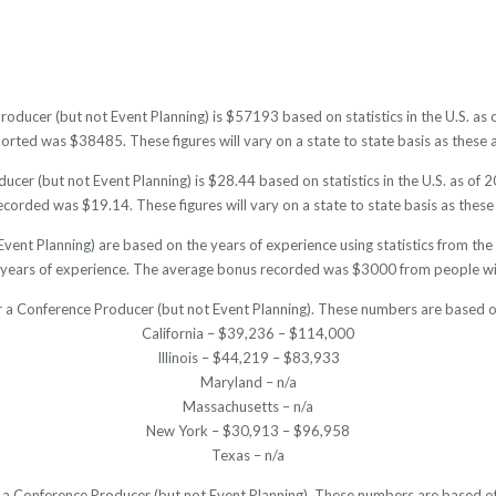
roducer (but not Event Planning) is $57193 based on statistics in the U.S. as
ted was $38485. These figures will vary on a state to state basis as these a
cer (but not Event Planning) is $28.44 based on statistics in the U.S. as of 
corded was $19.14. These figures will vary on a state to state basis as these 
vent Planning) are based on the years of experience using statistics from th
years of experience. The average bonus recorded was $3000 from people wit
r a Conference Producer (but not Event Planning). These numbers are based o
California – $39,236 – $114,000
Illinois – $44,219 – $83,933
Maryland – n/a
Massachusetts – n/a
New York – $30,913 – $96,958
Texas – n/a
or a Conference Producer (but not Event Planning). These numbers are based of