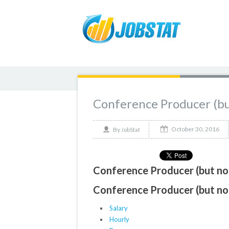
Conference Producer (bu
October 30, 2016
By
JobStat
Conference Producer (but not
Conference Producer (but not
Salary
Hourly