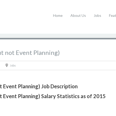
Home
About Us
Jobs
Fea
t not Event Planning)
Jobs
 Event Planning) Job Description
 Event Planning) Salary Statistics as of 2015