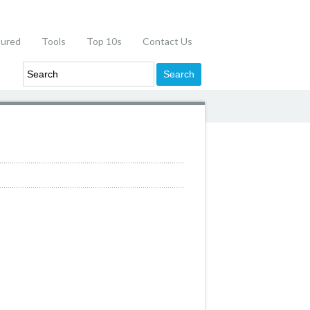
tured
Tools
Top 10s
Contact Us