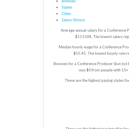
Bonuses
States
Cities
Salary History
Average annual salary for a Conference P
$111504. The lowest salary repor
Median hourly wage for a Conference Produ
$55.45. The lowest hourly rate re
Bonuses for a Conference Producer (but not E
was $0 from people with 15+ 
These are the highest paying states fo
These are the highest paying cities f