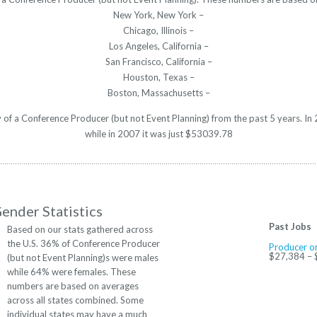
New York, New York –
Chicago, Illinois –
Los Angeles, California –
San Francisco, California –
Houston, Texas –
Boston, Massachusetts –
ry of a Conference Producer (but not Event Planning) from the past 5 years. 
while in 2007 it was just $53039.78
ender Statistics
Past Jobs
Based on our stats gathered across
the U.S. 36% of Conference Producer
Producer or
$27,384 –
(but not Event Planning)s were males
while 64% were females. These
numbers are based on averages
across all states combined. Some
individual states may have a much