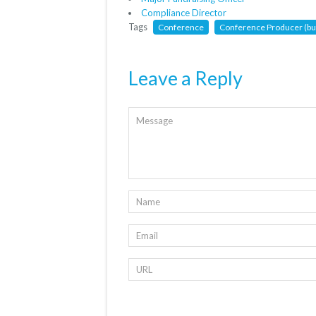
Compliance Director
Tags
Conference
Conference Producer (but
Leave a Reply