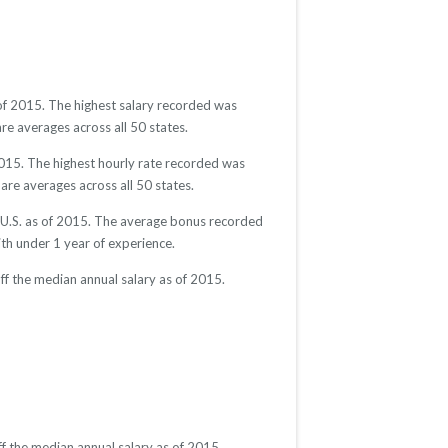
 of 2015. The highest salary recorded was
re averages across all 50 states.
2015. The highest hourly rate recorded was
are averages across all 50 states.
e U.S. as of 2015. The average bonus recorded
h under 1 year of experience.
ff the median annual salary as of 2015.
f the median annual salary as of 2015.