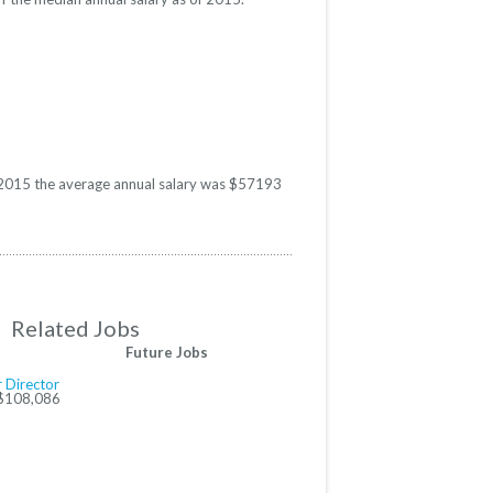
In 2015 the average annual salary was $57193
Related Jobs
Future Jobs
 Director
 $108,086