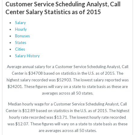
Customer Service Scheduling Analyst, Call
Center Salary Statistics as of 2015
Salary
Hourly
Bonuses
States
Cities
Salary History
Average annual salary for a Customer Service Scheduling Analyst, Call
Center is $34708 based on statistics in the U.S. as of 2015. The
highest salary recorded was $52903. The lowest salary reported was
$24201. These figures will vary on a state to state basis as these are
averages across all 50 states.
Median hourly wage for a Customer Service Scheduling Analyst, Call
Center is $12.89 based on statistics in the U.S. as of 2015. The highest
hourly rate recorded was $13.71. The lowest hourly rate recorded
was $12.07. These figures will vary on a state to state basis as these
are averages across all 50 states.