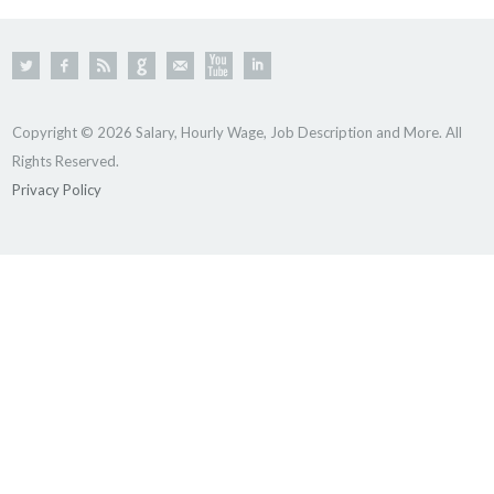
Copyright © 2026 Salary, Hourly Wage, Job Description and More. All
Rights Reserved.
Privacy Policy