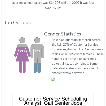
average annual salary was $34708 while in 2007 it was just
$32187.59
Job Outlook
Gender Statistics
Based on our stats gathered across
the U.S. 27% of Customer Service
Scheduling Analyst, Call Centers were
73%
27%
males while 73% were females. These
numbers are based on averages
across all states combined. Some
individual states may have a much
different ratio however.
Customer Service Scheduling
Analyst, Call Center Jobs