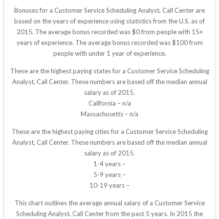
Bonuses for a Customer Service Scheduling Analyst, Call Center are
based on the years of experience using statistics from the U.S. as of
2015. The average bonus recorded was $0 from people with 15+
years of experience. The average bonus recorded was $100 from
people with under 1 year of experience.
These are the highest paying states for a Customer Service Scheduling
Analyst, Call Center. These numbers are based off the median annual
salary as of 2015.
California – n/a
Massachusetts – n/a
These are the highest paying cities for a Customer Service Scheduling
Analyst, Call Center. These numbers are based off the median annual
salary as of 2015.
1-4 years –
5-9 years –
10-19 years –
This chart outlines the average annual salary of a Customer Service
Scheduling Analyst, Call Center from the past 5 years. In 2015 the