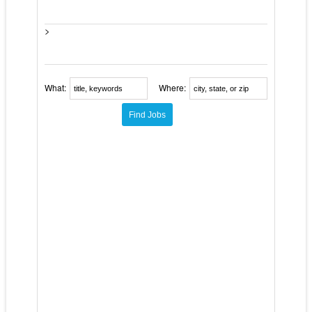
>
What:
Where: