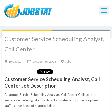
Customer Service Scheduling Analyst,
Call Center
October 30, 2016
By
Jobs
JobStat
Customer Service Scheduling Analyst, Call
Center Job Description
Customer Service Scheduling Analysts, Call Center Collates and
analyses scheduling, staffing data. Estimates and projects optimal
staffing level base of historical data.