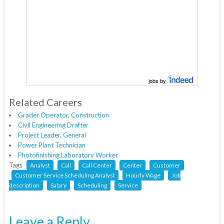
jobs by
Related Careers
Grader Operator, Construction
Civil Engineering Drafter
Project Leader, General
Power Plant Technician
Photofinishing Laboratory Worker
Tags
Analyst
Call
Call Center
Center
Customer
Customer Service Scheduling Analyst
Hourly Wage
Job
description
Salary
Scheduling
Service
Leave a Reply