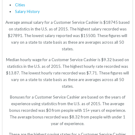
Cities
Salary History
Average annual salary for a Customer Service Cashier is $18745 based
on statistics in the U.S. as of 2015. The highest salary recorded was
$27891. The lowest salary reported was $15500. These figures will
vary on a state to state basis as these are averages across all 50
states.
Median hourly wage for a Customer Service Cashier is $9.32 based on
statistics in the U.S. as of 2015. The highest hourly rate recorded was
$13.87. The lowest hourly rate recorded was $7.71. These figures will
vary on a state to state basis as these are averages across all 50
states.
Bonuses for a Customer Service Cashier are based on the years of
experience using statistics from the U.S. as of 2015. The average
bonus recorded was $0 from people with 15+ years of experience.
The average bonus recorded was $8.32 from people with under 1
year of experience.
These are the highest paying states for a Customer Service Cashier.