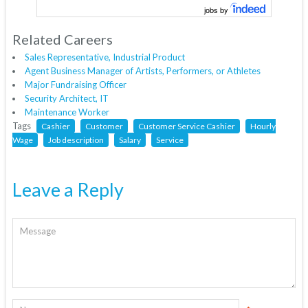
jobs by
Related Careers
Sales Representative, Industrial Product
Agent Business Manager of Artists, Performers, or Athletes
Major Fundraising Officer
Security Architect, IT
Maintenance Worker
Tags
Cashier
Customer
Customer Service Cashier
Hourly
Wage
Job description
Salary
Service
Leave a Reply