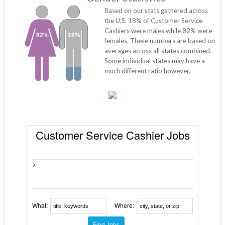
Based on our stats gathered across
the U.S. 18% of Customer Service
Cashiers were males while 82% were
82%
18%
females. These numbers are based on
averages across all states combined.
Some individual states may have a
much different ratio however.
Customer Service Cashier Jobs
>
What:
Where: