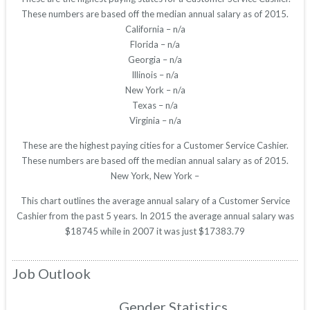
These numbers are based off the median annual salary as of 2015.
California – n/a
Florida – n/a
Georgia – n/a
Illinois – n/a
New York – n/a
Texas – n/a
Virginia – n/a
These are the highest paying cities for a Customer Service Cashier.
These numbers are based off the median annual salary as of 2015.
New York, New York –
This chart outlines the average annual salary of a Customer Service
Cashier from the past 5 years. In 2015 the average annual salary was
$18745 while in 2007 it was just $17383.79
Job Outlook
Gender Statistics