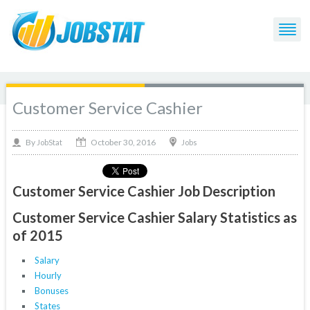
Customer Service Cashier
October 30, 2016
By
Jobs
JobStat
Customer Service Cashier Job Description
Customer Service Cashier Salary Statistics as
of 2015
Salary
Hourly
Bonuses
States