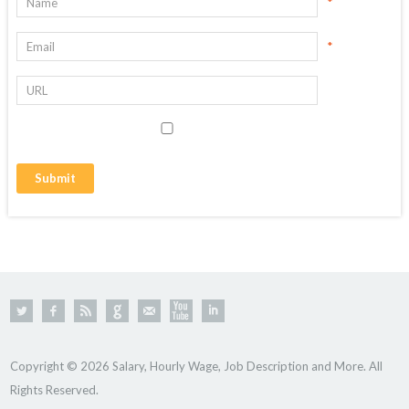
*
*
Copyright © 2026 Salary, Hourly Wage, Job Description and More. All
Rights Reserved.