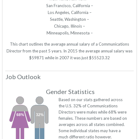
San Francisco, California –
Los Angeles, California –
Seattle, Washington –
Chicago, Illinois –
Minneapolis, Minnesota –
This chart outlines the average annual salary of a Communications
Director from the past 5 years. In 2015 the average annual salary was
$59871 while in 2007 it was just $55523.32
Job Outlook
Gender Statistics
Based on our stats gathered across
the U.S. 32% of Communications
Directors were males while 68% were
68%
32%
females. These numbers are based on
averages across all states combined.
Some individual states may have a
much different ratio however.