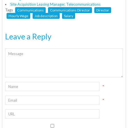
Site Acquisition Leasing Manager, Telecommunications
Tags
Communications
Communications Director
Director
Hourly Wage
Job description
Salary
Leave a Reply
*
*