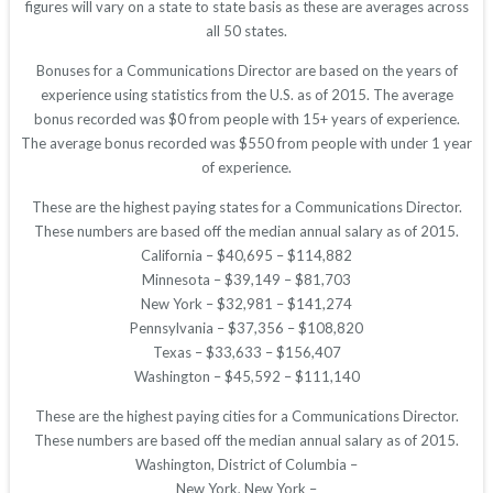
figures will vary on a state to state basis as these are averages across
all 50 states.
Bonuses for a Communications Director are based on the years of
experience using statistics from the U.S. as of 2015. The average
bonus recorded was $0 from people with 15+ years of experience.
The average bonus recorded was $550 from people with under 1 year
of experience.
These are the highest paying states for a Communications Director.
These numbers are based off the median annual salary as of 2015.
California – $40,695 – $114,882
Minnesota – $39,149 – $81,703
New York – $32,981 – $141,274
Pennsylvania – $37,356 – $108,820
Texas – $33,633 – $156,407
Washington – $45,592 – $111,140
These are the highest paying cities for a Communications Director.
These numbers are based off the median annual salary as of 2015.
Washington, District of Columbia –
New York, New York –