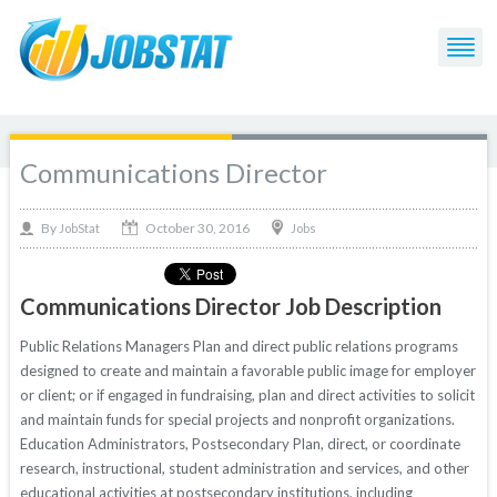
Communications Director
October 30, 2016
By
Jobs
JobStat
Communications Director Job Description
Public Relations Managers Plan and direct public relations programs
designed to create and maintain a favorable public image for employer
or client; or if engaged in fundraising, plan and direct activities to solicit
and maintain funds for special projects and nonprofit organizations.
Education Administrators, Postsecondary Plan, direct, or coordinate
research, instructional, student administration and services, and other
educational activities at postsecondary institutions, including