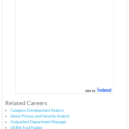
jobs by
Related Careers
Category Development Analyst
Senior Privacy and Security Analyst
Outpatient Department Manager
Oil Rig Tool Pusher