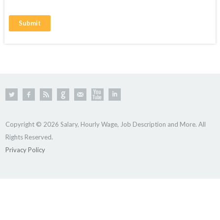
Copyright © 2026 Salary, Hourly Wage, Job Description and More. All
Rights Reserved.
Privacy Policy