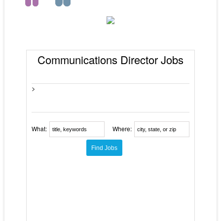
Communications Director Jobs
>
What:
Where: