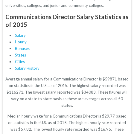
universities, colleges, and junior and community colleges.
Communications Director Salary Statistics as
of 2015
Salary
Hourly
Bonuses
States
Cities
Salary History
Average annual salary for a Communications Director is $59871 based
on statistics in the U.S. as of 2015. The highest salary recorded was
$116271. The lowest salary reported was $34083. These figures will
vary on a state to state basis as these are averages across all 50
states.
Median hourly wage for a Communications Director is $29.77 based
on statistics in the U.S. as of 2015. The highest hourly rate recorded
was $57.82. The lowest hourly rate recorded was $16.95. These