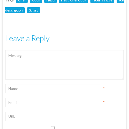
Chef
Cook
Head
Head Chef Cook
Hourly Wage
Job
description
Salary
Leave a Reply
*
*