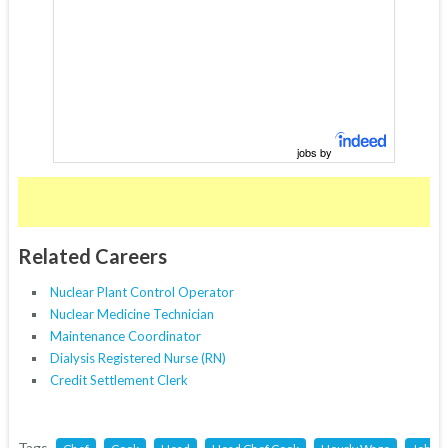
jobs by
Related Careers
Nuclear Plant Control Operator
Nuclear Medicine Technician
Maintenance Coordinator
Dialysis Registered Nurse (RN)
Credit Settlement Clerk
Tags