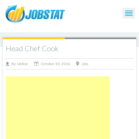
Head Chef Cook
October 30, 2016
By
Jobs
JobStat