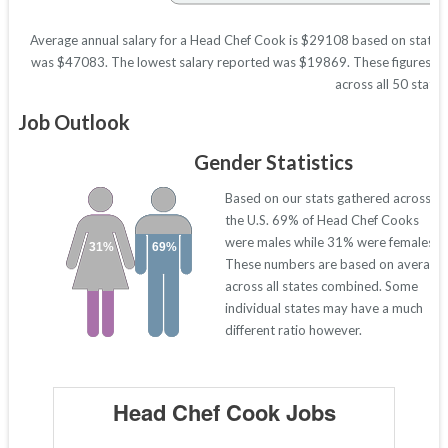
Average annual salary for a Head Chef Cook is $29108 based on statistic
was $47083. The lowest salary reported was $19869. These figures will 
across all 50 states
Job Outlook
Gender Statistics
Based on our stats gathered across
the U.S. 69% of Head Chef Cooks
were males while 31% were females.
31%
69%
These numbers are based on average
across all states combined. Some
individual states may have a much
different ratio however.
Head Chef Cook Jobs