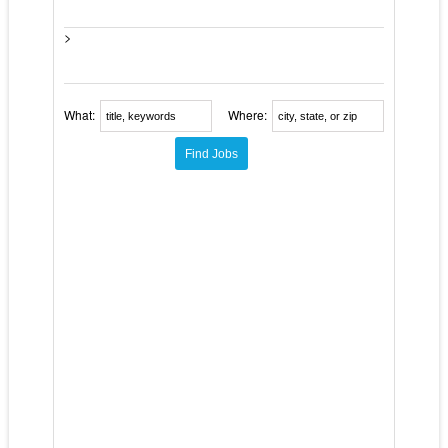
>
What:
Where: