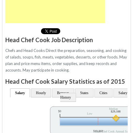
Head Chef Cook Job Description
Chefs and Head Cooks Direct the preparation, seasoning, and cooking
of salads, soups, fish, meats, vegetables, desserts, or other foods. May
plan and price menu items, order supplies, and keep records and
accounts. May participate in cooking.
Head Chef Cook Salary Statistics as of 2015
Salary
Hourly
Bonuses
States
Cities
Salary
History
Median
$0
$29,108
Low
$19,869
Head Chef Cook Annual Salary