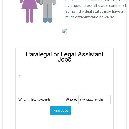
averages across all states combined.
Some individual states may have a
much different ratio however.
Paralegal or Legal Assistant
Jobs
>
What:
Where: