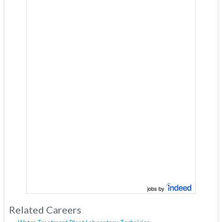
jobs by
Related Careers