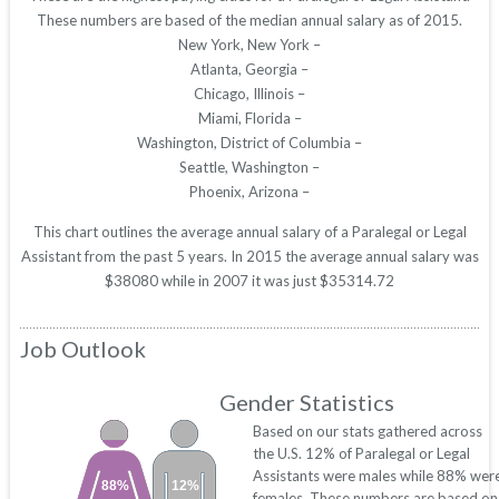
These numbers are based of the median annual salary as of 2015.
New York, New York –
Atlanta, Georgia –
Chicago, Illinois –
Miami, Florida –
Washington, District of Columbia –
Seattle, Washington –
Phoenix, Arizona –
This chart outlines the average annual salary of a Paralegal or Legal
Assistant from the past 5 years. In 2015 the average annual salary was
$38080 while in 2007 it was just $35314.72
Job Outlook
Gender Statistics
Based on our stats gathered across
the U.S. 12% of Paralegal or Legal
Assistants were males while 88% wer
88%
12%
females. These numbers are based on