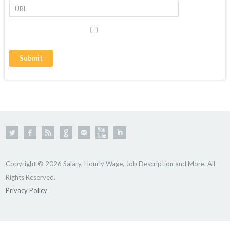
Copyright © 2026 Salary, Hourly Wage, Job Description and More. All
Rights Reserved.
Privacy Policy