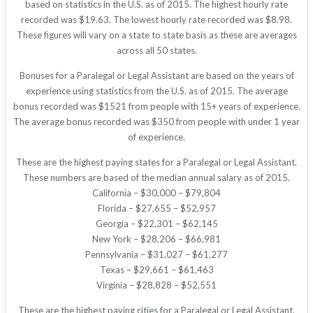
based on statistics in the U.S. as of 2015. The highest hourly rate
recorded was $19.63. The lowest hourly rate recorded was $8.98.
These figures will vary on a state to state basis as these are averages
across all 50 states.
Bonuses for a Paralegal or Legal Assistant are based on the years of
experience using statistics from the U.S. as of 2015. The average
bonus recorded was $1521 from people with 15+ years of experience.
The average bonus recorded was $350 from people with under 1 year
of experience.
These are the highest paying states for a Paralegal or Legal Assistant.
These numbers are based of the median annual salary as of 2015.
California – $30,000 – $79,804
Florida – $27,655 – $52,957
Georgia – $22,301 – $62,145
New York – $28,206 – $66,981
Pennsylvania – $31,027 – $61,277
Texas – $29,661 – $61,463
Virginia – $28,828 – $52,551
These are the highest paying cities for a Paralegal or Legal Assistant.