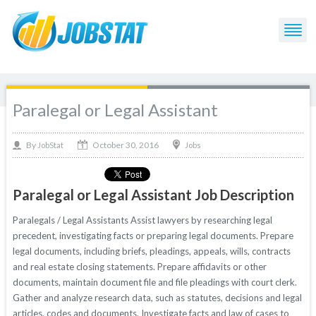
Paralegal or Legal Assistant
October 30, 2016
By
Jobs
JobStat
Paralegal or Legal Assistant Job Description
Paralegals / Legal Assistants Assist lawyers by researching legal
precedent, investigating facts or preparing legal documents. Prepare
legal documents, including briefs, pleadings, appeals, wills, contracts
and real estate closing statements. Prepare affidavits or other
documents, maintain document file and file pleadings with court clerk.
Gather and analyze research data, such as statutes, decisions and legal
articles, codes and documents. Investigate facts and law of cases to