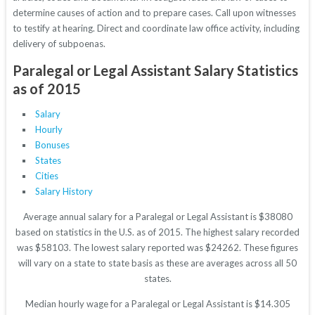
determine causes of action and to prepare cases. Call upon witnesses
to testify at hearing. Direct and coordinate law office activity, including
delivery of subpoenas.
Paralegal or Legal Assistant Salary Statistics
as of 2015
Salary
Hourly
Bonuses
States
Cities
Salary History
Average annual salary for a Paralegal or Legal Assistant is $38080
based on statistics in the U.S. as of 2015. The highest salary recorded
was $58103. The lowest salary reported was $24262. These figures
will vary on a state to state basis as these are averages across all 50
states.
Median hourly wage for a Paralegal or Legal Assistant is $14.305