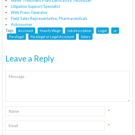
Water Treatment Plant Laboratory Technician
Litigation Support Specialist
Web Press Operator
Field Sales Representative, Pharmaceuticals
Astronomer
Tags
Assistant
Hourly Wage
Job description
Legal
or
Paralegal
Paralegal or Legal Assistant
Salary
Leave a Reply
*
*