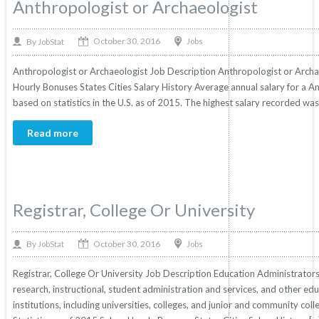
Anthropologist or Archaeologist
October 30, 2016
By
Jobs
JobStat
Anthropologist or Archaeologist Job Description Anthropologist or Archaeo
Hourly Bonuses States Cities Salary History Average annual salary for a 
based on statistics in the U.S. as of 2015. The highest salary recorded w
Read more
Registrar, College Or University
October 30, 2016
By
Jobs
JobStat
Registrar, College Or University Job Description Education Administrators
research, instructional, student administration and services, and other ed
institutions, including universities, colleges, and junior and community coll