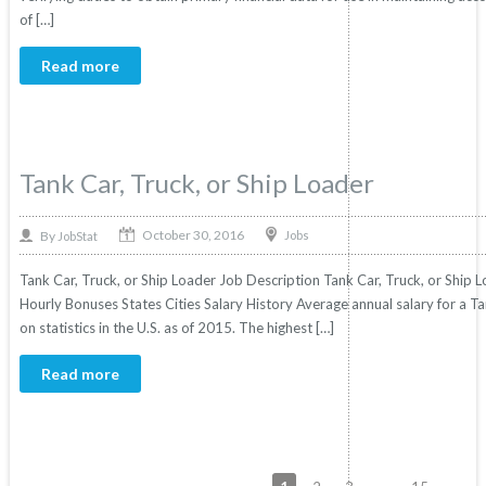
of […]
Read more
Tank Car, Truck, or Ship Loader
October 30, 2016
By
Jobs
JobStat
Tank Car, Truck, or Ship Loader Job Description Tank Car, Truck, or Ship L
Hourly Bonuses States Cities Salary History Average annual salary for a T
on statistics in the U.S. as of 2015. The highest […]
Read more