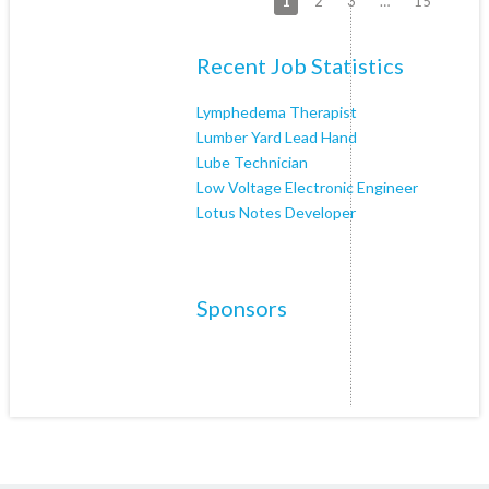
1
2
3
…
15
Recent Job Statistics
Lymphedema Therapist
Lumber Yard Lead Hand
Lube Technician
Low Voltage Electronic Engineer
Lotus Notes Developer
Sponsors