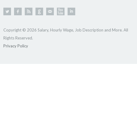
Copyright © 2026 Salary, Hourly Wage, Job Description and More. All
Rights Reserved.
Privacy Policy