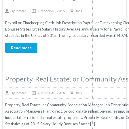
October 30, 2016
By
Jobs
JobStat
Payroll or Timekeeping Clerk Job Description Payroll or Timekeeping Clerk
Bonuses States Cities Salary History Average annual salary for a Payroll
statistics in the U.S. as of 2015. The highest salary recorded was $44074.
Read more
Property, Real Estate, or Community As
October 30, 2016
By
Jobs
JobStat
Property, Real Estate, or Community Association Manager Job Descriptio
Association Managers Plan, direct, or coordinate selling, buying, leasing, 
industrial, or residential real estate properties. Property, Real Estate, 
Statistics as of 2015 Salary Hourly Bonuses States […]