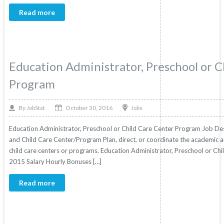
Read more
Education Administrator, Preschool or C
Program
October 30, 2016
By
Jobs
JobStat
Education Administrator, Preschool or Child Care Center Program Job Des
and Child Care Center/Program Plan, direct, or coordinate the academic a
child care centers or programs. Education Administrator, Preschool or Chi
2015 Salary Hourly Bonuses […]
Read more