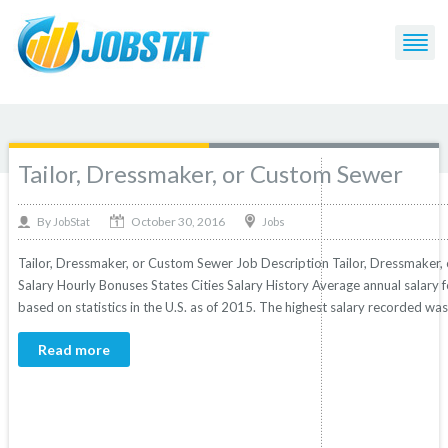
Post Tagged with: "or"
Tailor, Dressmaker, or Custom Sewer
October 30, 2016
By
Jobs
JobStat
Tailor, Dressmaker, or Custom Sewer Job Description Tailor, Dressmaker, 
Salary Hourly Bonuses States Cities Salary History Average annual salary 
based on statistics in the U.S. as of 2015. The highest salary recorded was
Read more