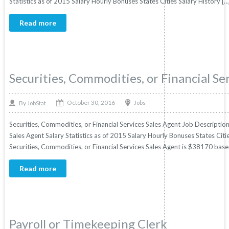
Statistics as of 2015 Salary Hourly Bonuses States Cities Salary History […
Read more
Securities, Commodities, or Financial Se
October 30, 2016
By
Jobs
JobStat
Securities, Commodities, or Financial Services Sales Agent Job Description
Sales Agent Salary Statistics as of 2015 Salary Hourly Bonuses States Citi
Securities, Commodities, or Financial Services Sales Agent is $38170 based o
Read more
Payroll or Timekeeping Clerk