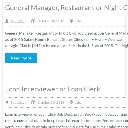
General Manager, Restaurant or Night C
October 30, 2016
By
Jobs
JobStat
General Manager, Restaurant or Night Club Job Description General Manage
as of 2015 Salary Hourly Bonuses States Cities Salary History Average an
or Night Club is $44746 based on statistics in the U.S. as of 2015. The hig
Read more
Loan Interviewer or Loan Clerk
October 30, 2016
By
Jobs
JobStat
Loan Interviewer or Loan Clerk Job Description Bookkeeping, Accounting, 
record numerical data to keep financial records complete. Perform any com
verifying duties to obtain primary financial data for use in maintaining ac