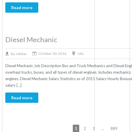
Read more
Diesel Mechanic
October 30, 2016
By
Jobs
JobStat
Diesel Mechanic Job Description Bus and Truck Mechanics and Diesel Engine
overhaul trucks, buses, and all types of diesel engines. Includes mechanic
engines. Diesel Mechanic Salary Statistics as of 2015 Salary Hourly Bonuse
salary […]
Read more
1
2
3
…
889