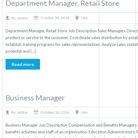
Department Manager, Retail Store
October 30, 2016
By
Jobs
JobStat
Department Manager, Retail Store Job Description Sales Managers Direct 
product or service to the customer. Coordinate sales distribution by establ
establish training programs for sales representatives. Analyze sales statis
potential and […]
Read more
Business Manager
October 30, 2016
By
Jobs
JobStat
Business Manager Job Description Compensation and Benefits Managers P
benefits activities and staff of an organization. Education Administrators,