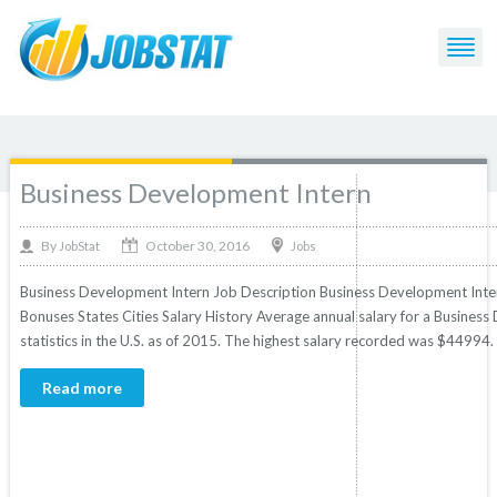
Post Tagged with: "Hourly Wage"
Business Development Intern
October 30, 2016
By
Jobs
JobStat
Business Development Intern Job Description Business Development Intern
Bonuses States Cities Salary History Average annual salary for a Busine
statistics in the U.S. as of 2015. The highest salary recorded was $44994
Read more