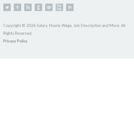
Copyright © 2026 Salary, Hourly Wage, Job Description and More. All
Rights Reserved.
Privacy Policy