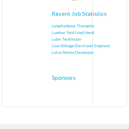
Recent Job Statistics
Lymphedema Therapist
Lumber Yard Lead Hand
Lube Technician
Low Voltage Electronic Engineer
Lotus Notes Developer
Sponsors