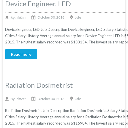
Device Engineer, LED
October 30, 2016
By
Jobs
JobStat
Device Engineer, LED Job Description Device Engineer, LED Salary Statisti
Cities Salary History Average annual salary for a Device Engineer, LED is $
2015. The highest salary recorded was $133154. The lowest salary repor
Read more
Radiation Dosimetrist
October 30, 2016
By
Jobs
JobStat
Radiation Dosimetrist Job Description Radiation Dosimetrist Salary Statis
Cities Salary History Average annual salary for a Radiation Dosimetrist is 
2015. The highest salary recorded was $115984. The lowest salary repor