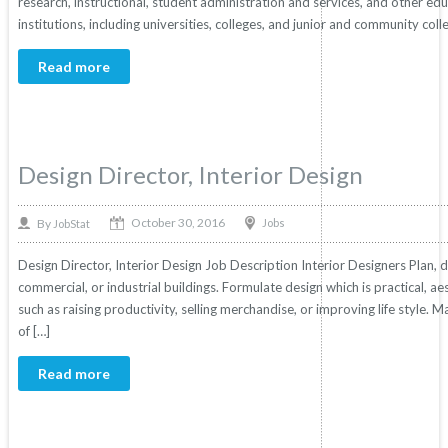
research, instructional, student administration and services, and other ed
institutions, including universities, colleges, and junior and community coll
Read more
Design Director, Interior Design
October 30, 2016
By
Jobs
JobStat
Design Director, Interior Design Job Description Interior Designers Plan, des
commercial, or industrial buildings. Formulate design which is practical, a
such as raising productivity, selling merchandise, or improving life style. May
of […]
Read more