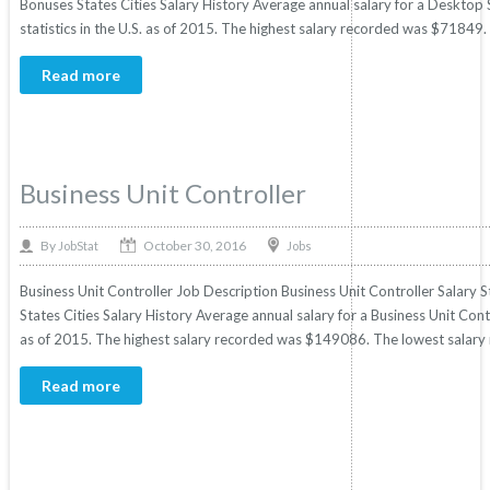
Bonuses States Cities Salary History Average annual salary for a Deskto
statistics in the U.S. as of 2015. The highest salary recorded was $71849
Read more
Business Unit Controller
October 30, 2016
By
Jobs
JobStat
Business Unit Controller Job Description Business Unit Controller Salary S
States Cities Salary History Average annual salary for a Business Unit Contr
as of 2015. The highest salary recorded was $149086. The lowest salary
Read more