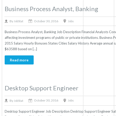
Business Process Analyst, Banking
October 30, 2016
By
Jobs
JobStat
Business Process Analyst, Banking Job Description Financial Analysts Con
affecting investment programs of public or private institutions. Business Pr
2015 Salary Hourly Bonuses States Cities Salary History Average annual sa
$63588 based on […]
Read more
Desktop Support Engineer
October 30, 2016
By
Jobs
JobStat
Desktop Support Engineer Job Description Desktop Support Engineer Salar