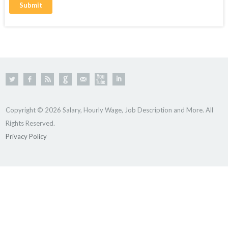
Copyright © 2026 Salary, Hourly Wage, Job Description and More. All
Rights Reserved.
Privacy Policy