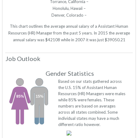
Torrance, California –
Honolulu, Hawaii –
Denver, Colorado –
This chart outlines the average annual salary of a Assistant Human
Resources (HR) Manager from the past 5 years. In 2015 the average
annual salary was $42108 while in 2007 it was just $39050.21
Job Outlook
Gender Statistics
Based on our stats gathered across
the U.S. 15% of Assistant Human
Resources (HR) Managers were males
85%
15%
while 85% were females. These
numbers are based on averages
across all states combined. Some
individual states may have a much
different ratio however.