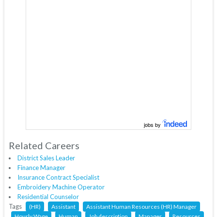
jobs by
Related Careers
District Sales Leader
Finance Manager
Insurance Contract Specialist
Embroidery Machine Operator
Residential Counselor
Tags
(HR)
Assistant
Assistant Human Resources (HR) Manager
Hourly Wage
Human
Job description
Manager
Resources