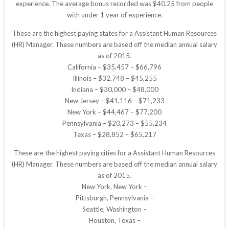
experience. The average bonus recorded was $40.25 from people
with under 1 year of experience.
These are the highest paying states for a Assistant Human Resources
(HR) Manager. These numbers are based off the median annual salary
as of 2015.
California – $35,457 – $66,796
Illinois – $32,748 – $45,255
Indiana – $30,000 – $48,000
New Jersey – $41,116 – $71,233
New York – $44,467 – $77,200
Pennsylvania – $20,273 – $55,234
Texas – $28,852 – $65,217
These are the highest paying cities for a Assistant Human Resources
(HR) Manager. These numbers are based off the median annual salary
as of 2015.
New York, New York –
Pittsburgh, Pennsylvania –
Seattle, Washington –
Houston, Texas –