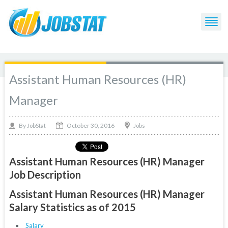
Assistant Human Resources (HR)
Manager
October 30, 2016
By
Jobs
JobStat
Assistant Human Resources (HR) Manager
Job Description
Assistant Human Resources (HR) Manager
Salary Statistics as of 2015
Salary