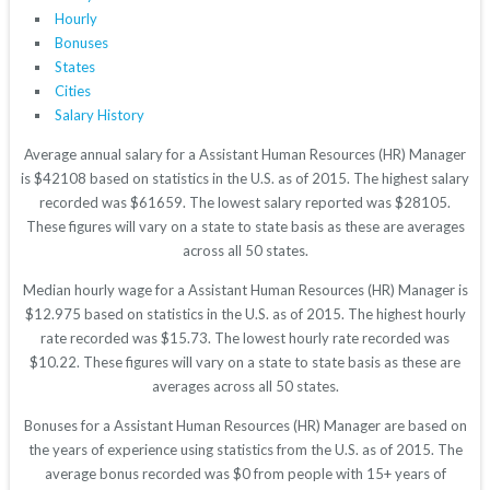
Hourly
Bonuses
States
Cities
Salary History
Average annual salary for a Assistant Human Resources (HR) Manager
is $42108 based on statistics in the U.S. as of 2015. The highest salary
recorded was $61659. The lowest salary reported was $28105.
These figures will vary on a state to state basis as these are averages
across all 50 states.
Median hourly wage for a Assistant Human Resources (HR) Manager is
$12.975 based on statistics in the U.S. as of 2015. The highest hourly
rate recorded was $15.73. The lowest hourly rate recorded was
$10.22. These figures will vary on a state to state basis as these are
averages across all 50 states.
Bonuses for a Assistant Human Resources (HR) Manager are based on
the years of experience using statistics from the U.S. as of 2015. The
average bonus recorded was $0 from people with 15+ years of