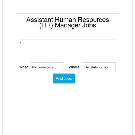
Assistant Human Resources
(HR) Manager Jobs
>
What:
Where: