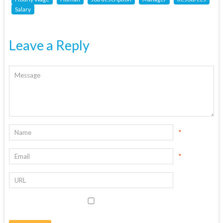
Salary
Leave a Reply
*
*