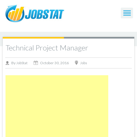
Technical Project Manager
October 30, 2016
By
Jobs
JobStat