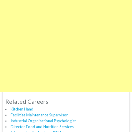
Related Careers
Kitchen Hand
Facilities Maintenance Supervisor
Industrial Organizational Psychologist
Director Food and Nutrition Services