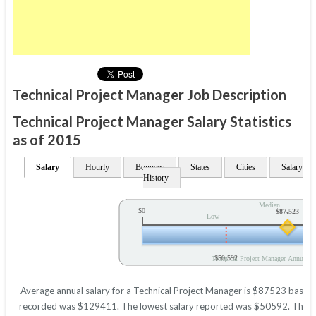
Technical Project Manager Job Description
Technical Project Manager Salary Statistics
as of 2015
Salary
Hourly
Bonuses
States
Cities
Salary
History
Median
$0
$87,523
Low
$50,592
Technical Project Manager Annual Sa
Average annual salary for a Technical Project Manager is $87523 based on
recorded was $129411. The lowest salary reported was $50592. These fig