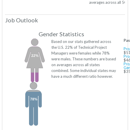
averages across all 50 s
Job Outlook
Gender Statistics
Pas
Based on our stats gathered across
the U.S. 22% of Technical Project
Pro
$51
Managers were females while 78%
22%
Pro
were males. These numbers are based
$46
Pro
on averages across all states
Gen
combined. Some individual states may
$35
have a much different ratio however.
78%