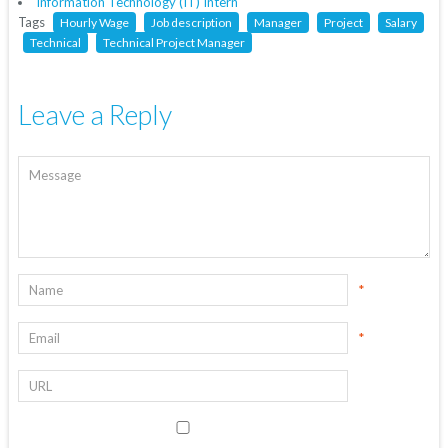
Information Technology (IT) Intern
Tags
Hourly Wage
Job description
Manager
Project
Salary
Technical
Technical Project Manager
Leave a Reply
*
*