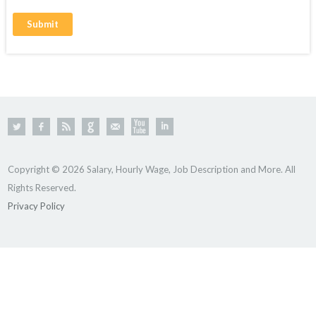
Copyright © 2026 Salary, Hourly Wage, Job Description and More. All
Rights Reserved.
Privacy Policy