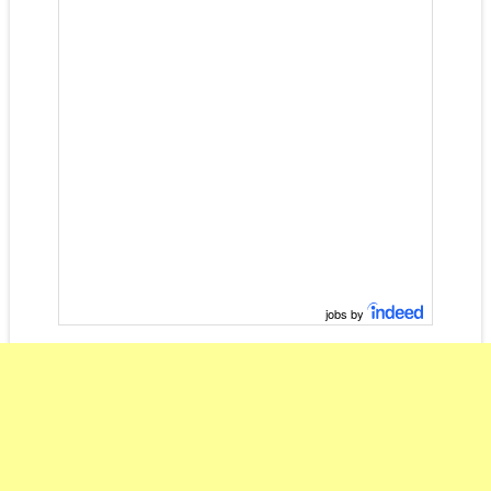
jobs by