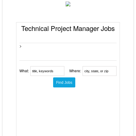
Technical Project Manager Jobs
>
What:
Where: