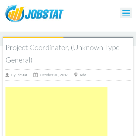
Project Coordinator, (Unknown Type
General)
October 30, 2016
By
Jobs
JobStat