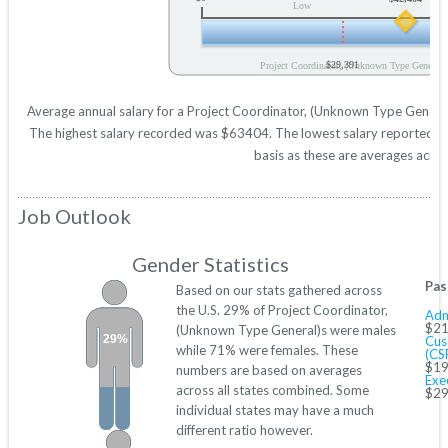
Low
$29,391
Project Coordinator, (Unknown Type General)
Average annual salary for a Project Coordinator, (Unknown Type General)
The highest salary recorded was $63404. The lowest salary reported was
basis as these are averages across
Job Outlook
Gender Statistics
Pas
Based on our stats gathered across
the U.S. 29% of Project Coordinator,
Adm
$21
(Unknown Type General)s were males
29%
Cus
while 71% were females. These
(CS
$19
numbers are based on averages
Exe
across all states combined. Some
$29
individual states may have a much
different ratio however.