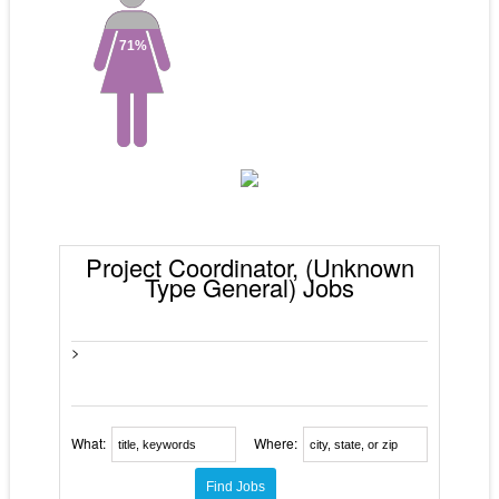
71%
Project Coordinator, (Unknown
Type General) Jobs
>
What:
Where: