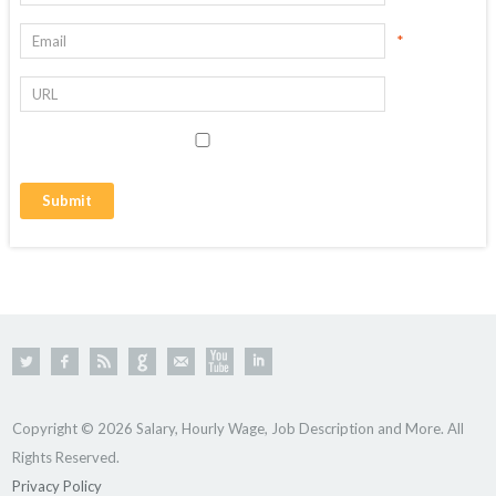
*
Copyright © 2026 Salary, Hourly Wage, Job Description and More. All
Rights Reserved.
Privacy Policy