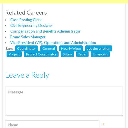
Related Careers
Cash Posting Clerk
Civil Engineering Designer
Compensation and Benefits Administrator
Brand Sales Manager
Vice President (VP), Operations and Administration
Tags
Coordinator
General
Hourly Wage
Job description
Project
Project Coordinator
Salary
Type)
Unknown
Leave a Reply
*