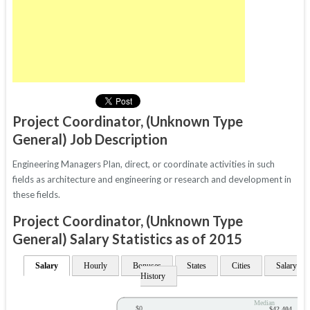
Project Coordinator, (Unknown Type
General) Job Description
Engineering Managers Plan, direct, or coordinate activities in such
fields as architecture and engineering or research and development in
these fields.
Project Coordinator, (Unknown Type
General) Salary Statistics as of 2015
Salary
Hourly
Bonuses
States
Cities
Salary
History
Median
$0
$42,404