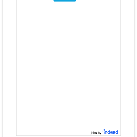
jobs by