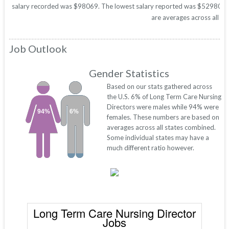
salary recorded was $98069. The lowest salary reported was $52980. Thes
are averages across all 50
Job Outlook
Gender Statistics
Based on our stats gathered across
the U.S. 6% of Long Term Care Nursing
Directors were males while 94% were
94%
6%
females. These numbers are based on
averages across all states combined.
Some individual states may have a
much different ratio however.
Long Term Care Nursing Director
Jobs