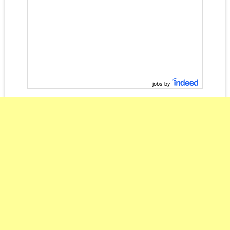
jobs by