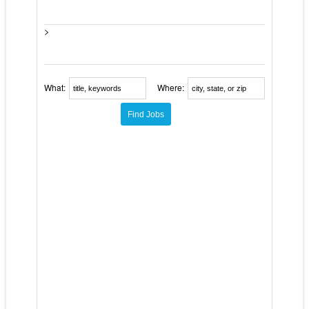
>
What:
Where: