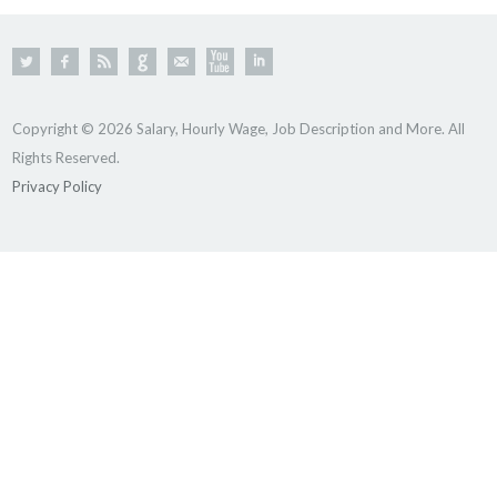
Copyright © 2026 Salary, Hourly Wage, Job Description and More. All
Rights Reserved.
Privacy Policy