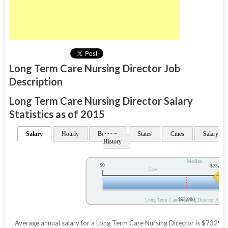
Long Term Care Nursing Director Job
Description
Long Term Care Nursing Director Salary
Statistics as of 2015
Salary
Hourly
Bonuses
States
Cities
Salary
History
Median
$0
$73,295
Low
$52,980
Long Term Care Nursing Director Annua
Average annual salary for a Long Term Care Nursing Director is $73295 b