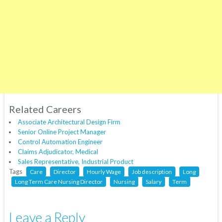
Related Careers
Associate Architectural Design Firm
Senior Online Project Manager
Control Automation Engineer
Claims Adjudicator, Medical
Sales Representative, Industrial Product
Tags
Care
Director
Hourly Wage
Job description
Long
Long Term Care Nursing Director
Nursing
Salary
Term
Leave a Reply