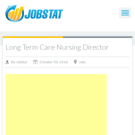
Long Term Care Nursing Director
October 30, 2016
By
Jobs
JobStat