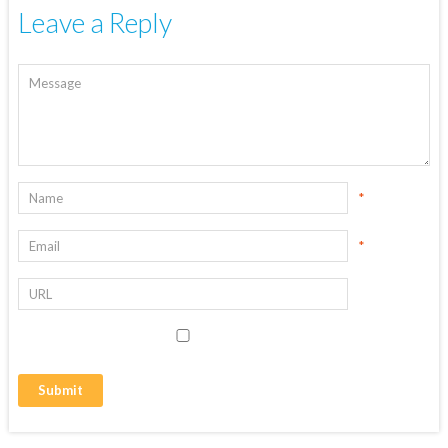
Leave a Reply
*
*