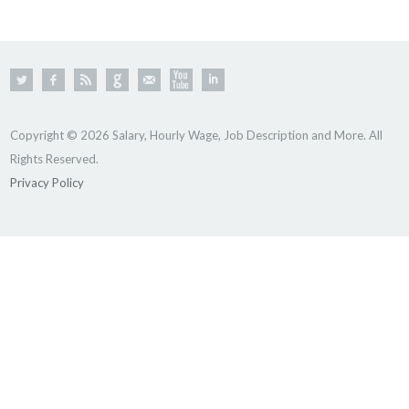
Copyright © 2026 Salary, Hourly Wage, Job Description and More. All
Rights Reserved.
Privacy Policy