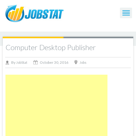
Computer Desktop Publisher
October 30, 2016
By
Jobs
JobStat