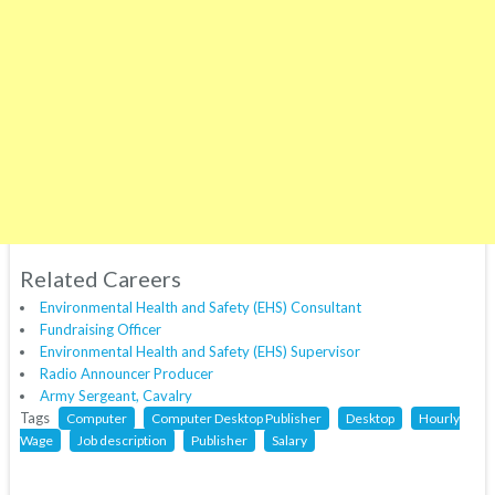
Related Careers
Environmental Health and Safety (EHS) Consultant
Fundraising Officer
Environmental Health and Safety (EHS) Supervisor
Radio Announcer Producer
Army Sergeant, Cavalry
Tags
Computer
Computer Desktop Publisher
Desktop
Hourly
Wage
Job description
Publisher
Salary