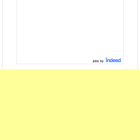
jobs by