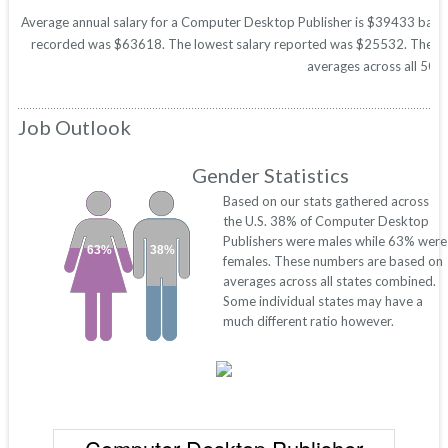
Average annual salary for a Computer Desktop Publisher is $39433 based o
recorded was $63618. The lowest salary reported was $25532. These figu
averages across all 50 s
Job Outlook
Gender Statistics
Based on our stats gathered across
the U.S. 38% of Computer Desktop
Publishers were males while 63% were
63%
38%
females. These numbers are based on
averages across all states combined.
Some individual states may have a
much different ratio however.