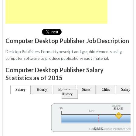
Computer Desktop Publisher Job Description
Desktop Publishers Format typescript and graphic elements using
computer software to produce publication-ready material.
Computer Desktop Publisher Salary
Statistics as of 2015
Salary
Hourly
Bonuses
States
Cities
Salary
History
Median
$0
$39,433
Low
$25,532
Computer Desktop Publisher Annual 