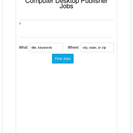
Computer Desktop Publisher
Jobs
>
What:
Where: