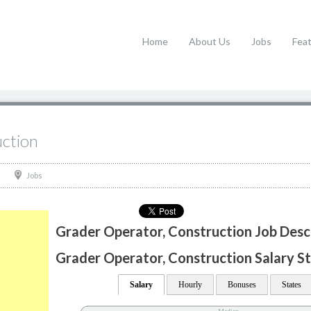
Home
About Us
Jobs
Fea
ction
Jobs
Grader Operator, Construction Job Desc
Grader Operator, Construction Salary St
Salary
Hourly
Bonuses
States