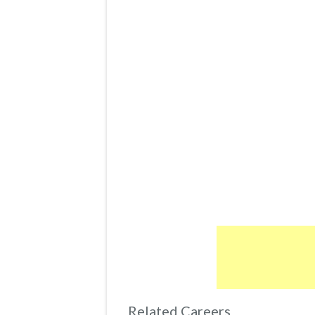
Related Careers