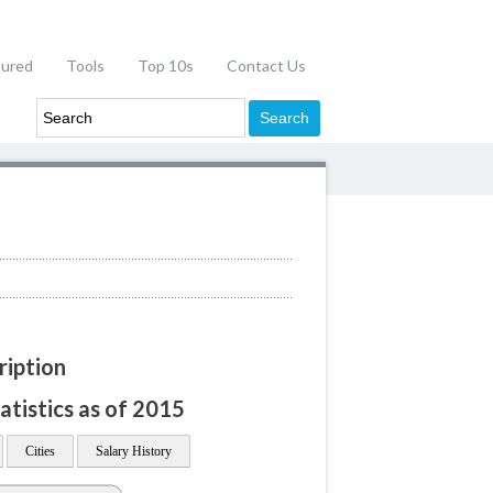
tured
Tools
Top 10s
Contact Us
ription
atistics as of 2015
Cities
Salary History