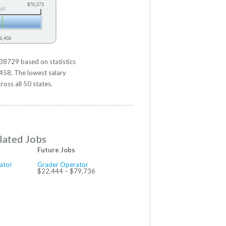
$70,573
igh
6,458
$38729 based on statistics
6458. The lowest salary
ross all 50 states.
lated Jobs
Future Jobs
ator
Grader Operator
$22,444 – $79,736