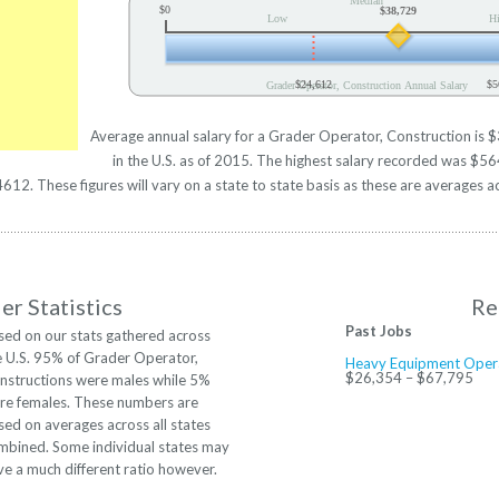
Median
$0
$38,729
Low
H
$24,612
$5
Grader Operator, Construction Annual Salary
Average annual salary for a Grader Operator, Construction is 
in the U.S. as of 2015. The highest salary recorded was $5
2. These figures will vary on a state to state basis as these are averages ac
r Statistics
Re
Past Jobs
sed on our stats gathered across
e U.S. 95% of Grader Operator,
Heavy Equipment Oper
$26,354 – $67,795
nstructions were males while 5%
re females. These numbers are
sed on averages across all states
mbined. Some individual states may
ve a much different ratio however.