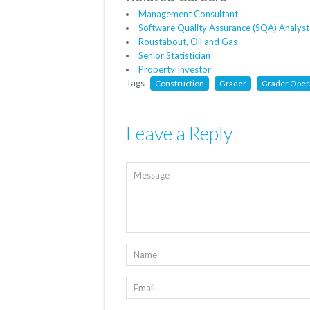
Management Consultant
Software Quality Assurance (SQA) Analyst
Roustabout, Oil and Gas
Senior Statistician
Property Investor
Tags
Construction
Grader
Grader Oper
Leave a Reply