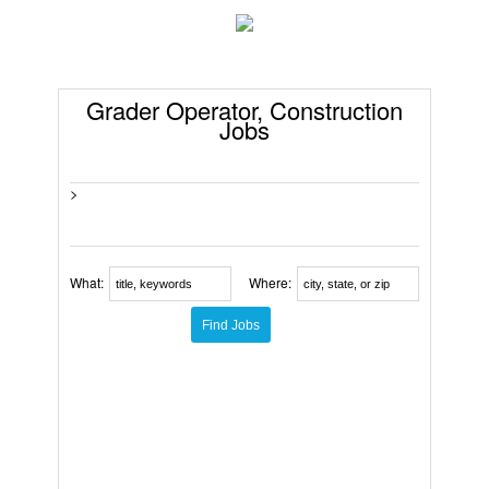
Grader Operator, Construction
Jobs
>
What:
Where: