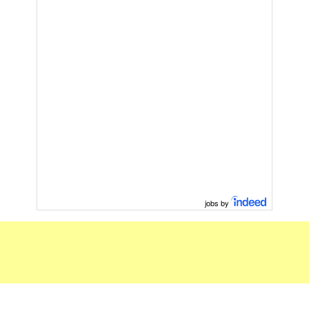
jobs by