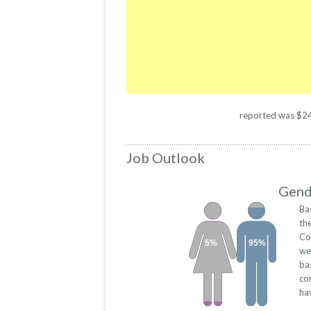
reported was $2461
Job Outlook
Gende
Ba
th
Co
5%
95%
we
ba
co
ha