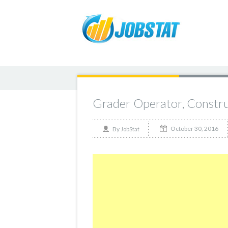
Grader Operator, Constru
October 30, 2016
By
JobStat