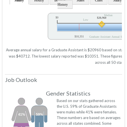
Salary
Hourly
Bonuses
States
Cities
Salary
History
Median
$0
$20,960
Low
$10,351
Graduate Assistant Annual Salar
Average annual salary for a Graduate Assistant is $20960 based on statist
was $40712. The lowest salary reported was $10351. These figures will 
across all 50 states
Job Outlook
Gender Statistics
Based on our stats gathered across
the U.S. 59% of Graduate Assistants
were males while 41% were females.
41%
59%
These numbers are based on averages
across all states combined. Some