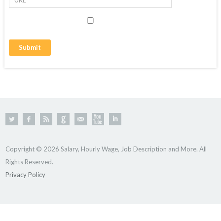
Copyright © 2026 Salary, Hourly Wage, Job Description and More. All
Rights Reserved.
Privacy Policy