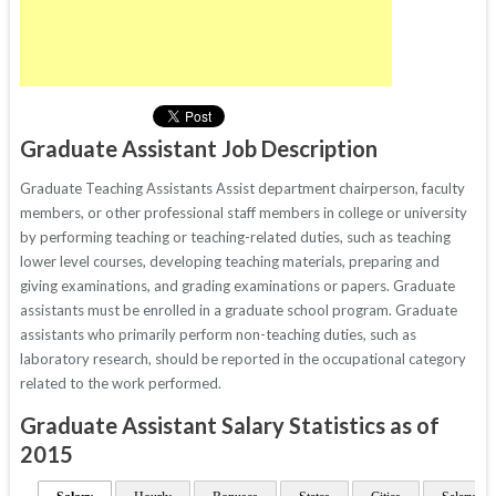
Graduate Assistant Job Description
Graduate Teaching Assistants Assist department chairperson, faculty
members, or other professional staff members in college or university
by performing teaching or teaching-related duties, such as teaching
lower level courses, developing teaching materials, preparing and
giving examinations, and grading examinations or papers. Graduate
assistants must be enrolled in a graduate school program. Graduate
assistants who primarily perform non-teaching duties, such as
laboratory research, should be reported in the occupational category
related to the work performed.
Graduate Assistant Salary Statistics as of
2015