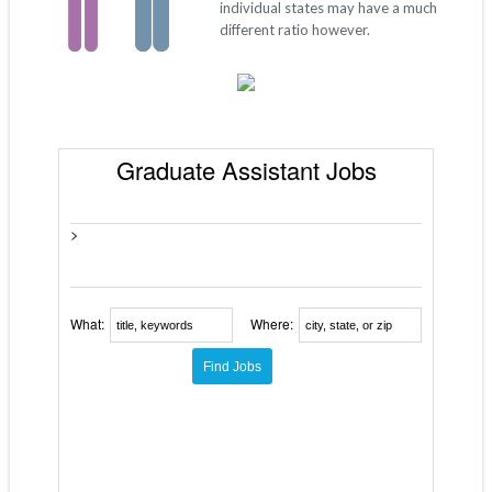
individual states may have a much
different ratio however.
Graduate Assistant Jobs
>
What:
Where: