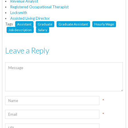
Revenue Analyst
Registered Occupational Therapist
Locksmith
Assisted Living Director
Tags
Assistant
Graduate
Graduate Assistant
Hourly Wage
Job description
Salary
Leave a Reply
*
*