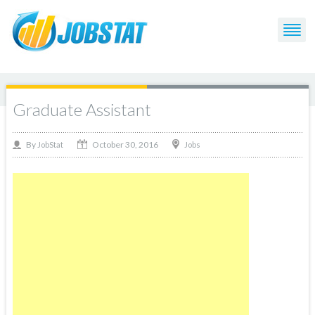
Graduate Assistant
October 30, 2016
By
Jobs
JobStat