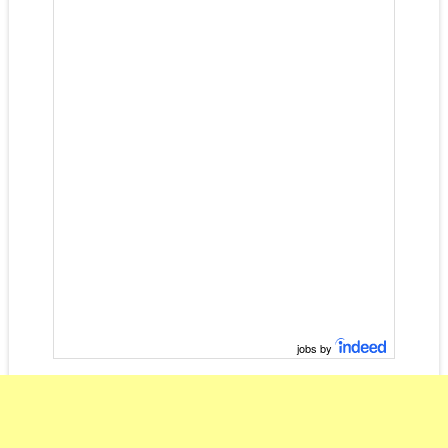
jobs by