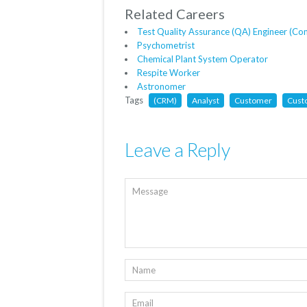
Related Careers
Test Quality Assurance (QA) Engineer (Co
Psychometrist
Chemical Plant System Operator
Respite Worker
Astronomer
Tags
(CRM)
Analyst
Customer
Cust
Leave a Reply