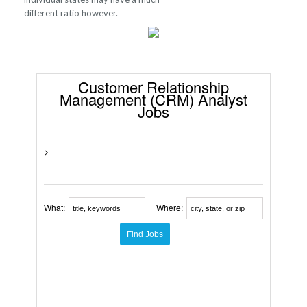
different ratio however.
Customer Relationship
Management (CRM) Analyst
Jobs
>
What:
Where: