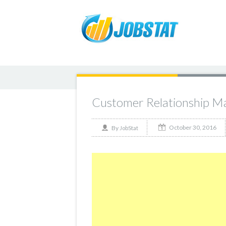
Customer Relationship M
October 30, 2016
By
JobStat