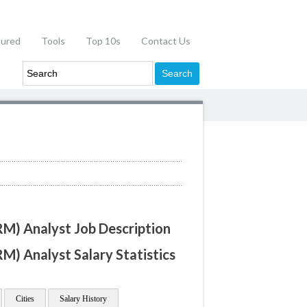
tured
Tools
Top 10s
Contact Us
M) Analyst Job Description
) Analyst Salary Statistics
Cities
Salary History