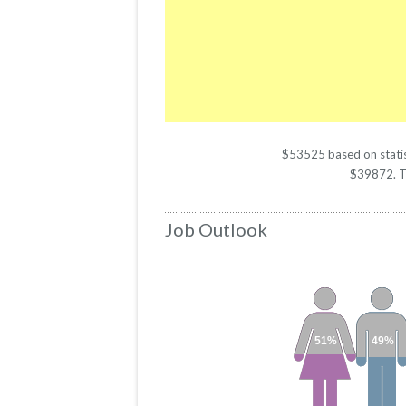
$53525 based on statist
$39872. The
Job Outlook
51%
49%