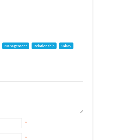
Management
Relationship
Salary
*
*