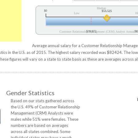
Median
$0
$53,525
Low
H
$39,872
$8
Customer Relationship Management (CRM) Analyst Annual Sa
Average annual salary for a Customer Relationship Manage
ics in the U.S. as of 2015. The highest salary recorded was $82424. The lo
se figures will vary on a state to state basis as these are averages across al
Gender Statistics
Based on our stats gathered across
the U.S. 49% of Customer Relationship
Management (CRM) Analysts were
males while 51% were females. These
numbers are based on averages
across all states combined. Some
individual states may have a much