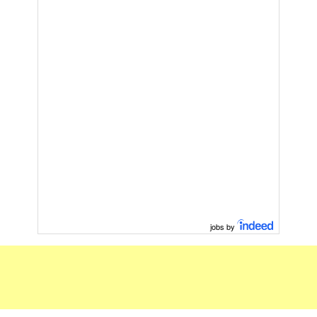
jobs by