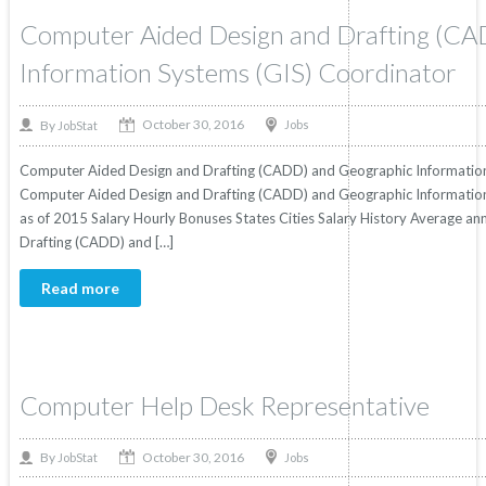
Computer Aided Design and Drafting (CA
Information Systems (GIS) Coordinator
October 30, 2016
By
Jobs
JobStat
Computer Aided Design and Drafting (CADD) and Geographic Information
Computer Aided Design and Drafting (CADD) and Geographic Information 
as of 2015 Salary Hourly Bonuses States Cities Salary History Average an
Drafting (CADD) and […]
Read more
Computer Help Desk Representative
October 30, 2016
By
Jobs
JobStat