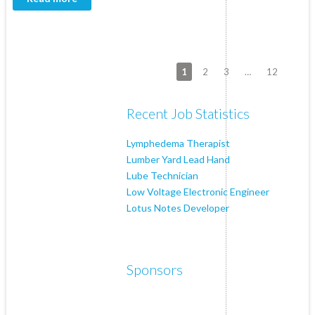
1
2
3
…
12
Recent Job Statistics
Lymphedema Therapist
Lumber Yard Lead Hand
Lube Technician
Low Voltage Electronic Engineer
Lotus Notes Developer
Sponsors