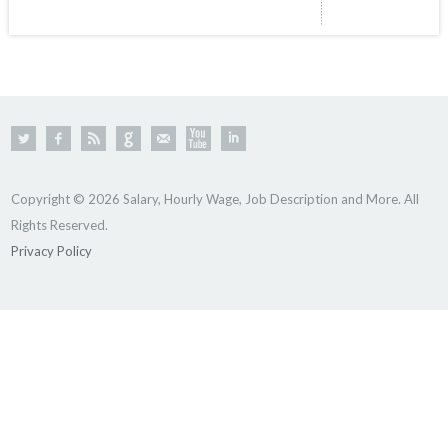
Copyright © 2026 Salary, Hourly Wage, Job Description and More. All
Rights Reserved.
Privacy Policy