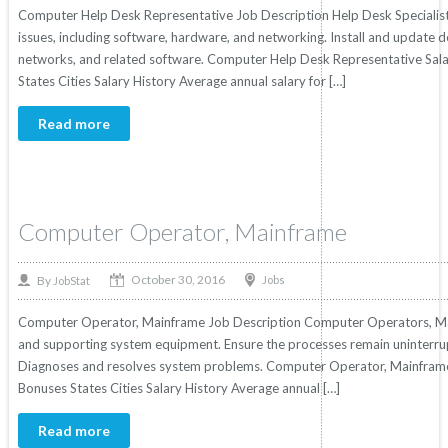
Computer Help Desk Representative Job Description Help Desk Specialist
issues, including software, hardware, and networking. Install and update 
networks, and related software. Computer Help Desk Representative Salar
States Cities Salary History Average annual salary for […]
Read more
Computer Operator, Mainframe
October 30, 2016
By
Jobs
JobStat
Computer Operator, Mainframe Job Description Computer Operators, M
and supporting system equipment. Ensure the processes remain uninterru
Diagnoses and resolves system problems. Computer Operator, Mainframe S
Bonuses States Cities Salary History Average annual […]
Read more