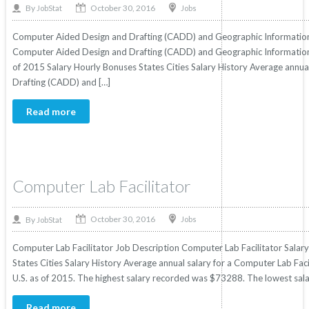
October 30, 2016
By
Jobs
JobStat
Computer Aided Design and Drafting (CADD) and Geographic Information 
Computer Aided Design and Drafting (CADD) and Geographic Information Sy
of 2015 Salary Hourly Bonuses States Cities Salary History Average annu
Drafting (CADD) and […]
Read more
Computer Lab Facilitator
October 30, 2016
By
Jobs
JobStat
Computer Lab Facilitator Job Description Computer Lab Facilitator Salary
States Cities Salary History Average annual salary for a Computer Lab Faci
U.S. as of 2015. The highest salary recorded was $73288. The lowest sal
Read more