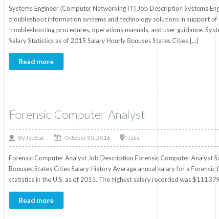
Systems Engineer (Computer Networking IT) Job Description Systems Engi
troubleshoot information systems and technology solutions in support o
troubleshooting procedures, operations manuals, and user guidance. Sys
Salary Statistics as of 2015 Salary Hourly Bonuses States Cities […]
Read more
Forensic Computer Analyst
October 30, 2016
By
Jobs
JobStat
Forensic Computer Analyst Job Description Forensic Computer Analyst Sal
Bonuses States Cities Salary History Average annual salary for a Forens
statistics in the U.S. as of 2015. The highest salary recorded was $11137
Read more