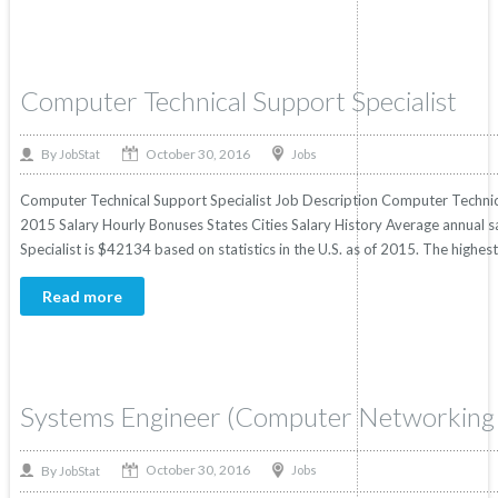
Computer Technical Support Specialist
October 30, 2016
By
Jobs
JobStat
Computer Technical Support Specialist Job Description Computer Technical 
2015 Salary Hourly Bonuses States Cities Salary History Average annual s
Specialist is $42134 based on statistics in the U.S. as of 2015. The high
Read more
Systems Engineer (Computer Networking 
October 30, 2016
By
Jobs
JobStat