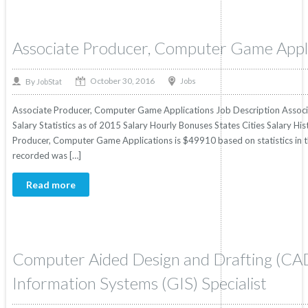
Associate Producer, Computer Game Appl
October 30, 2016
By
Jobs
JobStat
Associate Producer, Computer Game Applications Job Description Assoc
Salary Statistics as of 2015 Salary Hourly Bonuses States Cities Salary Hi
Producer, Computer Game Applications is $49910 based on statistics in th
recorded was […]
Read more
Computer Aided Design and Drafting (CA
Information Systems (GIS) Specialist