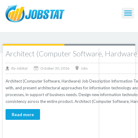
Post Tagged with: "Computer"
Architect (Computer Software, Hardware
October 30, 2016
By
Jobs
JobStat
Architect (Computer Software, Hardware) Job Description Information Te
with, and present architectural approaches for information technology an
processes, in support of business needs. Design new information technolog
consistency across the entire product. Architect (Computer Software, Har
Read more