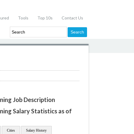
tured
Tools
Top 10s
Contact Us
ning Job Description
ing Salary Statistics as of
Cities
Salary History