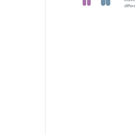
differ