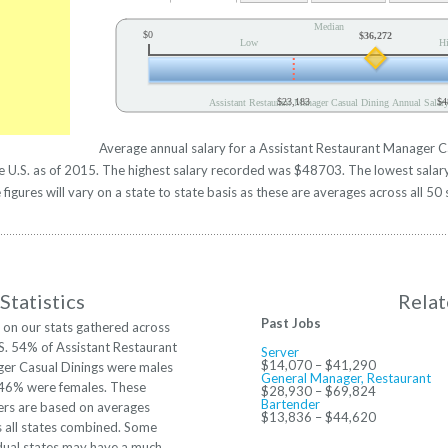
Median
$0
$36,272
Low
H
$23,183
$4
Assistant Restaurant Manager Casual Dining Annual Salar
Average annual salary for a Assistant Restaurant Manager C
the U.S. as of 2015. The highest salary recorded was $48703. The lowest sal
figures will vary on a state to state basis as these are averages across all 50 
Statistics
Relat
Past Jobs
 on our stats gathered across
S. 54% of Assistant Restaurant
Server
$14,070 – $41,290
er Casual Dinings were males
General Manager, Restaurant
 46% were females. These
$28,930 – $69,824
Bartender
rs are based on averages
$13,836 – $44,620
s all states combined. Some
dual states may have a much