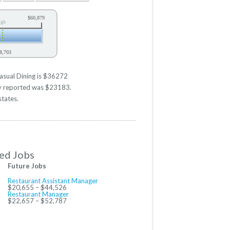
$60,879
igh
8,703
y
asual Dining is $36272
ary reported was $23183.
states.
ed Jobs
Future Jobs
Restaurant Assistant Manager
$20,655 – $44,526
Restaurant Manager
$22,657 – $52,787