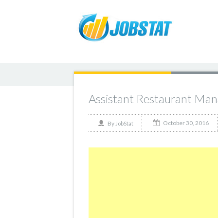
Assistant Restaurant Man
October 30, 2016
By
JobStat