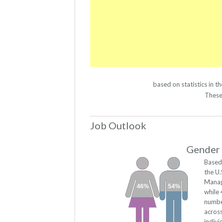
based on statistics in 
These 
Job Outlook
Gender 
Based
the U.
Manag
46%
54%
while
numbe
acros
indivi