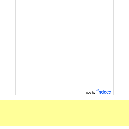
jobs by