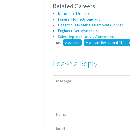
Related Careers
Residence Director
Funeral Home Attendant
Hazardous Materials Removal Worker
Engineer Aerodynamics
Sales Representative, Admissions
Tags
Assistant
Assistant Restaurant Manage
Leave a Reply