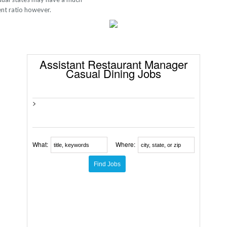
ent ratio however.
Assistant Restaurant Manager
Casual Dining Jobs
>
What:
Where: