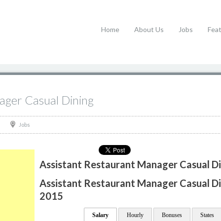
Home
About Us
Jobs
Fea
ager Casual Dining
Jobs
Assistant Restaurant Manager Casual Di
Assistant Restaurant Manager Casual Din
2015
Salary
Hourly
Bonuses
States