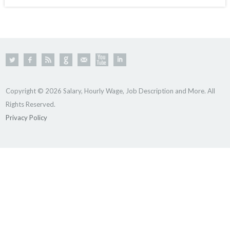
Copyright © 2026 Salary, Hourly Wage, Job Description and More. All
Rights Reserved.
Privacy Policy