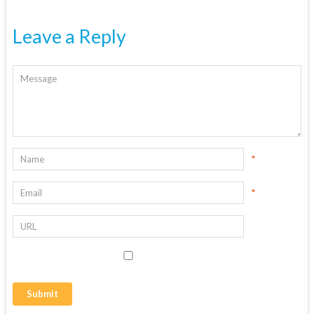
Leave a Reply
*
*