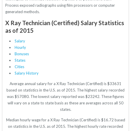
Process exposed radiographs using film processors or computer
generated methods.
X Ray Technician (Certified) Salary Statistics
as of 2015
Salary
Hourly
Bonuses
States
Cities
Salary History
Average annual salary for a X Ray Technician (Certified) is $33631
based on statistics in the U.S. as of 2015. The highest salary recorded
was $57080. The lowest salary reported was $23242. These figures
will vary on a state to state basis as these are averages across all 50
states.
Median hourly wage for a X Ray Technician (Certified) is $16.72 based
on statistics in the U.S. as of 2015. The highest hourly rate recorded