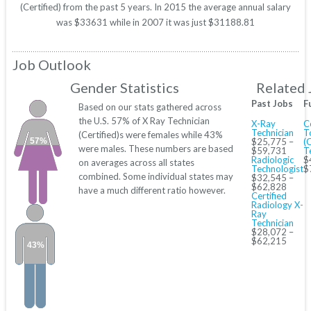
(Certified) from the past 5 years. In 2015 the average annual salary
was $33631 while in 2007 it was just $31188.81
Job Outlook
Gender Statistics
Related 
Past Jobs
F
Based on our stats gathered across
the U.S. 57% of X Ray Technician
X-Ray
C
Technician
T
(Certified)s were females while 43%
57%
$25,775 –
(
were males. These numbers are based
$59,731
T
Radiologic
$
on averages across all states
Technologist
$
combined. Some individual states may
$32,545 –
$62,828
have a much different ratio however.
Certified
Radiology X-
Ray
Technician
$28,072 –
$62,215
43%