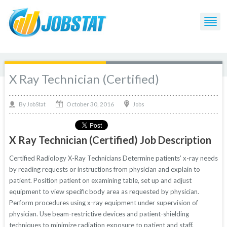
X Ray Technician (Certified)
October 30, 2016
By
Jobs
JobStat
X Ray Technician (Certified) Job Description
Certified Radiology X-Ray Technicians Determine patients’ x-ray needs
by reading requests or instructions from physician and explain to
patient. Position patient on examining table, set up and adjust
equipment to view specific body area as requested by physician.
Perform procedures using x-ray equipment under supervision of
physician. Use beam-restrictive devices and patient-shielding
techniques to minimize radiation exposure to patient and staff.