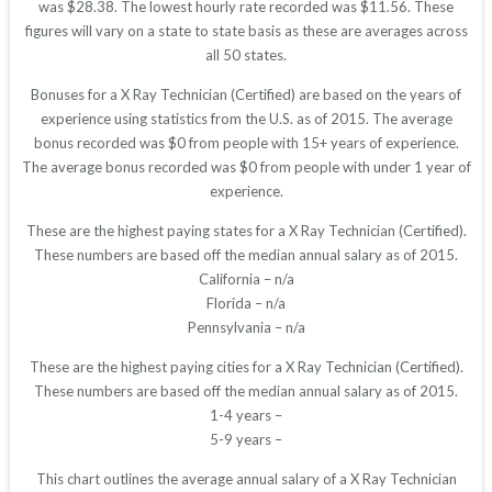
was $28.38. The lowest hourly rate recorded was $11.56. These
figures will vary on a state to state basis as these are averages across
all 50 states.
Bonuses for a X Ray Technician (Certified) are based on the years of
experience using statistics from the U.S. as of 2015. The average
bonus recorded was $0 from people with 15+ years of experience.
The average bonus recorded was $0 from people with under 1 year of
experience.
These are the highest paying states for a X Ray Technician (Certified).
These numbers are based off the median annual salary as of 2015.
California – n/a
Florida – n/a
Pennsylvania – n/a
These are the highest paying cities for a X Ray Technician (Certified).
These numbers are based off the median annual salary as of 2015.
1-4 years –
5-9 years –
This chart outlines the average annual salary of a X Ray Technician