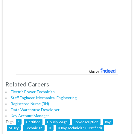
jobs by
Related Careers
Electric Power Technician
Staff Engineer, Mechanical Engineering
Registered Nurse (RN)
Data Warehouse Developer
Key Account Manager
Tags
*
Certified
Hourly Wage
Job description
Ray
Salary
Technician
X
X Ray Technician (Certified)