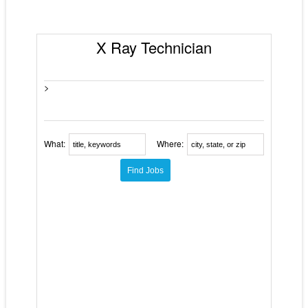
X Ray Technician
>
What:
Where: