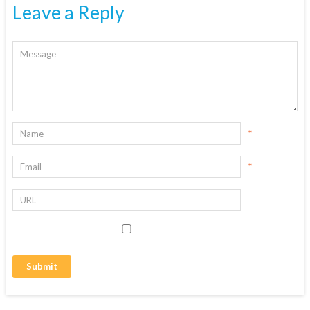
Leave a Reply
*
*