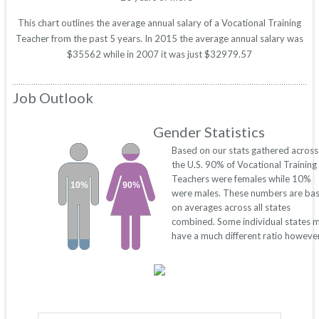
This chart outlines the average annual salary of a Vocational Training
Teacher from the past 5 years. In 2015 the average annual salary was
$35562 while in 2007 it was just $32979.57
Job Outlook
Gender Statistics
Based on our stats gathered across
the U.S. 90% of Vocational Training
Teachers were females while 10%
10%
90%
were males. These numbers are ba
on averages across all states
combined. Some individual states 
have a much different ratio however