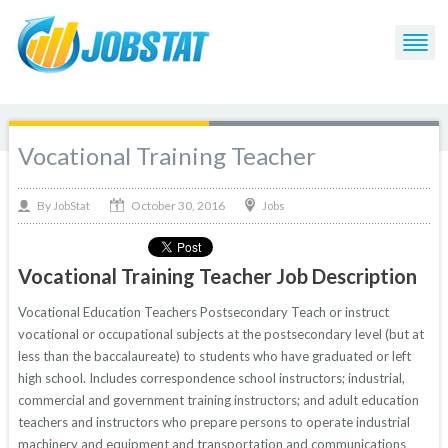
Vocational Training Teacher
October 30, 2016
By
Jobs
JobStat
Vocational Training Teacher Job Description
Vocational Education Teachers Postsecondary Teach or instruct
vocational or occupational subjects at the postsecondary level (but at
less than the baccalaureate) to students who have graduated or left
high school. Includes correspondence school instructors; industrial,
commercial and government training instructors; and adult education
teachers and instructors who prepare persons to operate industrial
machinery and equipment and transportation and communications