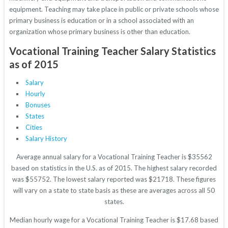
equipment. Teaching may take place in public or private schools whose
primary business is education or in a school associated with an
organization whose primary business is other than education.
Vocational Training Teacher Salary Statistics
as of 2015
Salary
Hourly
Bonuses
States
Cities
Salary History
Average annual salary for a Vocational Training Teacher is $35562
based on statistics in the U.S. as of 2015. The highest salary recorded
was $55752. The lowest salary reported was $21718. These figures
will vary on a state to state basis as these are averages across all 50
states.
Median hourly wage for a Vocational Training Teacher is $17.68 based