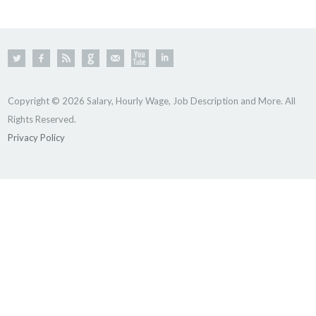
Copyright © 2026 Salary, Hourly Wage, Job Description and More. All
Rights Reserved.
Privacy Policy