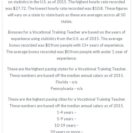
on statistics in the U.S. as of 2015. The highest hourly rate recorded
was $27.72. The lowest hourly rate recorded was $10.8. These figures
will vary on a state to state basis as these are averages across all 50
states.
Bonuses for a Vocational Training Teacher are based on the years of
experience using statistics from the U.S. as of 2015. The average
bonus recorded was $0 from people with 15+ years of experience.
The average bonus recorded was $0 from people with under 1 year of
experience.
These are the highest paying states for a Vocational Training Teacher.
These numbers are based off the median annual salary as of 2015.
Florida – n/a
Pennsylvania – n/a
These are the highest paying cities for a Vocational Training Teacher.
These numbers are based off the median annual salary as of 2015.
1-4 years –
5-9 years –
10-19 years –
20 years or more –