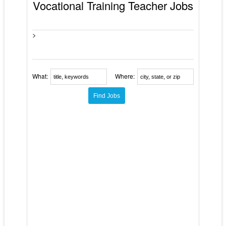
Vocational Training Teacher Jobs
>
What:
Where: