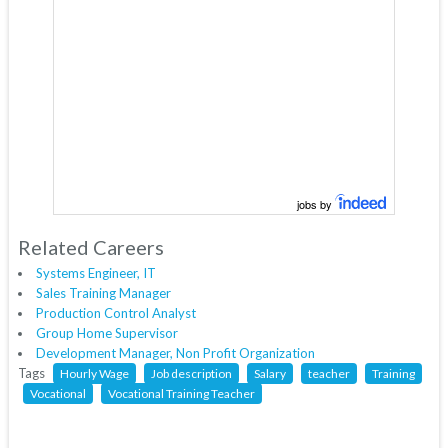
jobs by
Related Careers
Systems Engineer, IT
Sales Training Manager
Production Control Analyst
Group Home Supervisor
Development Manager, Non Profit Organization
Tags
Hourly Wage
Job description
Salary
teacher
Training
Vocational
Vocational Training Teacher