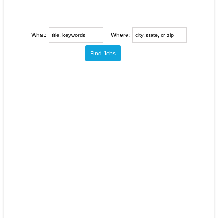
What:
Where: