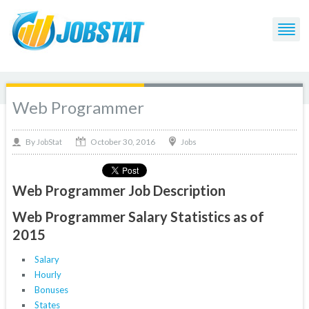
Web Programmer
October 30, 2016
By
Jobs
JobStat
Web Programmer Job Description
Web Programmer Salary Statistics as of
2015
Salary
Hourly
Bonuses
States