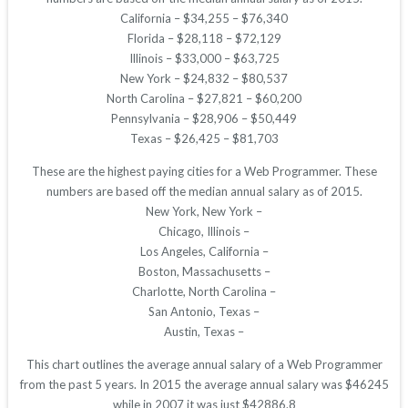
California – $34,255 – $76,340
Florida – $28,118 – $72,129
Illinois – $33,000 – $63,725
New York – $24,832 – $80,537
North Carolina – $27,821 – $60,200
Pennsylvania – $28,906 – $50,449
Texas – $26,425 – $81,703
These are the highest paying cities for a Web Programmer. These
numbers are based off the median annual salary as of 2015.
New York, New York –
Chicago, Illinois –
Los Angeles, California –
Boston, Massachusetts –
Charlotte, North Carolina –
San Antonio, Texas –
Austin, Texas –
This chart outlines the average annual salary of a Web Programmer
from the past 5 years. In 2015 the average annual salary was $46245
while in 2007 it was just $42886.8