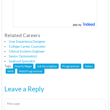
jobs by
Related Careers
User Experience Designer
College Career Counselor
Clinical Systems Engineer
Senior Optometrist
Seafood Specialist
Tags
Hourly Wage
Job description
Programmer
Salary
Web
Web Programmer
Leave a Reply