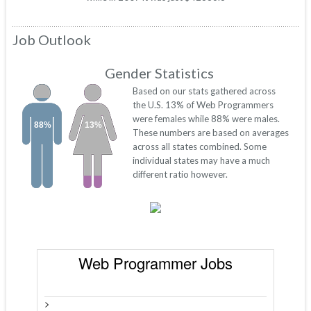
Job Outlook
Gender Statistics
Based on our stats gathered across
the U.S. 13% of Web Programmers
were females while 88% were males.
88%
13%
These numbers are based on averages
across all states combined. Some
individual states may have a much
different ratio however.
Web Programmer Jobs
>