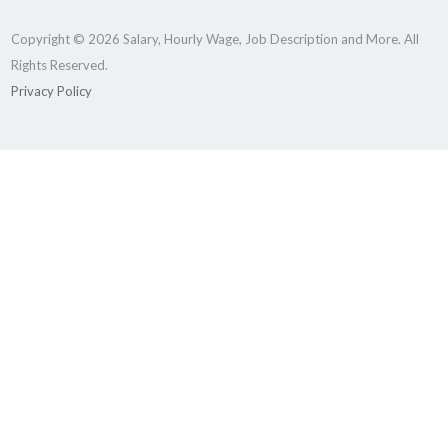
Copyright © 2026 Salary, Hourly Wage, Job Description and More. All
Rights Reserved.
Privacy Policy