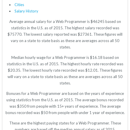
Cities
Salary History
Average annual salary for a Web Programmer is $46245 based on
statistics in the U.S. as of 2015. The highest salary recorded was
$75770. The lowest salary reported was $27361. These figures will
vary on a state to state basis as these are averages across all 50
states.
Median hourly wage for a Web Programmer is $16.18 based on
statistics in the U.S. as of 2015. The highest hourly rate recorded was
$20.35. The lowest hourly rate recorded was $12.01. These figures
will vary on a state to state basis as these are averages across all 50
states.
Bonuses for a Web Programmer are based on the years of experience
using statistics from the U.S. as of 2015. The average bonus recorded
was $350 from people with 15+ years of experience. The average
bonus recorded was $50 from people with under 1 year of experience.
These are the highest paying states for a Web Programmer. These
numbers are based off the median annual salary as of 2015.