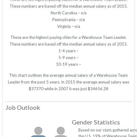
These numbers are based off the median annual salary as of 2015.
North Carolina – n/a
Pennsylvania – n/a
Virginia – n/a
These are the highest paying cities for a Warehouse Team Leader.
These numbers are based off the median annual salary as of 2015.
1-4 years –
5-9 years –
10-19 years –
This chart outlines the average annual salary of a Warehouse Team
Leader from the past 5 years. In 2015 the average annual salary was
$37370 while in 2007 it was just $34656.28
Job Outlook
Gender Statistics
Based on our stats gathered acr
the U.S. 19% of Warehouse Tea