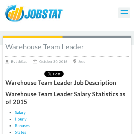
Warehouse Team Leader
October 30, 2016
By
Jobs
JobStat
Warehouse Team Leader Job Description
Warehouse Team Leader Salary Statistics as
of 2015
Salary
Hourly
Bonuses
States