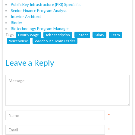
Public Key Infrastructure (PKI) Specialist
Senior Finance Program Analyst
Interior Architect
Binder
Biotechnology Program Manager
Tags
Hourly Wage
Job description
Leader
Salary
Team
Warehouse
Warehouse Team Leader
Leave a Reply
*
*