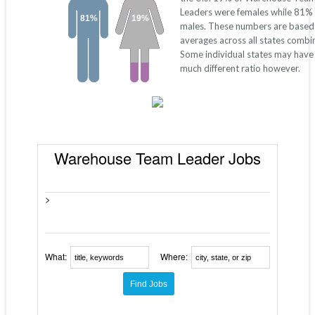
Leaders were females while 81%
81%
19%
males. These numbers are based
averages across all states combi
Some individual states may have
much different ratio however.
Warehouse Team Leader Jobs
>
What:
Where: