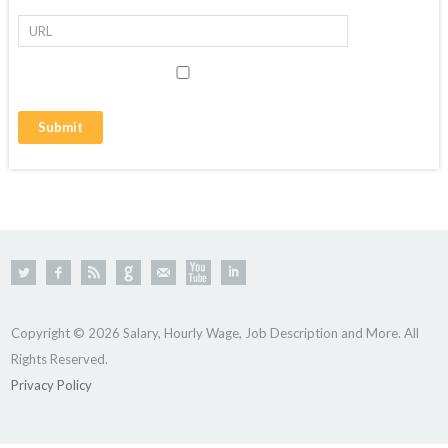
Copyright © 2026 Salary, Hourly Wage, Job Description and More. All
Rights Reserved.
Privacy Policy