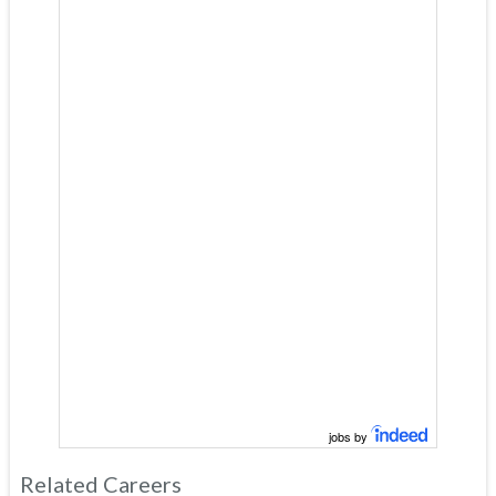
jobs by
Related Careers