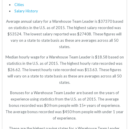
Cities
Salary History
Average annual salary for a Warehouse Team Leader is $37370 based
on statistics in the U.S. as of 2015. The highest salary recorded was
$53524. The lowest salary reported was $27408. These figures will
vary on a state to state basis as these are averages across all 50
states.
Median hourly wage for a Warehouse Team Leader is $18.58 based on
statistics in the U.S. as of 2015. The highest hourly rate recorded was
$26.62. The lowest hourly rate recorded was $13.63. These figures
will vary on a state to state basis as these are averages across all 50
states.
Bonuses for a Warehouse Team Leader are based on the years of
experience using statistics from the U.S. as of 2015. The average
bonus recorded was $0 from people with 15+ years of experience.
The average bonus recorded was $450 from people with under 1 year
of experience.
These are the highest paying states for a Warehouse Team Leader.