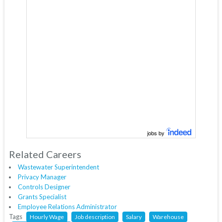
jobs by
Related Careers
Wastewater Superintendent
Privacy Manager
Controls Designer
Grants Specialist
Employee Relations Administrator
Tags
Hourly Wage
Job description
Salary
Warehouse