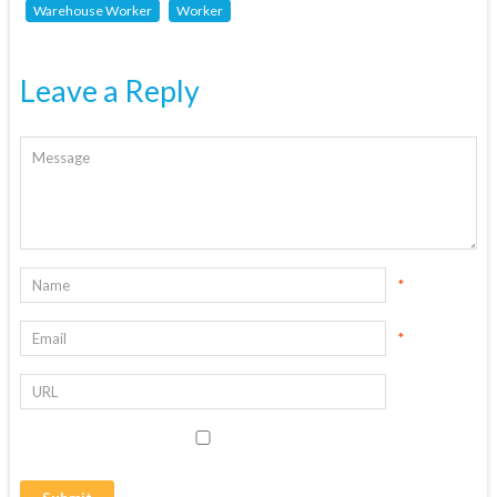
Warehouse Worker
Worker
Leave a Reply
*
*