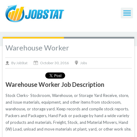
Warehouse Worker
October 30, 2016
By
Jobs
JobStat
Warehouse Worker Job Description
Stock Clerks- Stockroom, Warehouse, or Storage Yard Receive, store,
and issue materials, equipment, and other items from stockroom,
warehouse, or storage yard. Keep records and compile stock reports.
Packers and Packagers, Hand Pack or package by hand a wide variety
of products and materials. Freight, Stock, and Material Movers, Hand
(W) Load, unload and move materials at plant, yard, or other work site.