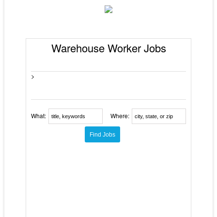
Warehouse Worker Jobs
>
What:
Where: