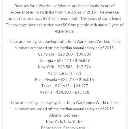
Bonuses for a Warehouse Worker are based on the years of
experience using statistics from the U.S. as of 2015. The average
bonus recorded was $30 from people with 15+ years of experience.
The average bonus recorded was $0 from people with under 1 year of
experience.
These are the highest paying states for a Warehouse Worker. These
numbers are based off the median annual salary as of 2015.
California – $28,200 – $39,500
Georgia – $25,471 – $36,849
New York – $23,583 – $47,596
North Carolina – n/a
Pennsylvania – $25,210 – $36,015
Texas – $21,618 – $44,477
Virginia – $24,303 – $35,608
These are the highest paying cities for a Warehouse Worker. These
numbers are based off the median annual salary as of 2015.
Atlanta, Georgia –
New York, New York –
Philadelphia, Pennsylvania –