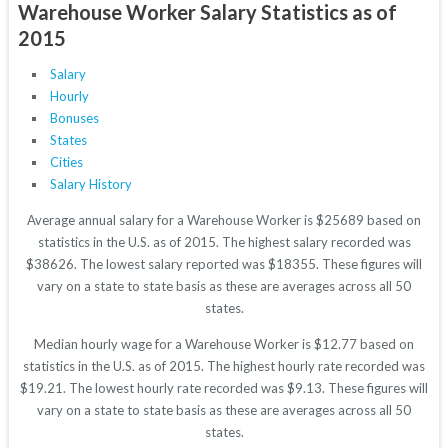
Warehouse Worker Salary Statistics as of
2015
Salary
Hourly
Bonuses
States
Cities
Salary History
Average annual salary for a Warehouse Worker is $25689 based on
statistics in the U.S. as of 2015. The highest salary recorded was
$38626. The lowest salary reported was $18355. These figures will
vary on a state to state basis as these are averages across all 50
states.
Median hourly wage for a Warehouse Worker is $12.77 based on
statistics in the U.S. as of 2015. The highest hourly rate recorded was
$19.21. The lowest hourly rate recorded was $9.13. These figures will
vary on a state to state basis as these are averages across all 50
states.