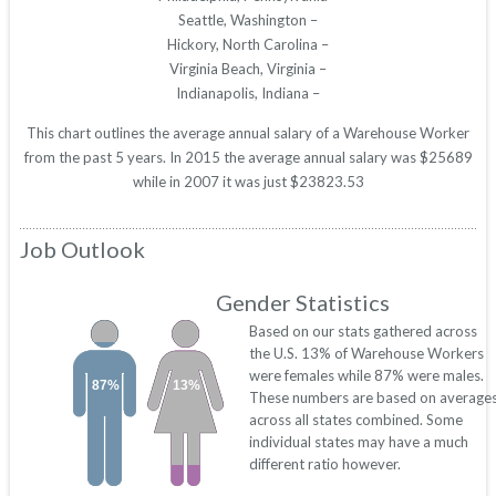
Seattle, Washington –
Hickory, North Carolina –
Virginia Beach, Virginia –
Indianapolis, Indiana –
This chart outlines the average annual salary of a Warehouse Worker
from the past 5 years. In 2015 the average annual salary was $25689
while in 2007 it was just $23823.53
Job Outlook
Gender Statistics
Based on our stats gathered across
the U.S. 13% of Warehouse Workers
were females while 87% were males.
87%
13%
These numbers are based on average
across all states combined. Some
individual states may have a much
different ratio however.