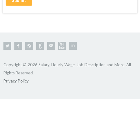
Copyright © 2026 Salary, Hourly Wage, Job Description and More. All
Rights Reserved.
Privacy Policy